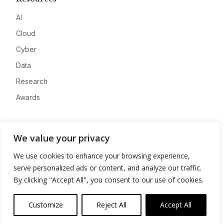
AI
Cloud
Cyber
Data
Research
Awards
Company
We value your privacy
About
We use cookies to enhance your browsing experience,
Advertise
serve personalized ads or content, and analyze our traffic.
Contact
By clicking "Accept All", you consent to our use of cookies.
Privacy
Customize
Reject All
Accept All