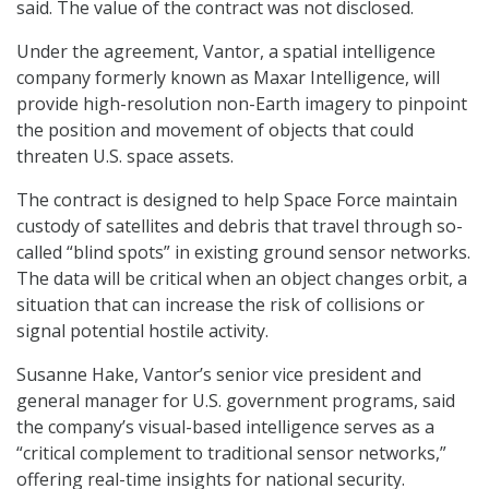
said. The value of the contract was not disclosed.
Under the agreement, Vantor, a spatial intelligence
company formerly known as Maxar Intelligence, will
provide high-resolution non-Earth imagery to pinpoint
the position and movement of objects that could
threaten U.S. space assets.
The contract is designed to help Space Force maintain
custody of satellites and debris that travel through so-
called “blind spots” in existing ground sensor networks.
The data will be critical when an object changes orbit, a
situation that can increase the risk of collisions or
signal potential hostile activity.
Susanne Hake, Vantor’s senior vice president and
general manager for U.S. government programs, said
the company’s visual-based intelligence serves as a
“critical complement to traditional sensor networks,”
offering real-time insights for national security.