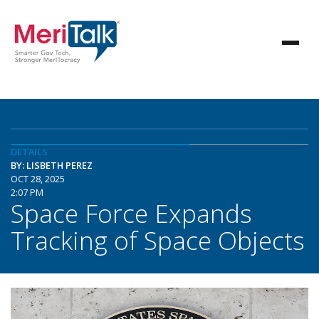
DETAILS
BY: LISBETH PEREZ
OCT 28, 2025
2:07 PM
Space Force Expands
Tracking of Space Objects