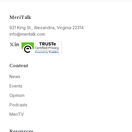
MeriTalk
921 King St., Alexandria, Virginia 22314
info@meritalk.com
Twitter
LinkedIn
Content
News
Events
Opinion
Podcasts
MeriTV
Resources