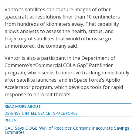
Vantor’s satellites can capture images of other
spacecraft at resolutions finer than 10 centimeters
from hundreds of kilometers away. That capability
allows analysts to assess the health, status, and
trajectory of satellites that would otherwise go
unmonitored, the company said.
Vantor is also a participant in the Department of
Commerce’s “Commercial COLA Gap” Pathfinder
program, which seeks to improve tracking immediately
after satellite launches, and in Space Force’s Apollo
Accelerator program, which develops tools for rapid
response to on-orbit threats.
READ MORE ABOUT
DEFENSE & INTELLIGENCE
SPACE FORCE
RECENT
GAO Says DOGE ‘Wall of Receipts’ Contains Inaccurate Savings
Estimates