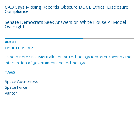
GAO Says Missing Records Obscure DOGE Ethics, Disclosure
Compliance
Senate Democrats Seek Answers on White House AI Model
Oversight
ABOUT
LISBETH PEREZ
Lisbeth Perez is a MeriTalk Senior Technology Reporter covering the
intersection of government and technology.
TAGS
Space Awareness
Space Force
Vantor