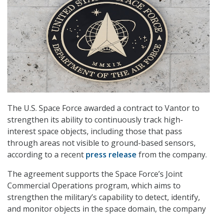
The U.S. Space Force awarded a contract to Vantor to
strengthen its ability to continuously track high-
interest space objects, including those that pass
through areas not visible to ground-based sensors,
according to a recent
press release
from the company.
The agreement supports the Space Force’s Joint
Commercial Operations program, which aims to
strengthen the military’s capability to detect, identify,
and monitor objects in the space domain, the company