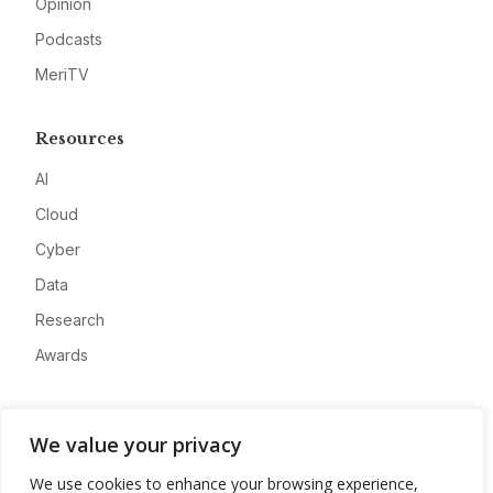
Opinion
Podcasts
MeriTV
Resources
AI
Cloud
Cyber
Data
Research
Awards
Company
We value your privacy
About
We use cookies to enhance your browsing experience,