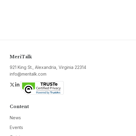
MeriTalk
921 King St., Alexandria, Virginia 22314
info@meritalk.com
Twitter
LinkedIn
Content
News
Events