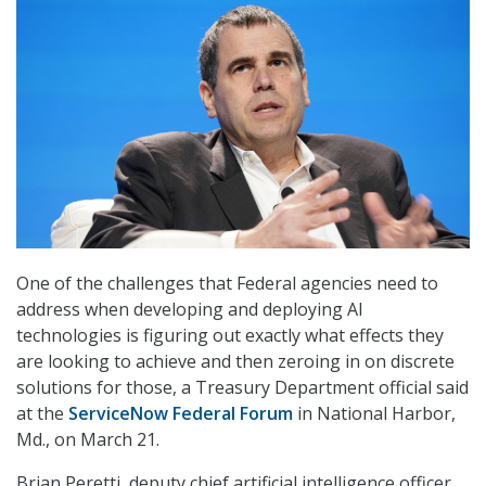
One of the challenges that Federal agencies need to
address when developing and deploying AI
technologies is figuring out exactly what effects they
are looking to achieve and then zeroing in on discrete
solutions for those, a Treasury Department official said
at the
ServiceNow Federal Forum
in National Harbor,
Md., on March 21.
Brian Peretti, deputy chief artificial intelligence officer