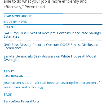
able to do what your job is more efficiently and
effectively,” Peretti said.
READ MORE ABOUT
INDUSTRY NEWS
RECENT
GAO Says DOGE ‘Wall of Receipts’ Contains Inaccurate Savings
Estimates
GAO Says Missing Records Obscure DOGE Ethics, Disclosure
Compliance
Senate Democrats Seek Answers on White House AI Model
Oversight
ABOUT
JOSE RASCON
Jose Rascon is a MeriTalk Staff Reporter covering the intersection of
government and technology.
TAGS
ServiceNow Federal Forum