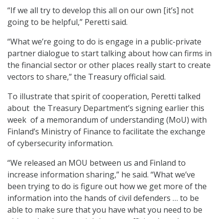
“If we all try to develop this all on our own [it’s] not
going to be helpful,” Peretti said.
“What we’re going to do is engage in a public-private
partner dialogue to start talking about how can firms in
the financial sector or other places really start to create
vectors to share,” the Treasury official said.
To illustrate that spirit of cooperation, Peretti talked
about the Treasury Department’s signing earlier this
week of a memorandum of understanding (MoU) with
Finland’s Ministry of Finance to facilitate the exchange
of cybersecurity information.
“We released an MOU between us and Finland to
increase information sharing,” he said. “What we’ve
been trying to do is figure out how we get more of the
information into the hands of civil defenders … to be
able to make sure that you have what you need to be