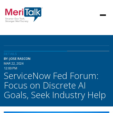
DETAILS
BY: JOSE RASCON
MAR 22, 2024
12:00 PM
ServiceNow Fed Forum:
Focus on Discrete AI
Goals, Seek Industry Help