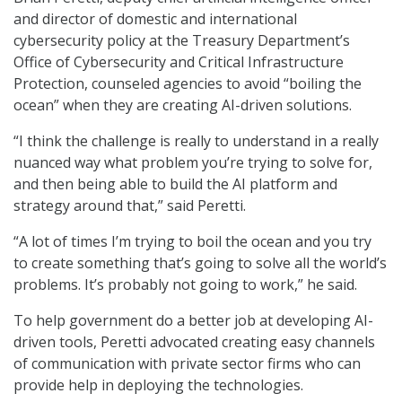
and director of domestic and international
cybersecurity policy at the Treasury Department’s
Office of Cybersecurity and Critical Infrastructure
Protection, counseled agencies to avoid “boiling the
ocean” when they are creating AI-driven solutions.
“I think the challenge is really to understand in a really
nuanced way what problem you’re trying to solve for,
and then being able to build the AI platform and
strategy around that,” said Peretti.
“A lot of times I’m trying to boil the ocean and you try
to create something that’s going to solve all the world’s
problems. It’s probably not going to work,” he said.
To help government do a better job at developing AI-
driven tools, Peretti advocated creating easy channels
of communication with private sector firms who can
provide help in deploying the technologies.