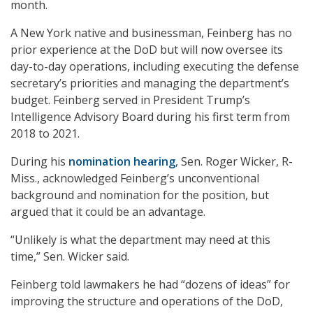
month.
A New York native and businessman, Feinberg has no
prior experience at the DoD but will now oversee its
day-to-day operations, including executing the defense
secretary’s priorities and managing the department’s
budget. Feinberg served in President Trump’s
Intelligence Advisory Board during his first term from
2018 to 2021.
During his
nomination hearing
, Sen. Roger Wicker, R-
Miss., acknowledged Feinberg’s unconventional
background and nomination for the position, but
argued that it could be an advantage.
“Unlikely is what the department may need at this
time,” Sen. Wicker said.
Feinberg told lawmakers he had “dozens of ideas” for
improving the structure and operations of the DoD,