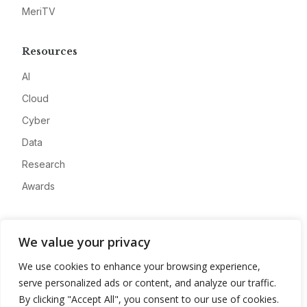
MeriTV
Resources
AI
Cloud
Cyber
Data
Research
Awards
Company
We value your privacy
About
We use cookies to enhance your browsing experience,
Advertise
serve personalized ads or content, and analyze our traffic.
Contact
By clicking "Accept All", you consent to our use of cookies.