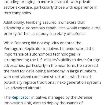
including bringing in more individuals with private
sector expertise, particularly those with experience in
tech companies.
Additionally, Feinberg assured lawmakers that
advancing autonomous capabilities would remain a top
priority for him as deputy secretary of defense.
While Feinberg did not explicitly endorse the
Pentagon’s Replicator initiative, he underscored the
importance of autonomous technologies in
strengthening the U.S. military’s ability to deter foreign
adversaries, particularly in the near term. He stressed
the need for developing autonomy in large numbers,
with centralized command structures, which could
potentially replace traditional, next-generation systems
like advanced aircraft.
The
Replicator
initiative, managed by the Defense
Innovation Unit, aims to deploy thousands of