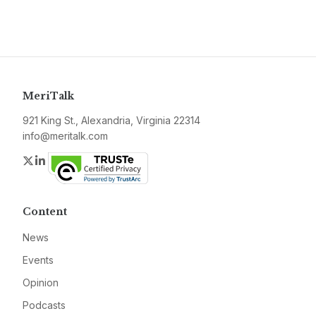
MeriTalk
921 King St., Alexandria, Virginia 22314
info@meritalk.com
Twitter
LinkedIn
Content
News
Events
Opinion
Podcasts