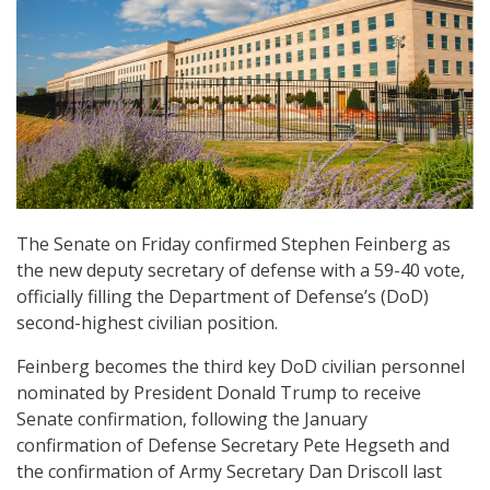
The Senate on Friday confirmed Stephen Feinberg as
the new deputy secretary of defense with a 59-40 vote,
officially filling the Department of Defense’s (DoD)
second-highest civilian position.
Feinberg becomes the third key DoD civilian personnel
nominated by President Donald Trump to receive
Senate confirmation, following the January
confirmation of Defense Secretary Pete Hegseth and
the confirmation of Army Secretary Dan Driscoll last