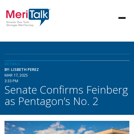
DETAILS
BY: LISBETH PEREZ
MAR 17, 2025
3:33 PM
Senate Confirms Feinberg
as Pentagon’s No. 2