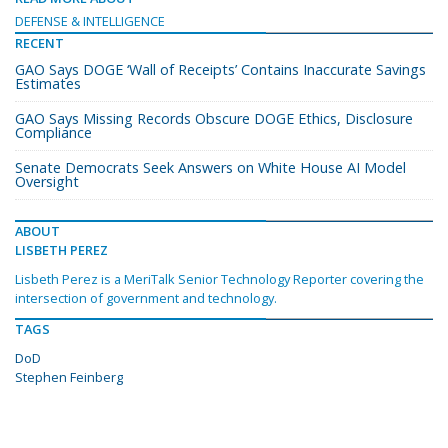
DEFENSE & INTELLIGENCE
RECENT
GAO Says DOGE ‘Wall of Receipts’ Contains Inaccurate Savings
Estimates
GAO Says Missing Records Obscure DOGE Ethics, Disclosure
Compliance
Senate Democrats Seek Answers on White House AI Model
Oversight
ABOUT
LISBETH PEREZ
Lisbeth Perez is a MeriTalk Senior Technology Reporter covering the
intersection of government and technology.
TAGS
DoD
Stephen Feinberg