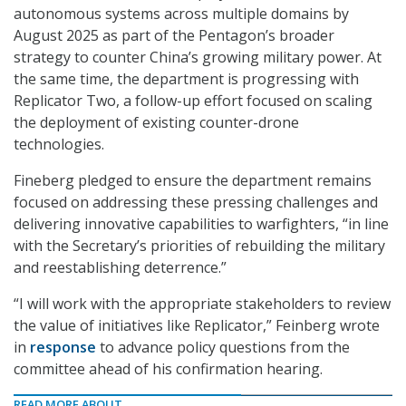
autonomous systems across multiple domains by
August 2025 as part of the Pentagon’s broader
strategy to counter China’s growing military power. At
the same time, the department is progressing with
Replicator Two, a follow-up effort focused on scaling
the deployment of existing counter-drone
technologies.
Fineberg pledged to ensure the department remains
focused on addressing these pressing challenges and
delivering innovative capabilities to warfighters, “in line
with the Secretary’s priorities of rebuilding the military
and reestablishing deterrence.”
“I will work with the appropriate stakeholders to review
the value of initiatives like Replicator,” Feinberg wrote
in
response
to advance policy questions from the
committee ahead of his confirmation hearing.
READ MORE ABOUT