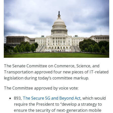
The Senate Committee on Commerce, Science, and
Transportation approved four new pieces of IT-related
legislation during today’s committee markup.
The Committee approved by voice vote:
893,
The Secure 5G and Beyond Act
, which would
require the President to “develop a strategy to
ensure the security of next-generation mobile