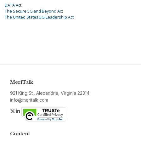
DATA Act
The Secure 5G and Beyond Act
The United States 5G Leadership Act
MeriTalk
921 King St., Alexandria, Virginia 22314
info@meritalk.com
Twitter
LinkedIn
Content