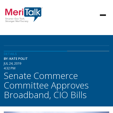
DETAILS
BY: KATE POLIT
JUL 24, 2019
4:32 PM
Senate Commerce
Committee Approves
Broadband, CIO Bills