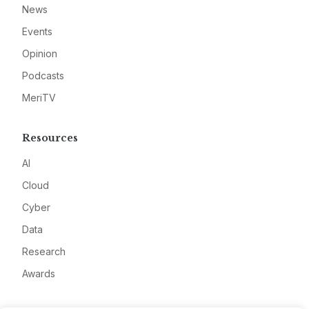
News
Events
Opinion
Podcasts
MeriTV
Resources
AI
Cloud
Cyber
Data
Research
Awards