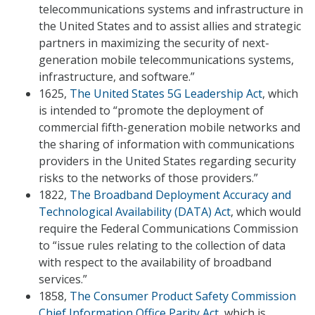
telecommunications systems and infrastructure in
the United States and to assist allies and strategic
partners in maximizing the security of next-
generation mobile telecommunications systems,
infrastructure, and software.”
1625,
The United States 5G Leadership Act
, which
is intended to “promote the deployment of
commercial fifth-generation mobile networks and
the sharing of information with communications
providers in the United States regarding security
risks to the networks of those providers.”
1822,
The Broadband Deployment Accuracy and
Technological Availability (DATA) Act
, which would
require the Federal Communications Commission
to “issue rules relating to the collection of data
with respect to the availability of broadband
services.”
1858,
The Consumer Product Safety Commission
Chief Information Office Parity Act
, which is