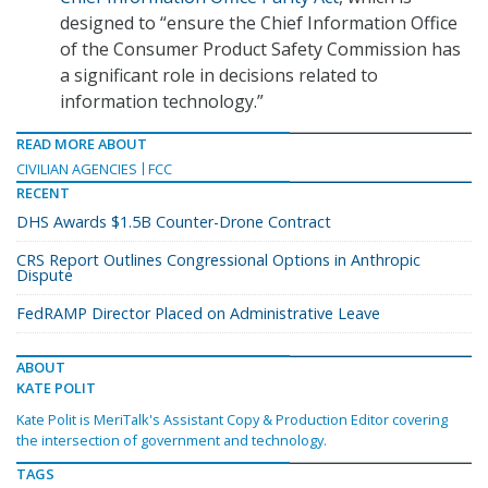
designed to “ensure the Chief Information Office
of the Consumer Product Safety Commission has
a significant role in decisions related to
information technology.”
READ MORE ABOUT
CIVILIAN AGENCIES
FCC
RECENT
DHS Awards $1.5B Counter-Drone Contract
CRS Report Outlines Congressional Options in Anthropic
Dispute
FedRAMP Director Placed on Administrative Leave
ABOUT
KATE POLIT
Kate Polit is MeriTalk's Assistant Copy & Production Editor covering
the intersection of government and technology.
TAGS