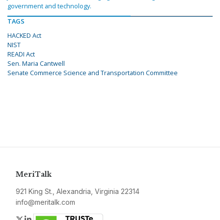
government and technology.
TAGS
HACKED Act
NIST
READI Act
Sen. Maria Cantwell
Senate Commerce Science and Transportation Committee
MeriTalk
921 King St., Alexandria, Virginia 22314
info@meritalk.com
Twitter
LinkedIn