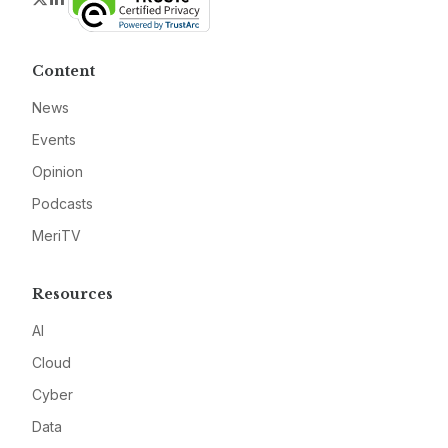
Content
News
Events
Opinion
Podcasts
MeriTV
Resources
AI
Cloud
Cyber
Data