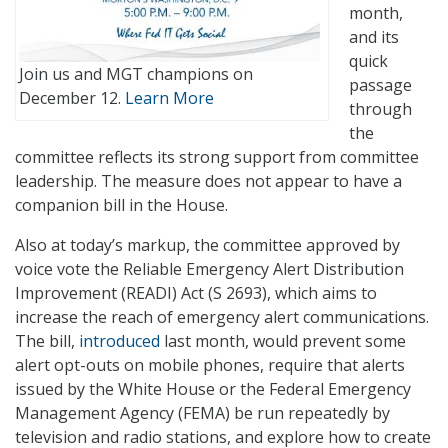
month,
and its
quick
Join us and MGT champions on
passage
December 12.
Learn More
through
the
committee reflects its strong support from committee
leadership. The measure does not appear to have a
companion bill in the House.
Also at today’s markup, the committee approved by
voice vote the Reliable Emergency Alert Distribution
Improvement (READI) Act (S 2693), which aims to
increase the reach of emergency alert communications.
The bill,
introduced
last month, would prevent some
alert opt-outs on mobile phones, require that alerts
issued by the White House or the Federal Emergency
Management Agency (FEMA) be run repeatedly by
television and radio stations, and explore how to create