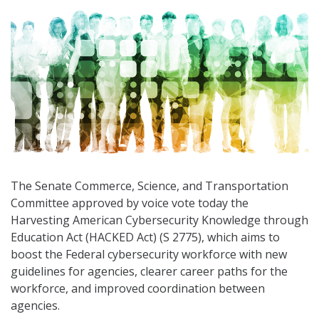
The Senate Commerce, Science, and Transportation
Committee approved by voice vote today the
Harvesting American Cybersecurity Knowledge through
Education Act (HACKED Act) (S 2775), which aims to
boost the Federal cybersecurity workforce with new
guidelines for agencies, clearer career paths for the
workforce, and improved coordination between
agencies.