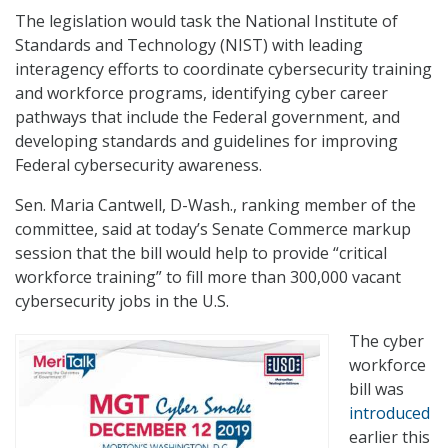
The legislation would task the National Institute of
Standards and Technology (NIST) with leading
interagency efforts to coordinate cybersecurity training
and workforce programs, identifying cyber career
pathways that include the Federal government, and
developing standards and guidelines for improving
Federal cybersecurity awareness.
Sen. Maria Cantwell, D-Wash., ranking member of the
committee, said at today’s Senate Commerce markup
session that the bill would help to provide “critical
workforce training” to fill more than 300,000 vacant
cybersecurity jobs in the U.S.
The cyber
workforce
bill was
introduced
earlier this