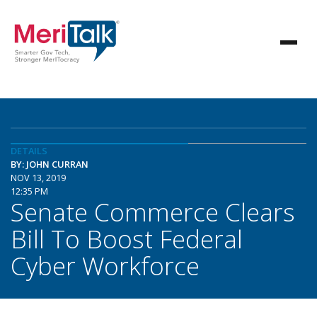
DETAILS
BY: JOHN CURRAN
NOV 13, 2019
12:35 PM
Senate Commerce Clears
Bill To Boost Federal
Cyber Workforce