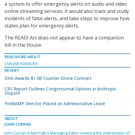
a system to offer emergency alerts on audio and video
online streaming services. It would also track and study
incidents of false alerts, and take steps to improve how
states plan for emergency alerts.
The READI Act does not appear to have a companion
bill in the House.
READ MORE ABOUT
CIVILIAN AGENCIES
RECENT
DHS Awards $1.5B Counter-Drone Contract
CRS Report Outlines Congressional Options in Anthropic
Dispute
FedRAMP Director Placed on Administrative Leave
ABOUT
JOHN CURRAN
John Curran is MeriTalk's Managing Editor covering the intersection of