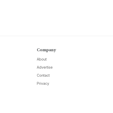
Company
About
Advertise
Contact
Privacy