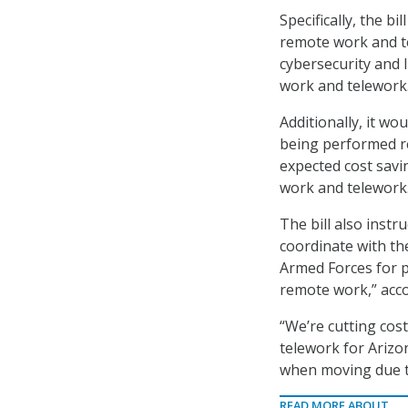
Specifically, the b
remote work and te
cybersecurity and 
work and telework
Additionally, it wo
being performed re
expected cost savi
work and telework
The bill also instr
coordinate with th
Armed Forces for p
remote work,” accor
“We’re cutting cos
telework for Arizo
when moving due to 
READ MORE ABOUT