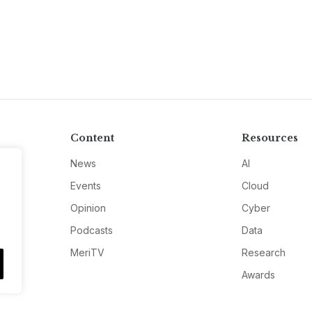
Content
Resources
News
AI
Events
Cloud
Opinion
Cyber
Podcasts
Data
MeriTV
Research
Awards