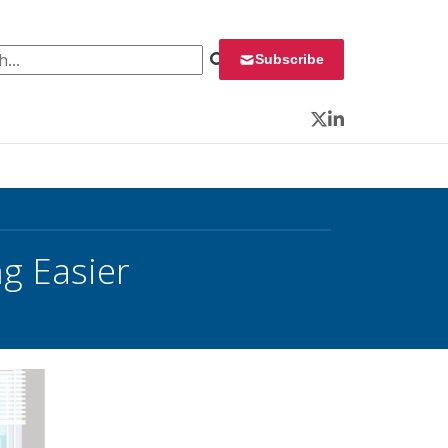
 for:
Subscribe
Twitter
LinkedIn
g Easier