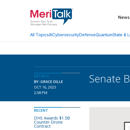
News
AI
Cybersecurity
Defense
Quantum
State & L
All Topics
Senate B
DETAILS
BY: GRACE DILLE
OCT 16, 2023
2:08 PM
RECENT
DHS Awards $1.5B
Counter-Drone
Contract