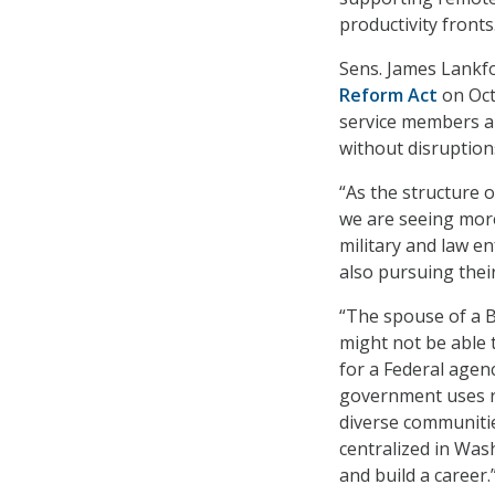
productivity fronts
Sens. James Lankfo
Reform Act
on Oct.
service members a
without disruption
“As the structure 
we are seeing more
military and law e
also pursuing thei
“The spouse of a B
might not be able t
for a Federal agen
government uses r
diverse communitie
centralized in Was
and build a career.