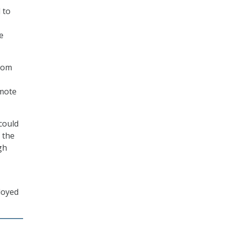
 to
e
from
emote
 could
 the
gh
loyed