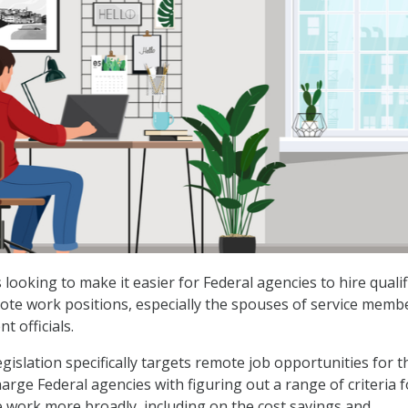
s looking to make it easier for Federal agencies to hire qualif
ote work positions, especially the spouses of service memb
 officials.
gislation specifically targets remote job opportunities for 
arge Federal agencies with figuring out a range of criteria f
work more broadly, including on the cost savings and