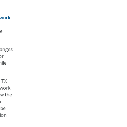
work
te
hanges
or
ile
, TX
e work
ow the
n
 be
tion