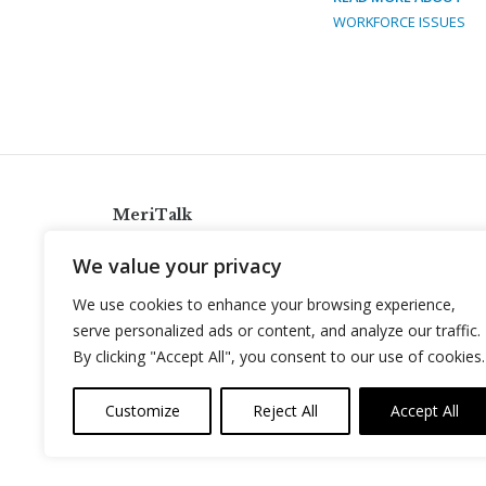
WORKFORCE ISSUES
MeriTalk
921 King St., Alexandria, Virginia 22314
We value your privacy
info@meritalk.com
We use cookies to enhance your browsing experience,
Twitter
LinkedIn
serve personalized ads or content, and analyze our traffic.
By clicking "Accept All", you consent to our use of cookies.
Customize
Reject All
Accept All