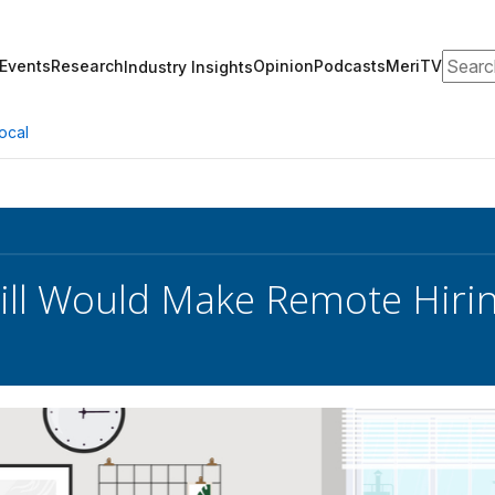
Search
Events
Research
Opinion
Podcasts
MeriTV
Industry Insights
ocal
ill Would Make Remote Hirin