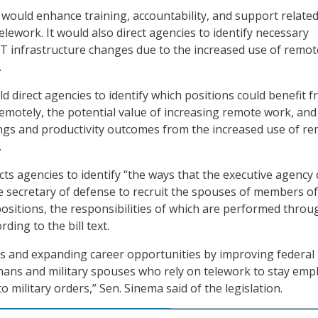
ill would enhance training, accountability, and support related
lework. It would also direct agencies to identify necessary
IT infrastructure changes due to the increased use of remot
.
uld direct agencies to identify which positions could benefit 
motely, the potential value of increasing remote work, and
ngs and productivity outcomes from the increased use of r
.
ucts agencies to identify “the ways that the executive agency
e secretary of defense to recruit the spouses of members of
ositions, the responsibilities of which are performed throu
ding to the bill text.
ts and expanding career opportunities by improving federal
nans and military spouses who rely on telework to stay emp
military orders,” Sen. Sinema said of the legislation.