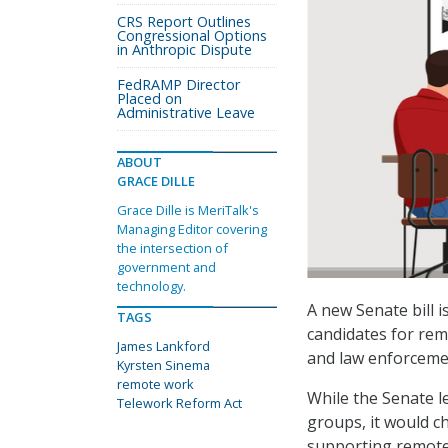
CRS Report Outlines
Congressional Options
in Anthropic Dispute
FedRAMP Director
Placed on
Administrative Leave
ABOUT
GRACE DILLE
Grace Dille is MeriTalk's
Managing Editor covering
the intersection of
government and
technology.
A new Senate bill i
TAGS
candidates for rem
James Lankford
and law enforcement
Kyrsten Sinema
remote work
While the Senate le
Telework Reform Act
groups, it would ch
supporting remote 