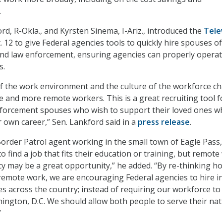
.
rd, R-Okla., and Kyrsten Sinema, I-Ariz., introduced the
Tele
 12 to give Federal agencies tools to quickly hire spouses of
nd law enforcement, ensuring agencies can properly opera
s.
of the work environment and the culture of the workforce c
 and more remote workers. This is a great recruiting tool f
nforcement spouses who wish to support their loved ones wh
r own career,” Sen. Lankford said in a
press release
.
order Patrol agent working in the small town of Eagle Pass
o find a job that fits their education or training, but remot
cy may be a great opportunity,” he added. “By re-thinking h
emote work, we are encouraging Federal agencies to hire i
s across the country; instead of requiring our workforce to
hington, D.C. We should allow both people to serve their na
”