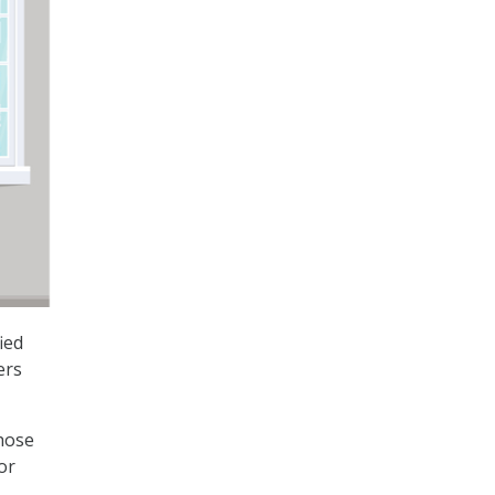
ied
ers
those
or