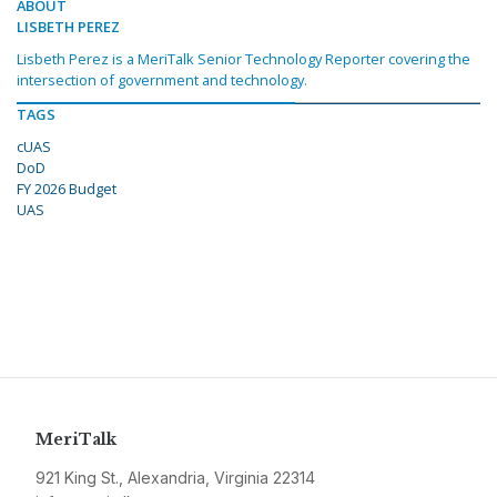
ABOUT
LISBETH PEREZ
Lisbeth Perez is a MeriTalk Senior Technology Reporter covering the
intersection of government and technology.
TAGS
cUAS
DoD
FY 2026 Budget
UAS
MeriTalk
921 King St., Alexandria, Virginia 22314