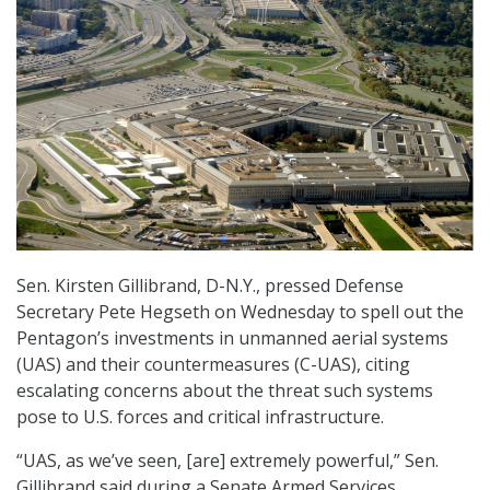
Sen. Kirsten Gillibrand, D-N.Y., pressed Defense
Secretary Pete Hegseth on Wednesday to spell out the
Pentagon’s investments in unmanned aerial systems
(UAS) and their countermeasures (C-UAS), citing
escalating concerns about the threat such systems
pose to U.S. forces and critical infrastructure.
“UAS, as we’ve seen, [are] extremely powerful,” Sen.
Gillibrand said during a Senate Armed Services