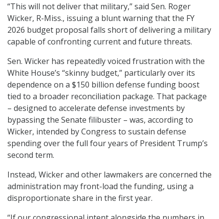
“This will not deliver that military,” said Sen. Roger
Wicker, R-Miss., issuing a blunt warning that the FY
2026 budget proposal falls short of delivering a military
capable of confronting current and future threats.
Sen. Wicker has repeatedly voiced frustration with the
White House’s “skinny budget,” particularly over its
dependence on a $150 billion defense funding boost
tied to a broader reconciliation package. That package
– designed to accelerate defense investments by
bypassing the Senate filibuster – was, according to
Wicker, intended by Congress to sustain defense
spending over the full four years of President Trump’s
second term.
Instead, Wicker and other lawmakers are concerned the
administration may front-load the funding, using a
disproportionate share in the first year.
“If our congressional intent alongside the numbers in