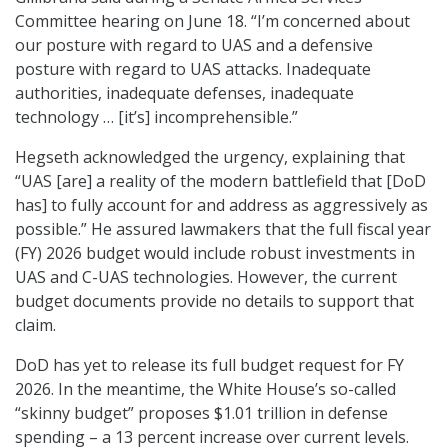
Committee hearing on June 18. “I’m concerned about
our posture with regard to UAS and a defensive
posture with regard to UAS attacks. Inadequate
authorities, inadequate defenses, inadequate
technology … [it’s] incomprehensible.”
Hegseth acknowledged the urgency, explaining that
“UAS [are] a reality of the modern battlefield that [DoD
has] to fully account for and address as aggressively as
possible.” He assured lawmakers that the full fiscal year
(FY) 2026 budget would include robust investments in
UAS and C-UAS technologies. However, the current
budget documents provide no details to support that
claim.
DoD has yet to release its full budget request for FY
2026. In the meantime, the White House’s so-called
“skinny budget” proposes $1.01 trillion in defense
spending – a 13 percent increase over current levels.