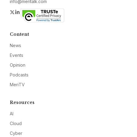
info@meritalk.com
Twitter
LinkedIn
Content
News
Events
Opinion
Podcasts
MeriTV
Resources
AI
Cloud
Cyber