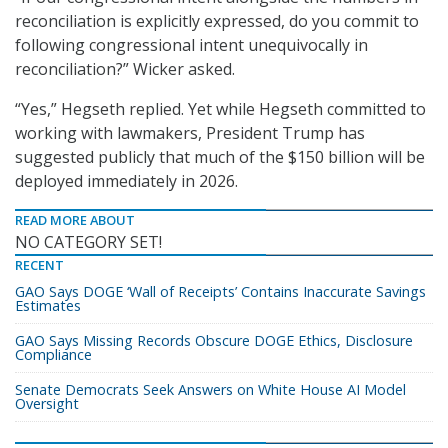
reconciliation is explicitly expressed, do you commit to
following congressional intent unequivocally in
reconciliation?” Wicker asked.
“Yes,” Hegseth replied. Yet while Hegseth committed to
working with lawmakers, President Trump has
suggested publicly that much of the $150 billion will be
deployed immediately in 2026.
READ MORE ABOUT
NO CATEGORY SET!
RECENT
GAO Says DOGE ‘Wall of Receipts’ Contains Inaccurate Savings
Estimates
GAO Says Missing Records Obscure DOGE Ethics, Disclosure
Compliance
Senate Democrats Seek Answers on White House AI Model
Oversight