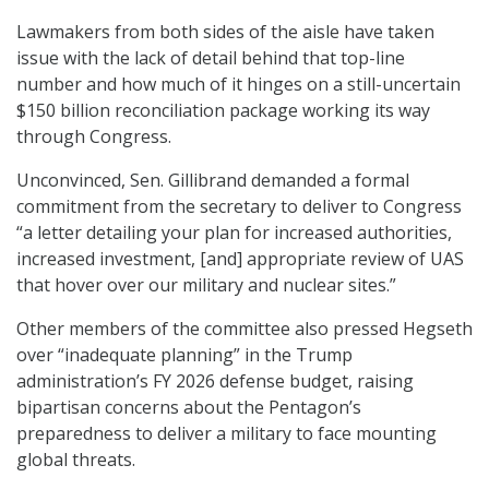
Lawmakers from both sides of the aisle have taken
issue with the lack of detail behind that top-line
number and how much of it hinges on a still-uncertain
$150 billion reconciliation package working its way
through Congress.
Unconvinced, Sen. Gillibrand demanded a formal
commitment from the secretary to deliver to Congress
“a letter detailing your plan for increased authorities,
increased investment, [and] appropriate review of UAS
that hover over our military and nuclear sites.”
Other members of the committee also pressed Hegseth
over “inadequate planning” in the Trump
administration’s FY 2026 defense budget, raising
bipartisan concerns about the Pentagon’s
preparedness to deliver a military to face mounting
global threats.