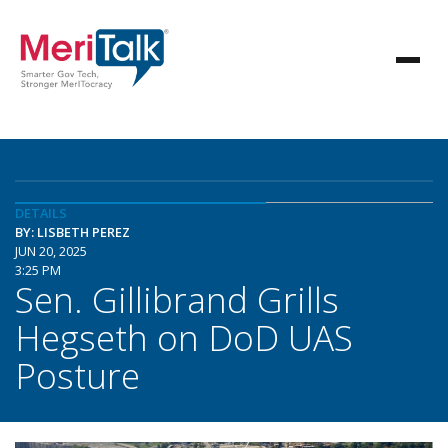
DETAILS
BY: LISBETH PEREZ
JUN 20, 2025
3:25 PM
Sen. Gillibrand Grills
Hegseth on DoD UAS
Posture