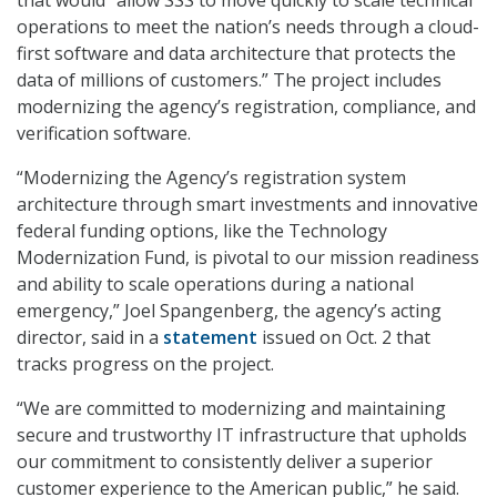
that would “allow SSS to move quickly to scale technical
operations to meet the nation’s needs through a cloud-
first software and data architecture that protects the
data of millions of customers.” The project includes
modernizing the agency’s registration, compliance, and
verification software.
“Modernizing the Agency’s registration system
architecture through smart investments and innovative
federal funding options, like the Technology
Modernization Fund, is pivotal to our mission readiness
and ability to scale operations during a national
emergency,” Joel Spangenberg, the agency’s acting
director, said in a
statement
issued on Oct. 2 that
tracks progress on the project.
“We are committed to modernizing and maintaining
secure and trustworthy IT infrastructure that upholds
our commitment to consistently deliver a superior
customer experience to the American public,” he said.