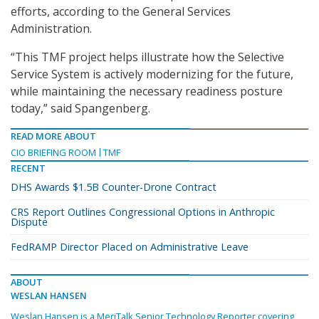
efforts, according to the General Services
Administration.
“This TMF project helps illustrate how the Selective
Service System is actively modernizing for the future,
while maintaining the necessary readiness posture
today,” said Spangenberg.
READ MORE ABOUT
CIO BRIEFING ROOM
TMF
RECENT
DHS Awards $1.5B Counter-Drone Contract
CRS Report Outlines Congressional Options in Anthropic
Dispute
FedRAMP Director Placed on Administrative Leave
ABOUT
WESLAN HANSEN
Weslan Hansen is a MeriTalk Senior Technology Reporter covering