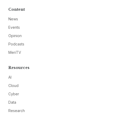
Content
News
Events
Opinion
Podcasts
MeriTV
Resources
AI
Cloud
Cyber
Data
Research