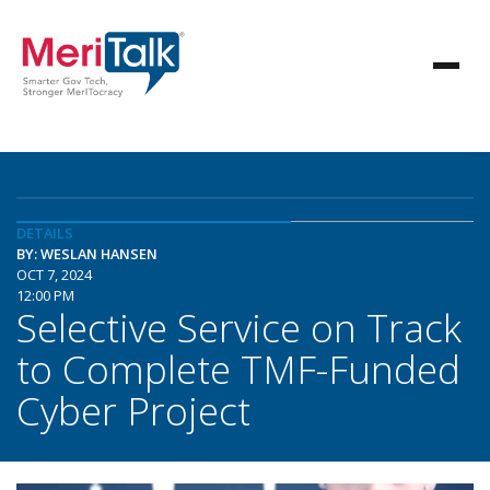
DETAILS
BY: WESLAN HANSEN
OCT 7, 2024
12:00 PM
Selective Service on Track
to Complete TMF-Funded
Cyber Project