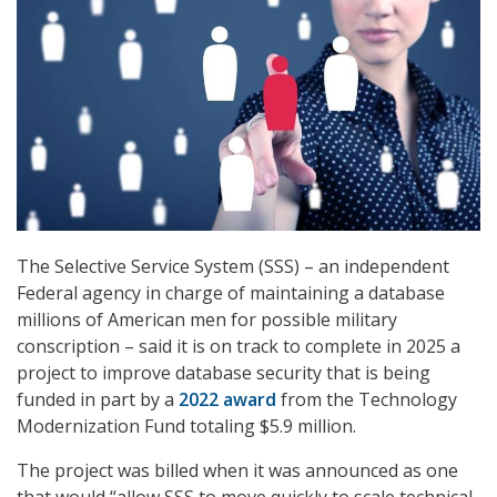
The Selective Service System (SSS) – an independent
Federal agency in charge of maintaining a database
millions of American men for possible military
conscription – said it is on track to complete in 2025 a
project to improve database security that is being
funded in part by a
2022 award
from the Technology
Modernization Fund totaling $5.9 million.
The project was billed when it was announced as one