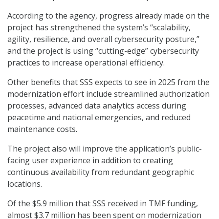
According to the agency, progress already made on the
project has strengthened the system’s “scalability,
agility, resilience, and overall cybersecurity posture,”
and the project is using “cutting-edge” cybersecurity
practices to increase operational efficiency.
Other benefits that SSS expects to see in 2025 from the
modernization effort include streamlined authorization
processes, advanced data analytics access during
peacetime and national emergencies, and reduced
maintenance costs.
The project also will improve the application’s public-
facing user experience in addition to creating
continuous availability from redundant geographic
locations.
Of the $5.9 million that SSS received in TMF funding,
almost $3.7 million has been spent on modernization