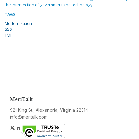
the intersection of government and technology.
TAGS
Modernization
SSS
TMF
MeriTalk
921 King St., Alexandria, Virginia 22314
info@meritalk.com
Twitter
LinkedIn