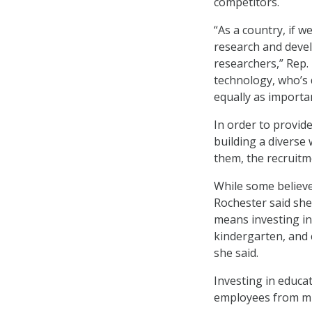
competitors.
“As a country, if 
research and devel
researchers,” Rep.
technology, who’s 
equally as importan
In order to provid
building a diverse
them, the recruitme
While some believe 
Rochester said she 
means investing in
kindergarten, and c
she said.
Investing in educati
employees from min