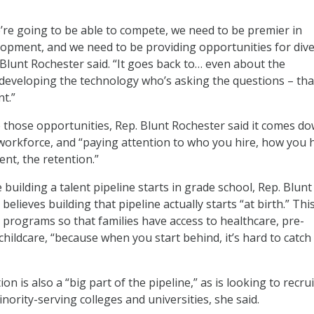
we’re going to be able to compete, we need to be premier in
opment, and we need to be providing opportunities for div
 Blunt Rochester said. “It goes back to… even about the
developing the technology who’s asking the questions – tha
t.”
e those opportunities, Rep. Blunt Rochester said it comes d
 workforce, and “paying attention to who you hire, how you 
nt, the retention.”
building a talent pipeline starts in grade school, Rep. Blunt
believes building that pipeline actually starts “at birth.” Thi
 programs so that families have access to healthcare, pre-
hildcare, “because when you start behind, it’s hard to catch
on is also a “big part of the pipeline,” as is looking to recrui
ority-serving colleges and universities, she said.