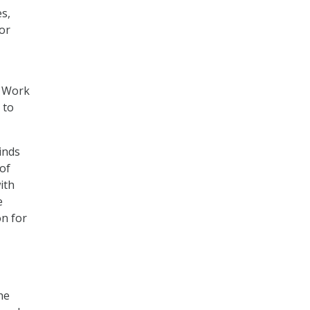
es,
for
f Work
 to
inds
of
ith
e
on for
he