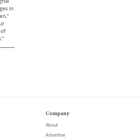
gnal
ges in
en,”
ur
 of
.”
Company
About
Advertise