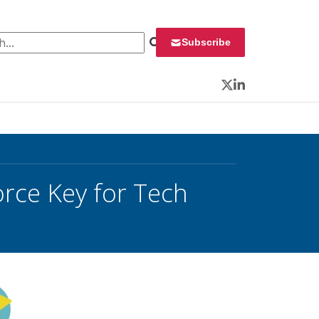
 for:
Subscribe
Twitter
LinkedIn
orce Key for Tech