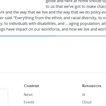
globe and here at home should si
to us that we’ve got to make chan
rk and the way that we live and the way that we do policy ev
r said. “Everything from the ethnic and racial diversity, to o
o individuals with disabilities, and … aging population, all
ings have impact on our workforce, and how we live and work
Content
Resources
News
AI
Events
Cloud