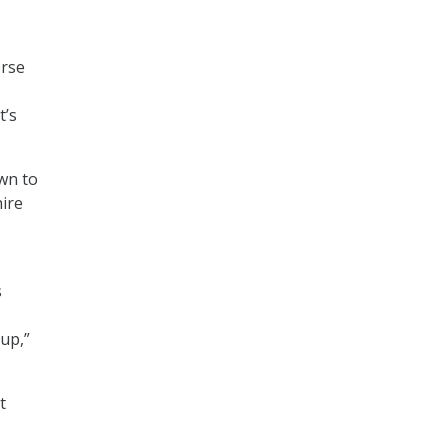
erse
t’s
own to
hire
s
 up,”
t