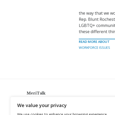
the way that we wo
Rep. Blunt Rocheste
LGBTQ+ community, t
these different th
READ MORE ABOUT
WORKFORCE ISSUES
MeriTalk
921 King St., Alexandria, Virginia 22314
We value your privacy
info@meritalk.com
We use cookies to enhance your browsing experience,