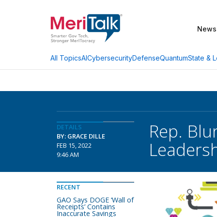
News
AI
Cybersecurity
Defense
Quantum
State & L
All Topics
Rep. Blu
DETAILS
BY: GRACE DILLE
Leaders
FEB 15, 2022
9:46 AM
RECENT
GAO Says DOGE ‘Wall of
Receipts’ Contains
Inaccurate Savings