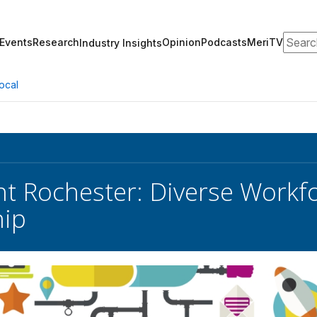
Search
Events
Research
Opinion
Podcasts
MeriTV
Industry Insights
ocal
nt Rochester: Diverse Workf
hip