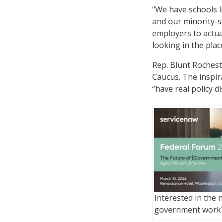
“We have schools li
and our minority-se
employers to actual
looking in the pla
Rep. Blunt Rochest
Caucus. The inspir
“have real policy d
Interested in the 
government work