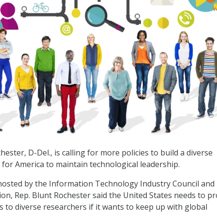
hester, D-Del., is calling for more policies to build a diverse
 for America to maintain technological leadership.
 hosted by the Information Technology Industry Council and
ion, Rep. Blunt Rochester said the United States needs to pr
 to diverse researchers if it wants to keep up with global