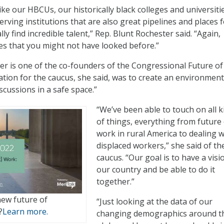
ke our HBCUs, our historically black colleges and universiti
rving institutions that are also great pipelines and places 
ly find incredible talent,” Rep. Blunt Rochester said. “Again,
ces that you might not have looked before.”
er is one of the co-founders of the Congressional Future o
ation for the caucus, she said, was to create an environment
iscussions in a safe space.”
“We’ve been able to touch on all k
of things, everything from future 
work in rural America to dealing w
displaced workers,” she said of th
caucus. “Our goal is to have a visi
our country and be able to do it
together.”
new future of
“Just looking at the data of our
?
Learn more.
changing demographics around t