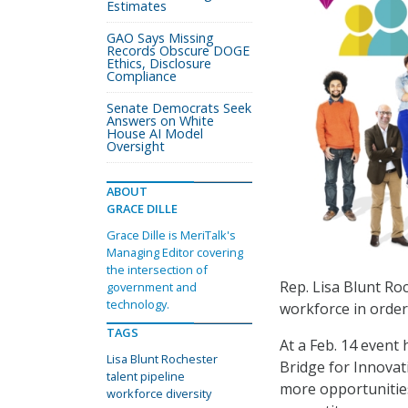
Estimates
GAO Says Missing
Records Obscure DOGE
Ethics, Disclosure
Compliance
Senate Democrats Seek
Answers on White
House AI Model
Oversight
ABOUT
GRACE DILLE
Grace Dille is MeriTalk's
Managing Editor covering
the intersection of
Rep. Lisa Blunt Roc
government and
technology.
workforce in order
TAGS
At a Feb. 14 event
Lisa Blunt Rochester
Bridge for Innovat
talent pipeline
more opportunities
workforce diversity