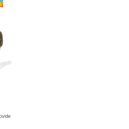
ovide