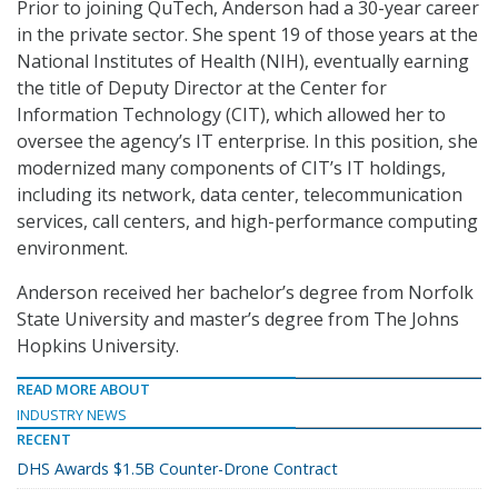
Prior to joining QuTech, Anderson had a 30-year career
in the private sector. She spent 19 of those years at the
National Institutes of Health (NIH), eventually earning
the title of Deputy Director at the Center for
Information Technology (CIT), which allowed her to
oversee the agency’s IT enterprise. In this position, she
modernized many components of CIT’s IT holdings,
including its network, data center, telecommunication
services, call centers, and high-performance computing
environment.
Anderson received her bachelor’s degree from Norfolk
State University and master’s degree from The Johns
Hopkins University.
READ MORE ABOUT
INDUSTRY NEWS
RECENT
DHS Awards $1.5B Counter-Drone Contract