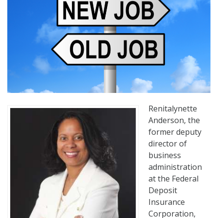
Renitalynette
Anderson, the
former deputy
director of
business
administration
at the Federal
Deposit
Insurance
Corporation,