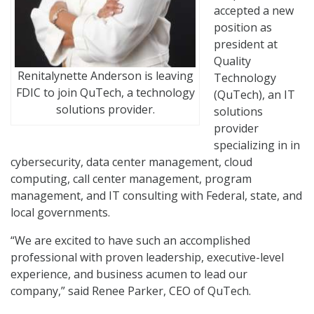
accepted a new
position as
president at
Quality
Renitalynette Anderson is leaving
Technology
FDIC to join QuTech, a technology
(QuTech), an IT
solutions provider.
solutions
provider
specializing in in
cybersecurity, data center management, cloud
computing, call center management, program
management, and IT consulting with Federal, state, and
local governments.
“We are excited to have such an accomplished
professional with proven leadership, executive-level
experience, and business acumen to lead our
company,” said Renee Parker, CEO of QuTech.