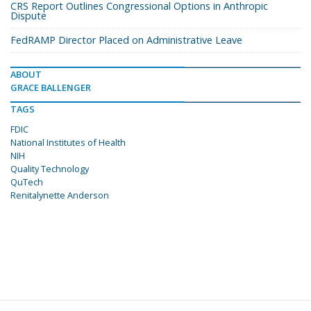
CRS Report Outlines Congressional Options in Anthropic
Dispute
FedRAMP Director Placed on Administrative Leave
ABOUT
GRACE BALLENGER
TAGS
FDIC
National Institutes of Health
NIH
Quality Technology
QuTech
Renitalynette Anderson