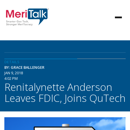
DETAILS
BY: GRACE BALLENGER
JAN 9, 2018
4:02 PM
Renitalynette Anderson
Leaves FDIC, Joins QuTech