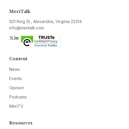
MeriTalk
921 King St., Alexandria, Virginia 22314
info@meritalk.com
Twitter
LinkedIn
Content
News
Events
Opinion
Podcasts
MeriTV
Resources