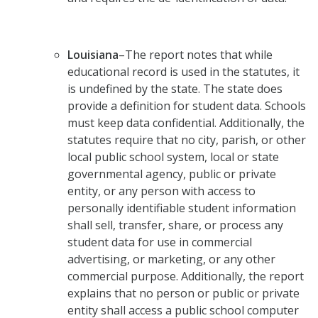
Louisiana
–The report notes that while
educational record is used in the statutes, it
is undefined by the state. The state does
provide a definition for student data. Schools
must keep data confidential. Additionally, the
statutes require that no city, parish, or other
local public school system, local or state
governmental agency, public or private
entity, or any person with access to
personally identifiable student information
shall sell, transfer, share, or process any
student data for use in commercial
advertising, or marketing, or any other
commercial purpose. Additionally, the report
explains that no person or public or private
entity shall access a public school computer