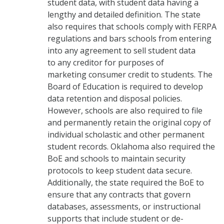
student data, with student data having a
lengthy and detailed definition. The state
also requires that schools comply with FERPA
regulations and bars schools from entering
into any agreement to sell student data
to any creditor for purposes of
marketing consumer credit to students. The
Board of Education is required to develop
data retention and disposal policies.
However, schools are also required to file
and permanently retain the original copy of
individual scholastic and other permanent
student records. Oklahoma also required the
BoE and schools to maintain security
protocols to keep student data secure.
Additionally, the state required the BoE to
ensure that any contracts that govern
databases, assessments, or instructional
supports that include student or de-