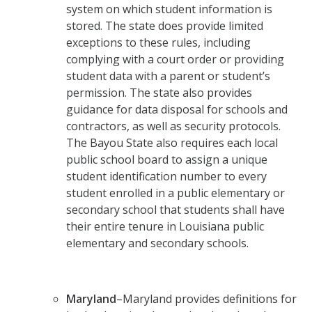
system on which student information is
stored. The state does provide limited
exceptions to these rules, including
complying with a court order or providing
student data with a parent or student’s
permission. The state also provides
guidance for data disposal for schools and
contractors, as well as security protocols.
The Bayou State also requires each local
public school board to assign a unique
student identification number to every
student enrolled in a public elementary or
secondary school that students shall have
their entire tenure in Louisiana public
elementary and secondary schools.
Maryland
–Maryland provides definitions for