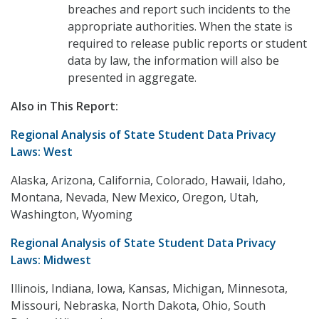
breaches and report such incidents to the
appropriate authorities. When the state is
required to release public reports or student
data by law, the information will also be
presented in aggregate.
Also in This Report:
Regional Analysis of State Student Data Privacy
Laws: West
Alaska, Arizona, California, Colorado, Hawaii, Idaho,
Montana, Nevada, New Mexico, Oregon, Utah,
Washington, Wyoming
Regional Analysis of State Student Data Privacy
Laws: Midwest
Illinois, Indiana, Iowa, Kansas, Michigan, Minnesota,
Missouri, Nebraska, North Dakota, Ohio, South