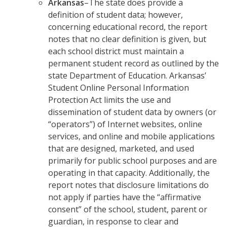
Arkansas
–The state does provide a
definition of student data; however,
concerning educational record, the report
notes that no clear definition is given, but
each school district must maintain a
permanent student record as outlined by the
state Department of Education. Arkansas’
Student Online Personal Information
Protection Act limits the use and
dissemination of student data by owners (or
“operators”) of Internet websites, online
services, and online and mobile applications
that are designed, marketed, and used
primarily for public school purposes and are
operating in that capacity. Additionally, the
report notes that disclosure limitations do
not apply if parties have the “affirmative
consent” of the school, student, parent or
guardian, in response to clear and