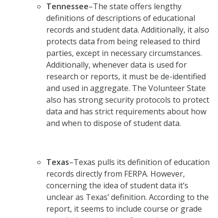
Tennessee
–The state offers lengthy
definitions of descriptions of educational
records and student data. Additionally, it also
protects data from being released to third
parties, except in necessary circumstances.
Additionally, whenever data is used for
research or reports, it must be de-identified
and used in aggregate. The Volunteer State
also has strong security protocols to protect
data and has strict requirements about how
and when to dispose of student data.
Texas
–Texas pulls its definition of education
records directly from FERPA. However,
concerning the idea of student data it’s
unclear as Texas’ definition. According to the
report, it seems to include course or grade