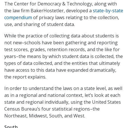
The Center for Democracy & Technology, along with
the law firm BakerHostetler, developed a
state-by-state
compendium
of privacy laws relating to the collection,
use, and sharing of student data.
While the practice of collecting data about students is
not new–schools have been gathering and reporting
test scores, grades, retention records, and the like for
years–the means by which student data is collected, the
types of data collected, and the entities that ultimately
have access to this data have expanded dramatically,
the report explains.
In order to understand the laws on a state level, as well
as in a regional and national context, let’s look at each
state and regional individually, using the United States
Census Bureau’s four statistical regions–the
Northeast, Midwest, South, and West.
South