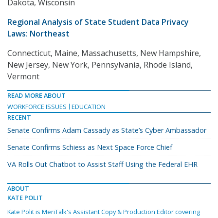
Dakota, Wisconsin
Regional Analysis of State Student Data Privacy
Laws: Northeast
Connecticut, Maine, Massachusetts, New Hampshire,
New Jersey, New York, Pennsylvania, Rhode Island,
Vermont
READ MORE ABOUT
WORKFORCE ISSUES
EDUCATION
RECENT
Senate Confirms Adam Cassady as State’s Cyber Ambassador
Senate Confirms Schiess as Next Space Force Chief
VA Rolls Out Chatbot to Assist Staff Using the Federal EHR
ABOUT
KATE POLIT
Kate Polit is MeriTalk's Assistant Copy & Production Editor covering