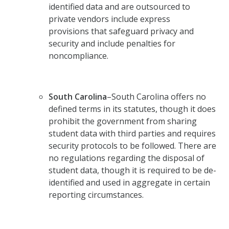
identified data and are outsourced to
private vendors include express
provisions that safeguard privacy and
security and include penalties for
noncompliance.
South Carolina
–South Carolina offers no
defined terms in its statutes, though it does
prohibit the government from sharing
student data with third parties and requires
security protocols to be followed. There are
no regulations regarding the disposal of
student data, though it is required to be de-
identified and used in aggregate in certain
reporting circumstances.