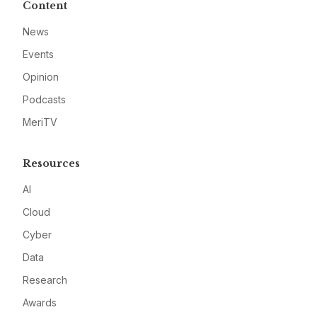
Content
News
Events
Opinion
Podcasts
MeriTV
Resources
AI
Cloud
Cyber
Data
Research
Awards