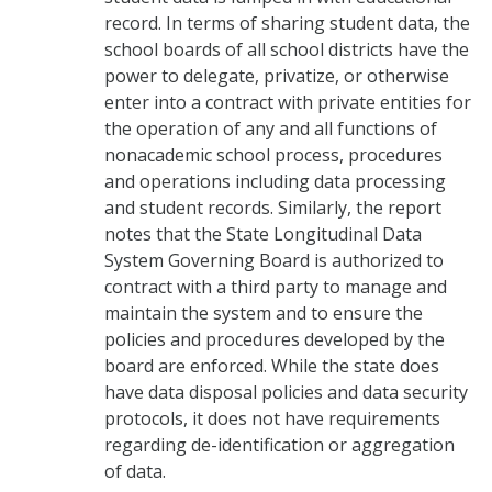
record. In terms of sharing student data, the
school boards of all school districts have the
power to delegate, privatize, or otherwise
enter into a contract with private entities for
the operation of any and all functions of
nonacademic school process, procedures
and operations including data processing
and student records. Similarly, the report
notes that the State Longitudinal Data
System Governing Board is authorized to
contract with a third party to manage and
maintain the system and to ensure the
policies and procedures developed by the
board are enforced. While the state does
have data disposal policies and data security
protocols, it does not have requirements
regarding de-identification or aggregation
of data.