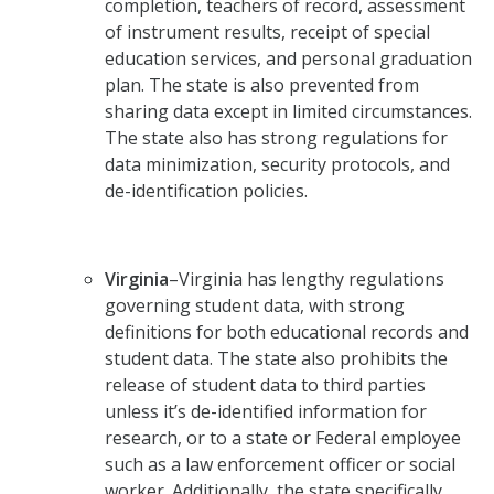
completion, teachers of record, assessment
of instrument results, receipt of special
education services, and personal graduation
plan. The state is also prevented from
sharing data except in limited circumstances.
The state also has strong regulations for
data minimization, security protocols, and
de-identification policies.
Virginia
–Virginia has lengthy regulations
governing student data, with strong
definitions for both educational records and
student data. The state also prohibits the
release of student data to third parties
unless it’s de-identified information for
research, or to a state or Federal employee
such as a law enforcement officer or social
worker. Additionally, the state specifically