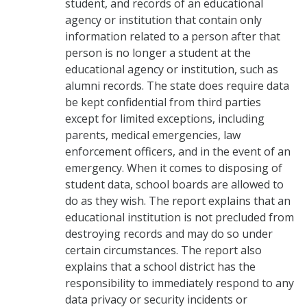
student, and records of an educational
agency or institution that contain only
information related to a person after that
person is no longer a student at the
educational agency or institution, such as
alumni records. The state does require data
be kept confidential from third parties
except for limited exceptions, including
parents, medical emergencies, law
enforcement officers, and in the event of an
emergency. When it comes to disposing of
student data, school boards are allowed to
do as they wish. The report explains that an
educational institution is not precluded from
destroying records and may do so under
certain circumstances. The report also
explains that a school district has the
responsibility to immediately respond to any
data privacy or security incidents or