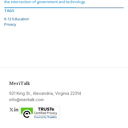
the intersection of government and technology.
TAGS
K-12 Education
Privacy
MeriTalk
921 King St., Alexandria, Virginia 22314
info@meritalk.com
Twitter
LinkedIn