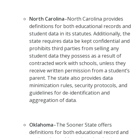
North Carolina
–North Carolina provides
definitions for both educational records and
student data in its statutes. Additionally, the
state requires data be kept confidential and
prohibits third parties from selling any
student data they possess as a result of
contracted work with schools, unless they
receive written permission from a student’s
parent. The state also provides data
minimization rules, security protocols, and
guidelines for de-identification and
aggregation of data.
Oklahoma
–The Sooner State offers
definitions for both educational record and