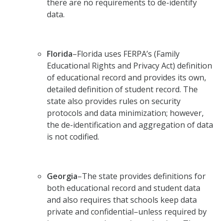
there are no requirements to de-identify
data.
Florida
–Florida uses FERPA’s (Family
Educational Rights and Privacy Act) definition
of educational record and provides its own,
detailed definition of student record. The
state also provides rules on security
protocols and data minimization; however,
the de-identification and aggregation of data
is not codified.
Georgia
–The state provides definitions for
both educational record and student data
and also requires that schools keep data
private and confidential–unless required by