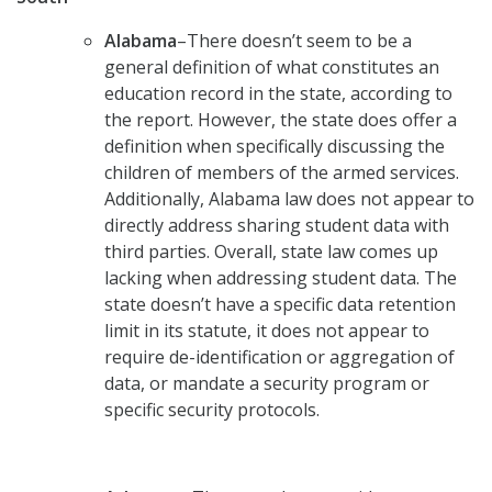
Alabama
–There doesn’t seem to be a
general definition of what constitutes an
education record in the state, according to
the report. However, the state does offer a
definition when specifically discussing the
children of members of the armed services.
Additionally, Alabama law does not appear to
directly address sharing student data with
third parties. Overall, state law comes up
lacking when addressing student data. The
state doesn’t have a specific data retention
limit in its statute, it does not appear to
require de-identification or aggregation of
data, or mandate a security program or
specific security protocols.