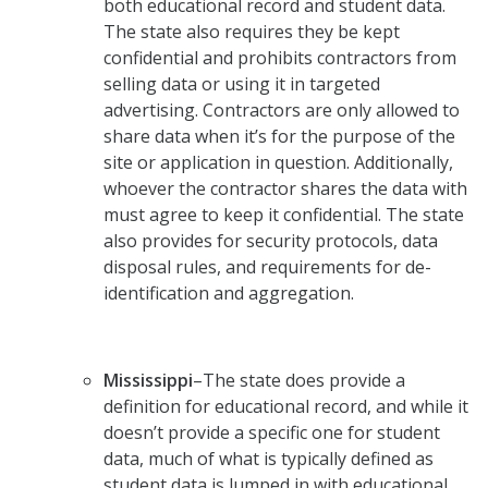
both educational record and student data.
The state also requires they be kept
confidential and prohibits contractors from
selling data or using it in targeted
advertising. Contractors are only allowed to
share data when it’s for the purpose of the
site or application in question. Additionally,
whoever the contractor shares the data with
must agree to keep it confidential. The state
also provides for security protocols, data
disposal rules, and requirements for de-
identification and aggregation.
Mississippi
–The state does provide a
definition for educational record, and while it
doesn’t provide a specific one for student
data, much of what is typically defined as
student data is lumped in with educational