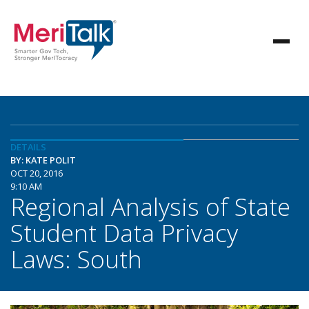
DETAILS
BY: KATE POLIT
OCT 20, 2016
9:10 AM
Regional Analysis of State
Student Data Privacy
Laws: South