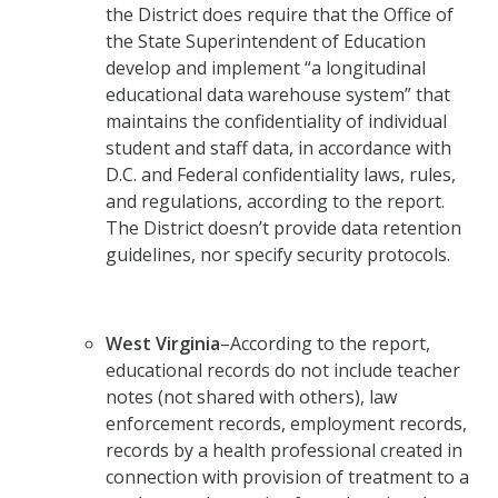
the District does require that the Office of
the State Superintendent of Education
develop and implement “a longitudinal
educational data warehouse system” that
maintains the confidentiality of individual
student and staff data, in accordance with
D.C. and Federal confidentiality laws, rules,
and regulations, according to the report.
The District doesn’t provide data retention
guidelines, nor specify security protocols.
West Virginia
–According to the report,
educational records do not include teacher
notes (not shared with others), law
enforcement records, employment records,
records by a health professional created in
connection with provision of treatment to a