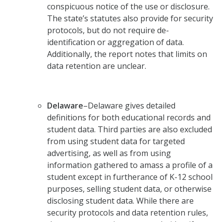
conspicuous notice of the use or disclosure.
The state’s statutes also provide for security
protocols, but do not require de-
identification or aggregation of data.
Additionally, the report notes that limits on
data retention are unclear.
Delaware
–Delaware gives detailed
definitions for both educational records and
student data. Third parties are also excluded
from using student data for targeted
advertising, as well as from using
information gathered to amass a profile of a
student except in furtherance of K-12 school
purposes, selling student data, or otherwise
disclosing student data. While there are
security protocols and data retention rules,