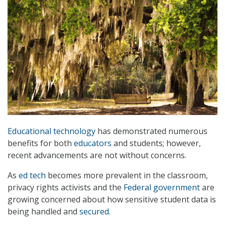
Educational technology
has demonstrated numerous
benefits for both
educators
and students; however,
recent advancements are not without concerns.
As
ed tech
becomes more prevalent in the classroom,
privacy rights activists and the
Federal government
are
growing concerned about how sensitive student data is
being handled and
secured
.