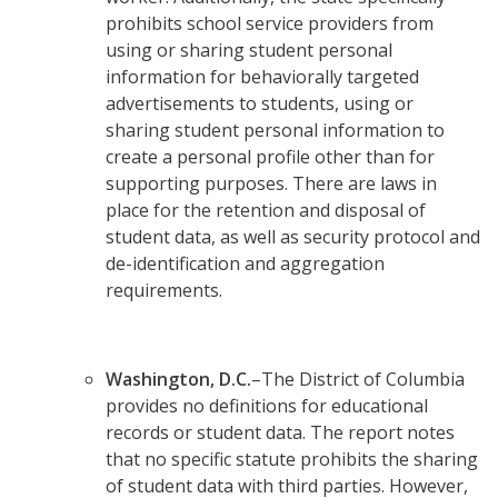
prohibits school service providers from
using or sharing student personal
information for behaviorally targeted
advertisements to students, using or
sharing student personal information to
create a personal profile other than for
supporting purposes. There are laws in
place for the retention and disposal of
student data, as well as security protocol and
de-identification and aggregation
requirements.
Washington, D.C.
–The District of Columbia
provides no definitions for educational
records or student data. The report notes
that no specific statute prohibits the sharing
of student data with third parties. However,