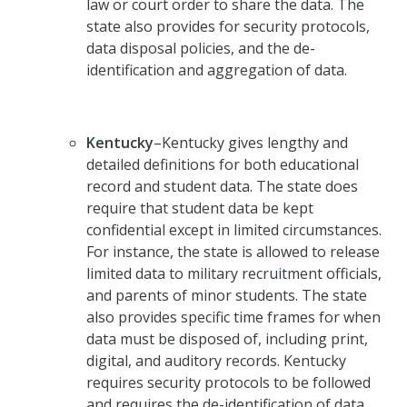
law or court order to share the data. The
state also provides for security protocols,
data disposal policies, and the de-
identification and aggregation of data.
Kentucky
–Kentucky gives lengthy and
detailed definitions for both educational
record and student data. The state does
require that student data be kept
confidential except in limited circumstances.
For instance, the state is allowed to release
limited data to military recruitment officials,
and parents of minor students. The state
also provides specific time frames for when
data must be disposed of, including print,
digital, and auditory records. Kentucky
requires security protocols to be followed
and requires the de-identification of data.