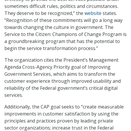
sometimes difficult rules, politics and circumstances.
They deserve to be recognized,” the
website
states.
“Recognition of these commitments will go a long way
towards changing the culture in government. The
Service to the Citizen: Champions of Change Program is
a groundbreaking program that has the potential to
begin the service transformation process.”
The organization cites the President’s Management
Agenda Cross-Agency Priority goal of Improving
Government Services, which aims to transform the
customer experience through improved usability and
reliability of the Federal government’s critical digital
services.
Additionally, the CAP goal seeks to “create measurable
improvements in customer satisfaction by using the
principles and practices proven by leading private
sector organizations; increase trust in the Federal