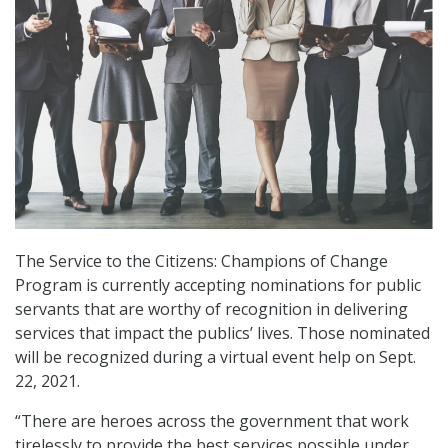
The Service to the Citizens: Champions of Change
Program is currently accepting nominations for public
servants that are worthy of recognition in delivering
services that impact the publics’ lives. Those nominated
will be recognized during a virtual event help on Sept.
22, 2021.
“There are heroes across the government that work
tirelessly to provide the best services possible under