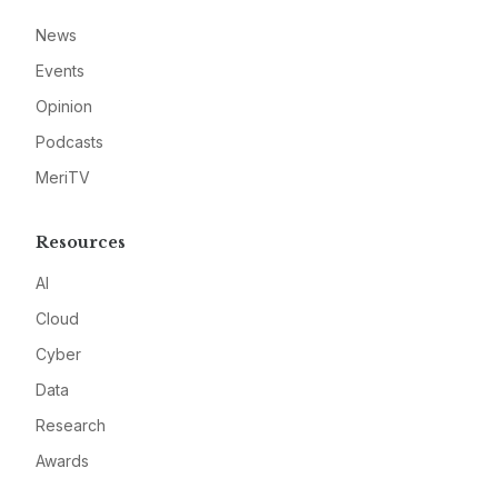
News
Events
Opinion
Podcasts
MeriTV
Resources
AI
Cloud
Cyber
Data
Research
Awards