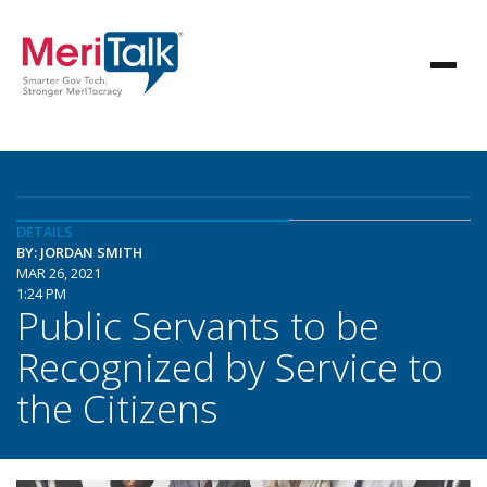
DETAILS
BY: JORDAN SMITH
MAR 26, 2021
1:24 PM
Public Servants to be
Recognized by Service to
the Citizens