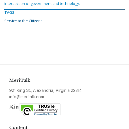
intersection of government and technology.
TAGS
Service to the Citizens
MeriTalk
921 King St., Alexandria, Virginia 22314
info@meritalk.com
Twitter
LinkedIn
Content