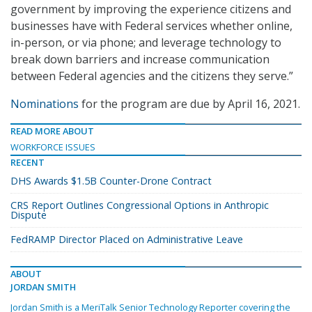
government by improving the experience citizens and
businesses have with Federal services whether online,
in-person, or via phone; and leverage technology to
break down barriers and increase communication
between Federal agencies and the citizens they serve.”
Nominations
for the program are due by April 16, 2021.
READ MORE ABOUT
WORKFORCE ISSUES
RECENT
DHS Awards $1.5B Counter-Drone Contract
CRS Report Outlines Congressional Options in Anthropic
Dispute
FedRAMP Director Placed on Administrative Leave
ABOUT
JORDAN SMITH
Jordan Smith is a MeriTalk Senior Technology Reporter covering the