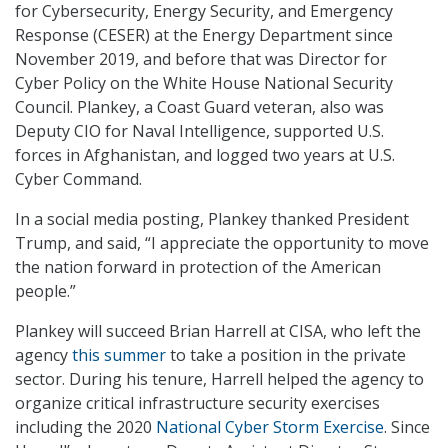
for Cybersecurity, Energy Security, and Emergency
Response (CESER) at the Energy Department since
November 2019, and before that was Director for
Cyber Policy on the White House National Security
Council. Plankey, a Coast Guard veteran, also was
Deputy CIO for Naval Intelligence, supported U.S.
forces in Afghanistan, and logged two years at U.S.
Cyber Command.
In a social media posting, Plankey thanked President
Trump, and said, “I appreciate the opportunity to move
the nation forward in protection of the American
people.”
Plankey will succeed Brian Harrell at CISA, who left the
agency
this summer
to take a position in the private
sector. During his tenure, Harrell helped the agency to
organize critical infrastructure security exercises
including the 2020
National Cyber Storm Exercise
. Since