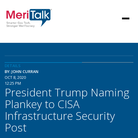
DETAILS
BY: JOHN CURRAN
OCT 8, 2020
12:25 PM
President Trump Naming
Plankey to CISA
Infrastructure Security
Post