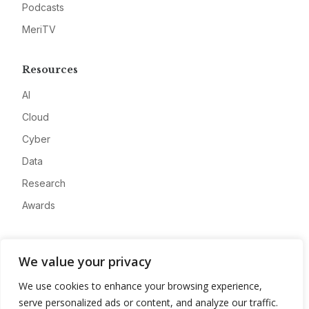
Podcasts
MeriTV
Resources
AI
Cloud
Cyber
Data
Research
Awards
Company
We value your privacy
About
We use cookies to enhance your browsing experience,
Advertise
serve personalized ads or content, and analyze our traffic.