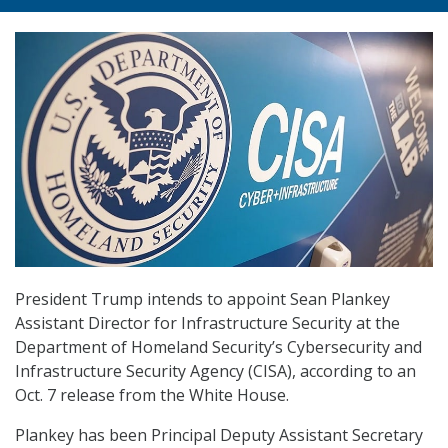
President Trump intends to appoint Sean Plankey
Assistant Director for Infrastructure Security at the
Department of Homeland Security’s Cybersecurity and
Infrastructure Security Agency (CISA), according to an
Oct. 7 release from the White House.
Plankey has been Principal Deputy Assistant Secretary