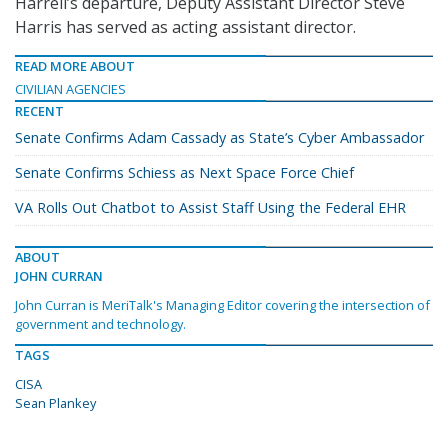
Harrell’s departure, Deputy Assistant Director Steve
Harris has served as acting assistant director.
READ MORE ABOUT
CIVILIAN AGENCIES
RECENT
Senate Confirms Adam Cassady as State’s Cyber Ambassador
Senate Confirms Schiess as Next Space Force Chief
VA Rolls Out Chatbot to Assist Staff Using the Federal EHR
ABOUT
JOHN CURRAN
John Curran is MeriTalk's Managing Editor covering the intersection of
government and technology.
TAGS
CISA
Sean Plankey