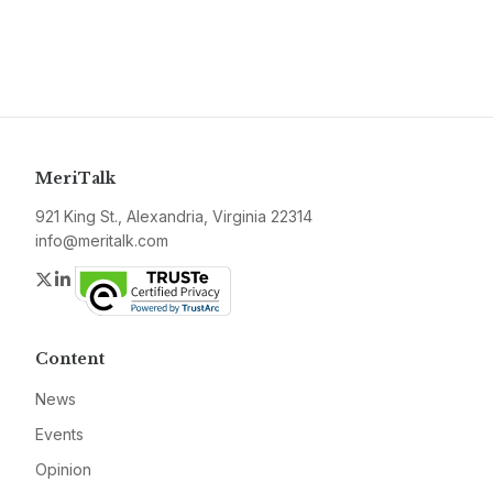
MeriTalk
921 King St., Alexandria, Virginia 22314
info@meritalk.com
Twitter
LinkedIn
Content
News
Events
Opinion