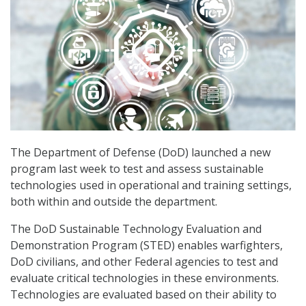
The Department of Defense (DoD) launched a new
program last week to test and assess sustainable
technologies used in operational and training settings,
both within and outside the department.
The DoD Sustainable Technology Evaluation and
Demonstration Program (STED) enables warfighters,
DoD civilians, and other Federal agencies to test and
evaluate critical technologies in these environments.
Technologies are evaluated based on their ability to