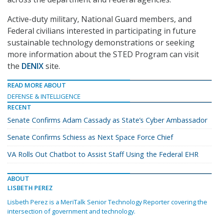
Active-duty military, National Guard members, and
Federal civilians interested in participating in future
sustainable technology demonstrations or seeking
more information about the STED Program can visit
the
DENIX
site.
READ MORE ABOUT
DEFENSE & INTELLIGENCE
RECENT
Senate Confirms Adam Cassady as State’s Cyber Ambassador
Senate Confirms Schiess as Next Space Force Chief
VA Rolls Out Chatbot to Assist Staff Using the Federal EHR
ABOUT
LISBETH PEREZ
Lisbeth Perez is a MeriTalk Senior Technology Reporter covering the
intersection of government and technology.