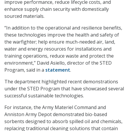
improve performance, reduce lifecycle costs, and
enhance supply chain security with domestically
sourced materials.
“In addition to the operational and resilience benefits,
these technologies improve the health and safety of
the warfighter; help ensure much-needed air, land,
water and energy resources for installations and
training operations, reduce waste and protect the
environment,” David Asiello, director of the STED
Program, said in a
statement
.
The department highlighted recent demonstrations
under the STED Program that have showcased several
successful sustainable technologies.
For instance, the Army Materiel Command and
Anniston Army Depot demonstrated bio-based
sorbents designed to absorb spilled oil and chemicals,
replacing traditional cleaning solutions that contain