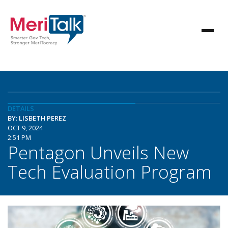
DETAILS
BY: LISBETH PEREZ
OCT 9, 2024
2:51 PM
Pentagon Unveils New
Tech Evaluation Program