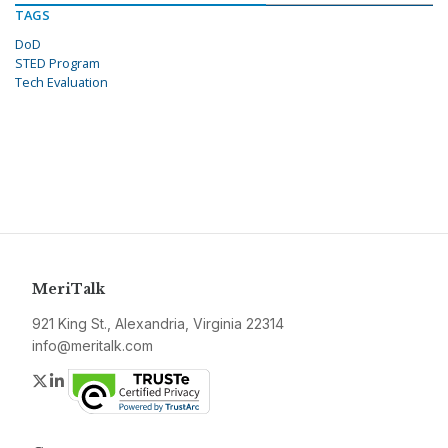
TAGS
DoD
STED Program
Tech Evaluation
MeriTalk
921 King St., Alexandria, Virginia 22314
info@meritalk.com
Twitter
LinkedIn