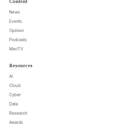
Content
News
Events
Opinion
Podcasts
MeriTV
Resources
AI
Cloud
Cyber
Data
Research
Awards