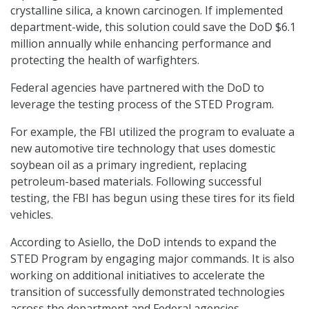
crystalline silica, a known carcinogen. If implemented
department-wide, this solution could save the DoD $6.1
million annually while enhancing performance and
protecting the health of warfighters.
Federal agencies have partnered with the DoD to
leverage the testing process of the STED Program.
For example, the FBI utilized the program to evaluate a
new automotive tire technology that uses domestic
soybean oil as a primary ingredient, replacing
petroleum-based materials. Following successful
testing, the FBI has begun using these tires for its field
vehicles.
According to Asiello, the DoD intends to expand the
STED Program by engaging major commands. It is also
working on additional initiatives to accelerate the
transition of successfully demonstrated technologies
across the department and Federal agencies.