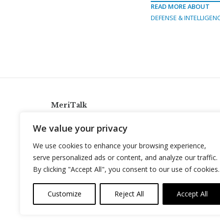
READ MORE ABOUT
DEFENSE & INTELLIGEN
MeriTalk
921 King St., Alexandria, Virginia 22314
We value your privacy
info@meritalk.com
We use cookies to enhance your browsing experience,
Twitter
LinkedIn
serve personalized ads or content, and analyze our traffic.
By clicking "Accept All", you consent to our use of cookies.
Customize
Reject All
Accept All