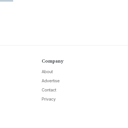
Company
About
Advertise
Contact
Privacy