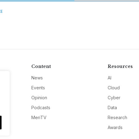
CE
Content
Resources
News
AI
Events
Cloud
Opinion
Cyber
Podcasts
Data
MeriTV
Research
Awards