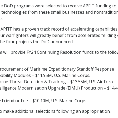
ne DoD programs were selected to receive APFIT funding to
 technologies from these small businesses and nontraditio
s.
 APFIT has a proven track record of accelerating capabilities
r warfighters will greatly benefit from accelerated feilding 
 the four projects the DoD announced.
will provide FY24 Continuing Resolution funds to the follo
Procurement of Maritime Expeditionary Standoff Response
ability Modules – $11.95M, U.S. Marine Corps.
ne Threat Detection & Tracking – $13.55M, U.S. Air Force.
ntelligence Modernization Upgrade (EIMU) Production – $14.
y Friend or Foe – $10.10M, U.S. Marine Corps.
 make additional selections following an appropriation.