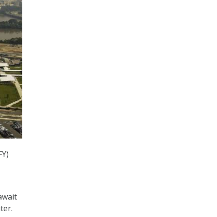
FY)
await
ter.