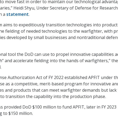
o move fast in order to maintain our technological advant
aries,” Heidi Shyu, Under Secretary of Defense for Researc
in a
statement
.
aims to expeditiously transition technologies into product
he fielding of needed technologies to the warfighter, with pr
ies developed by small businesses and nontraditional defen
onal tool the DoD can use to propel innovative capabilities 
h” and accelerate fielding into the hands of warfighters,” the
.
se Authorization Act of FY 2022 established APFIT under t
se as a competitive, merit-based program for innovative an
es and products that can meet warfighter demands but lack
to transition the capability into the production phase.
s provided DoD $100 million to fund APFIT, later in FY 2023
g to $150 million.