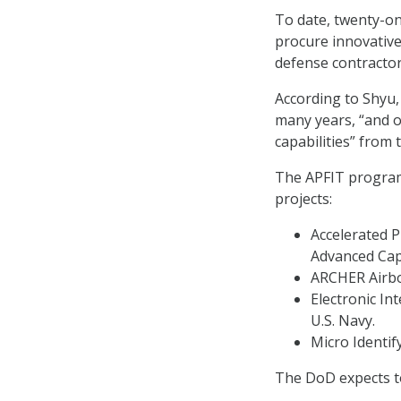
To date, twenty-o
procure innovative
defense contractor
According to Shyu,
many years, “and ou
capabilities” from
The APFIT program 
projects:
Accelerated 
Advanced Cap
ARCHER Airbor
Electronic I
U.S. Navy.
Micro Identif
The DoD expects to