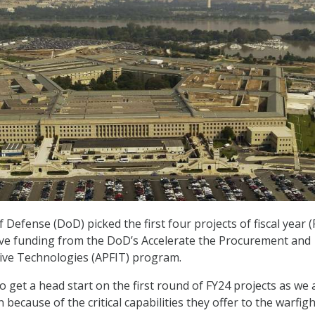
efense (DoD) picked the first four projects of fiscal year (
eive funding from the DoD’s Accelerate the Procurement and
tive Technologies (APFIT) program.
o get a head start on the first round of FY24 projects as we 
n because of the critical capabilities they offer to the warfigh