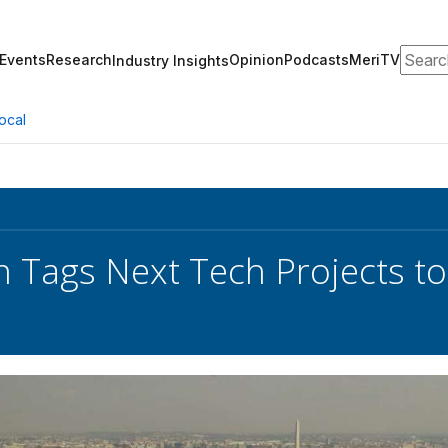
Search
Events
Research
Opinion
Podcasts
MeriTV
Industry Insights
ocal
 Tags Next Tech Projects to