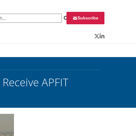
 for:
Subscribe
Twitter
LinkedIn
 Receive APFIT