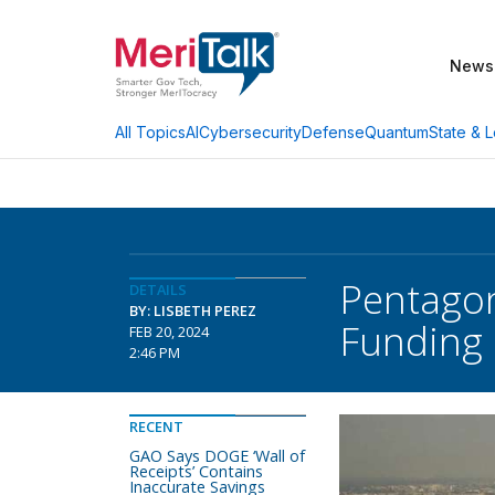
News
AI
Cybersecurity
Defense
Quantum
State & L
All Topics
Pentagon
DETAILS
BY: LISBETH PEREZ
Funding
FEB 20, 2024
2:46 PM
RECENT
GAO Says DOGE ‘Wall of
Receipts’ Contains
Inaccurate Savings