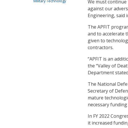
Military Technology
We must continue t
against our advers
Engineering, said 
The APFIT program 
and to accelerate t
given to technolog
contractors.
“APFIT is an additi
the “Valley of Deat
Department stated
The National Defen
Secretary of Defen
mature technologi
necessary funding 
In FY 2022 Congres
it increased fundin