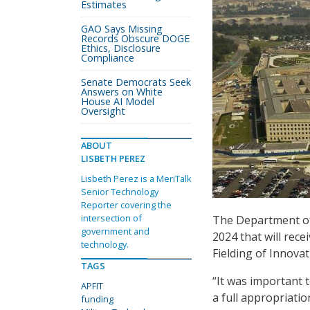
Estimates
GAO Says Missing
Records Obscure DOGE
Ethics, Disclosure
Compliance
Senate Democrats Seek
Answers on White
House AI Model
Oversight
ABOUT
LISBETH PEREZ
Lisbeth Perez is a MeriTalk
Senior Technology
Reporter covering the
intersection of
The Department of D
government and
2024 that will rec
technology.
Fielding of Innova
TAGS
“It was important t
APFIT
a full appropriatio
funding