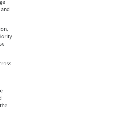
age
h and
ion,
iority
se
across
he
d
 the