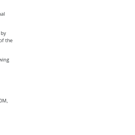
nal
 by
of the
wing
40M,