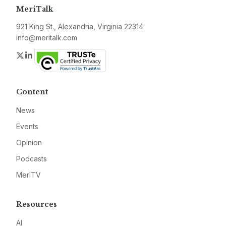
MeriTalk
921 King St., Alexandria, Virginia 22314
info@meritalk.com
Twitter
LinkedIn
Content
News
Events
Opinion
Podcasts
MeriTV
Resources
AI