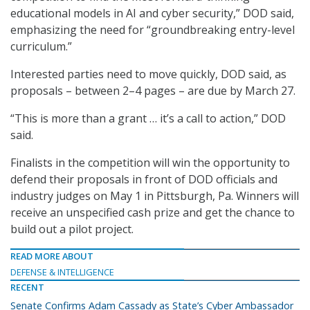
educational models in AI and cyber security,” DOD said,
emphasizing the need for “groundbreaking entry-level
curriculum.”
Interested parties need to move quickly, DOD said, as
proposals – between 2–4 pages – are due by March 27.
“This is more than a grant … it’s a call to action,” DOD
said.
Finalists in the competition will win the opportunity to
defend their proposals in front of DOD officials and
industry judges on May 1 in Pittsburgh, Pa. Winners will
receive an unspecified cash prize and get the chance to
build out a pilot project.
READ MORE ABOUT
DEFENSE & INTELLIGENCE
RECENT
Senate Confirms Adam Cassady as State’s Cyber Ambassador