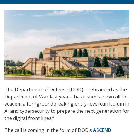
The Department of Defense (DOD) – rebranded as the
Department of War last year – has issued a new call to
academia for “groundbreaking entry-level curriculum in
AI and cybersecurity to prepare the next generation for
the digital front lines.”
The call is coming in the form of DOD’s
ASCEND