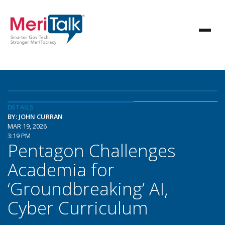
DETAILS
BY: JOHN CURRAN
MAR 19, 2026
3:19 PM
Pentagon Challenges
Academia for
‘Groundbreaking’ AI,
Cyber Curriculum