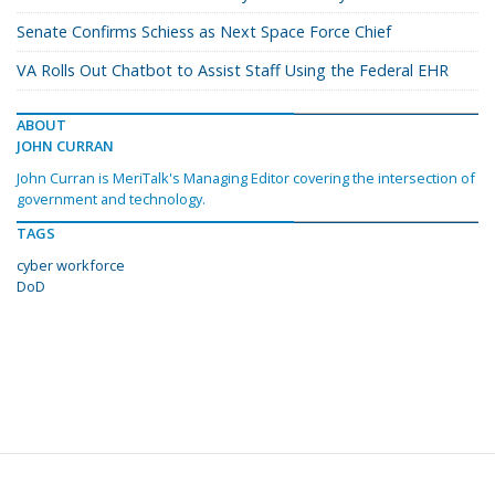
Senate Confirms Schiess as Next Space Force Chief
VA Rolls Out Chatbot to Assist Staff Using the Federal EHR
ABOUT
JOHN CURRAN
John Curran is MeriTalk's Managing Editor covering the intersection of
government and technology.
TAGS
cyber workforce
DoD