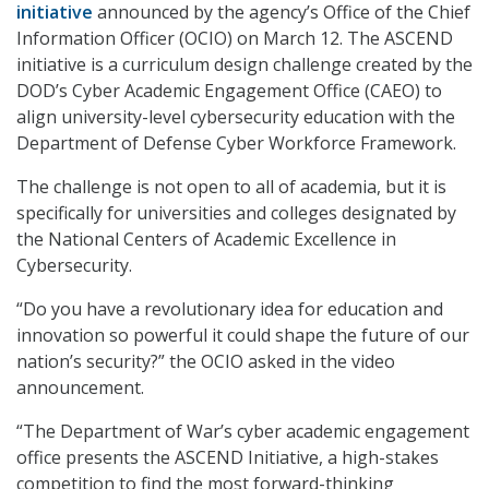
initiative
announced by the agency’s Office of the Chief
Information Officer (OCIO) on March 12. The ASCEND
initiative is a curriculum design challenge created by the
DOD’s Cyber Academic Engagement Office (CAEO) to
align university-level cybersecurity education with the
Department of Defense Cyber Workforce Framework.
The challenge is not open to all of academia, but it is
specifically for universities and colleges designated by
the National Centers of Academic Excellence in
Cybersecurity.
“Do you have a revolutionary idea for education and
innovation so powerful it could shape the future of our
nation’s security?” the OCIO asked in the video
announcement.
“The Department of War’s cyber academic engagement
office presents the ASCEND Initiative, a high-stakes
competition to find the most forward-thinking