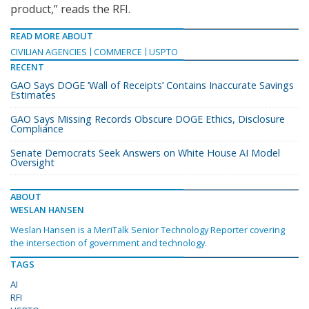
product,” reads the RFI.
READ MORE ABOUT
CIVILIAN AGENCIES
COMMERCE
USPTO
RECENT
GAO Says DOGE ‘Wall of Receipts’ Contains Inaccurate Savings
Estimates
GAO Says Missing Records Obscure DOGE Ethics, Disclosure
Compliance
Senate Democrats Seek Answers on White House AI Model
Oversight
ABOUT
WESLAN HANSEN
Weslan Hansen is a MeriTalk Senior Technology Reporter covering
the intersection of government and technology.
TAGS
AI
RFI