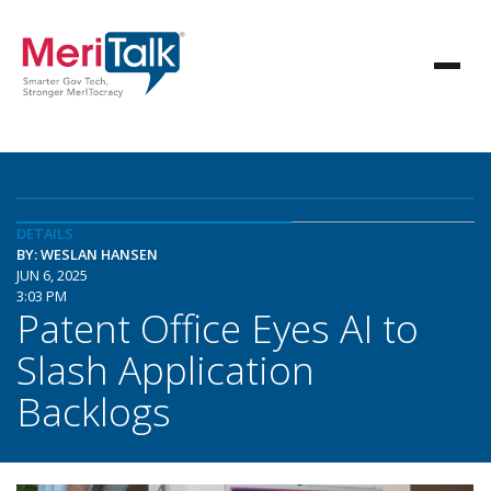
DETAILS
BY: WESLAN HANSEN
JUN 6, 2025
3:03 PM
Patent Office Eyes AI to
Slash Application
Backlogs