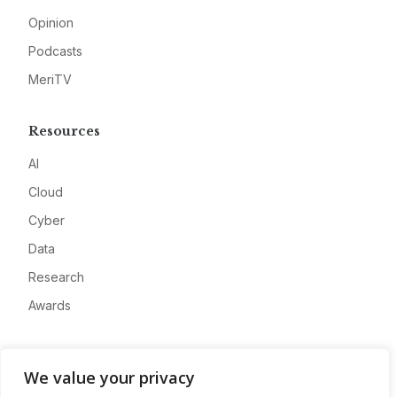
Opinion
Podcasts
MeriTV
Resources
AI
Cloud
Cyber
Data
Research
Awards
Company
We value your privacy
About