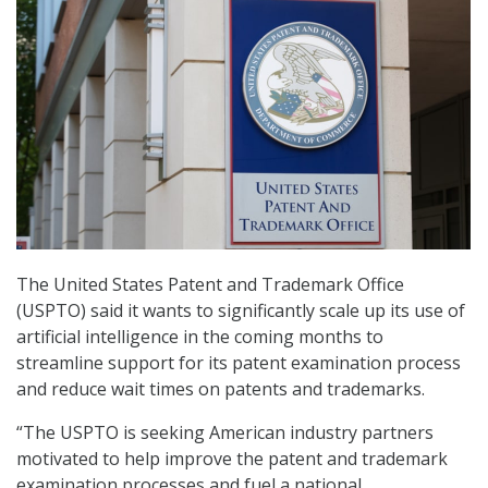
The United States Patent and Trademark Office
(USPTO) said it wants to significantly scale up its use of
artificial intelligence in the coming months to
streamline support for its patent examination process
and reduce wait times on patents and trademarks.
“The USPTO is seeking American industry partners
motivated to help improve the patent and trademark
examination processes and fuel a national