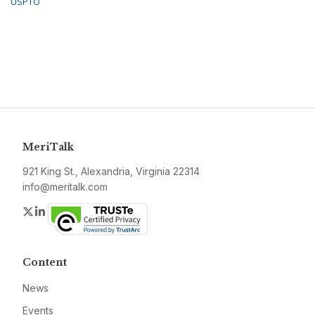
USPTO
MeriTalk
921 King St., Alexandria, Virginia 22314
info@meritalk.com
Twitter
LinkedIn
Content
News
Events