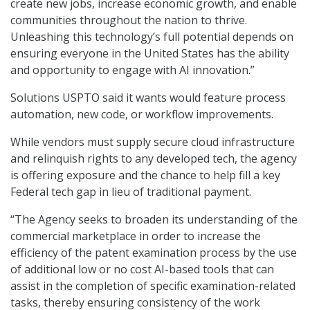
create new jobs, increase economic growth, and enable
communities throughout the nation to thrive.
Unleashing this technology’s full potential depends on
ensuring everyone in the United States has the ability
and opportunity to engage with AI innovation.”
Solutions USPTO said it wants would feature process
automation, new code, or workflow improvements.
While vendors must supply secure cloud infrastructure
and relinquish rights to any developed tech, the agency
is offering exposure and the chance to help fill a key
Federal tech gap in lieu of traditional payment.
“The Agency seeks to broaden its understanding of the
commercial marketplace in order to increase the
efficiency of the patent examination process by the use
of additional low or no cost AI-based tools that can
assist in the completion of specific examination-related
tasks, thereby ensuring consistency of the work