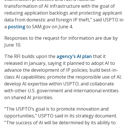
transformation of AI infrastructure with the goal of
reducing application backlogs and protecting applicant
data from domestic and foreign IP theft,” said USPTO in
a
posting
to SAM.gov on June 4.
Responses to the request for information are due by
June 10.
The RFI builds upon the
agency’s AI plan
that it
released in January, saying it planned to adopt AI to
advance the development of IP policies; build best-in-
class AI capabilities; promote the responsible use of AI;
develop AI expertise within USPTO; and collaborate
with other U.S. government and international entities
on shared AI priorities.
“The USPTO’s goal is to promote innovation and
opportunities,” USPTO said in its strategy document.
“The success of AI will be determined by its ability to