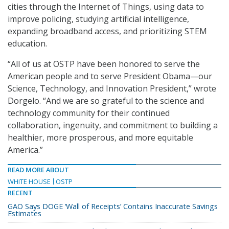
cities through the Internet of Things, using data to
improve policing, studying artificial intelligence,
expanding broadband access, and prioritizing STEM
education.
“All of us at OSTP have been honored to serve the
American people and to serve President Obama—our
Science, Technology, and Innovation President,” wrote
Dorgelo. “And we are so grateful to the science and
technology community for their continued
collaboration, ingenuity, and commitment to building a
healthier, more prosperous, and more equitable
America.”
READ MORE ABOUT
WHITE HOUSE
OSTP
RECENT
GAO Says DOGE ‘Wall of Receipts’ Contains Inaccurate Savings
Estimates