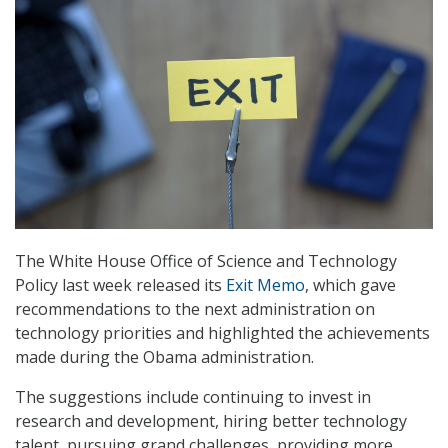
The White House Office of Science and Technology
Policy last week released its
Exit Memo
, which gave
recommendations to the next administration on
technology priorities and highlighted the achievements
made during the Obama administration.
The suggestions include continuing to invest in
research and development, hiring better technology
talent, pursuing grand challenges, providing more