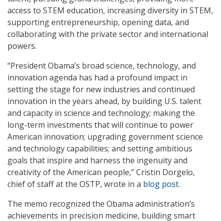
access to STEM education, increasing diversity in STEM,
supporting entrepreneurship, opening data, and
collaborating with the private sector and international
powers.
“President Obama’s broad science, technology, and
innovation agenda has had a profound impact in
setting the stage for new industries and continued
innovation in the years ahead, by building U.S. talent
and capacity in science and technology; making the
long-term investments that will continue to power
American innovation; upgrading government science
and technology capabilities; and setting ambitious
goals that inspire and harness the ingenuity and
creativity of the American people,” Cristin Dorgelo,
chief of staff at the OSTP, wrote in a
blog post
.
The memo recognized the Obama administration’s
achievements in precision medicine, building smart