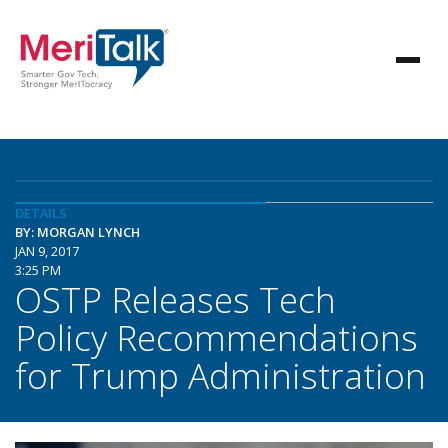
DETAILS
BY: MORGAN LYNCH
JAN 9, 2017
3:25 PM
OSTP Releases Tech
Policy Recommendations
for Trump Administration