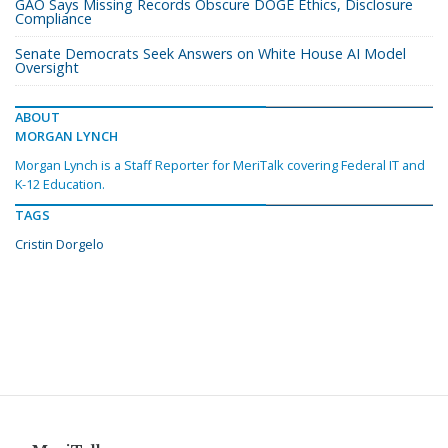
GAO Says Missing Records Obscure DOGE Ethics, Disclosure
Compliance
Senate Democrats Seek Answers on White House AI Model
Oversight
ABOUT
MORGAN LYNCH
Morgan Lynch is a Staff Reporter for MeriTalk covering Federal IT and
K-12 Education.
TAGS
Cristin Dorgelo