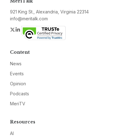
MeriTalk
921 King St., Alexandria, Virginia 22314
info@meritalk.com
Twitter
LinkedIn
Content
News
Events
Opinion
Podcasts
MeriTV
Resources
AI