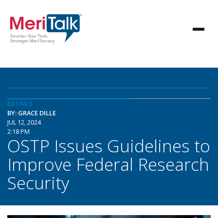
DETAILS
BY: GRACE DILLE
JUL 12, 2024
2:18 PM
OSTP Issues Guidelines to
Improve Federal Research
Security