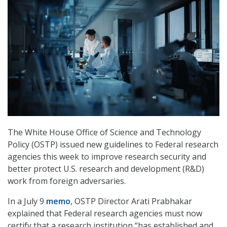
The White House Office of Science and Technology
Policy (OSTP) issued new guidelines to Federal research
agencies this week to improve research security and
better protect U.S. research and development (R&D)
work from foreign adversaries.
In a July 9
memo
, OSTP Director Arati Prabhakar
explained that Federal research agencies must now
certify that a research institution “has established and