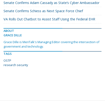
Senate Confirms Adam Cassady as State’s Cyber Ambassador
Senate Confirms Schiess as Next Space Force Chief
VA Rolls Out Chatbot to Assist Staff Using the Federal EHR
ABOUT
GRACE DILLE
Grace Dille is MeriTalk's Managing Editor covering the intersection of
government and technology.
TAGS
OSTP
research security