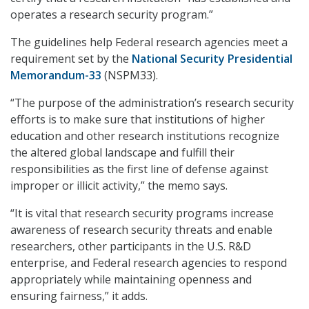
operates a research security program.”
The guidelines help Federal research agencies meet a
requirement set by the
National Security Presidential
Memorandum-33
(NSPM33).
“The purpose of the administration’s research security
efforts is to make sure that institutions of higher
education and other research institutions recognize
the altered global landscape and fulfill their
responsibilities as the first line of defense against
improper or illicit activity,” the memo says.
“It is vital that research security programs increase
awareness of research security threats and enable
researchers, other participants in the U.S. R&D
enterprise, and Federal research agencies to respond
appropriately while maintaining openness and
ensuring fairness,” it adds.