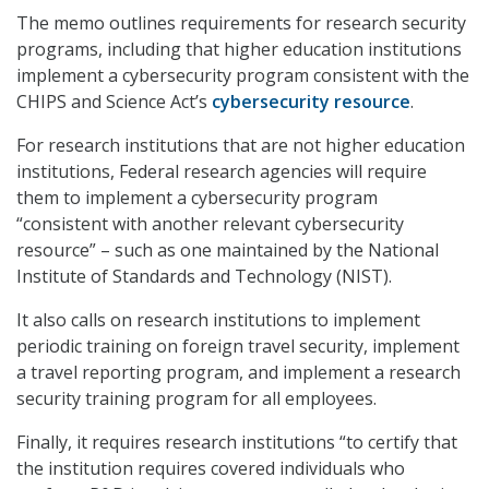
The memo outlines requirements for research security
programs, including that higher education institutions
implement a cybersecurity program consistent with the
CHIPS and Science Act’s
cybersecurity resource
.
For research institutions that are not higher education
institutions, Federal research agencies will require
them to implement a cybersecurity program
“consistent with another relevant cybersecurity
resource” – such as one maintained by the National
Institute of Standards and Technology (NIST).
It also calls on research institutions to implement
periodic training on foreign travel security, implement
a travel reporting program, and implement a research
security training program for all employees.
Finally, it requires research institutions “to certify that
the institution requires covered individuals who