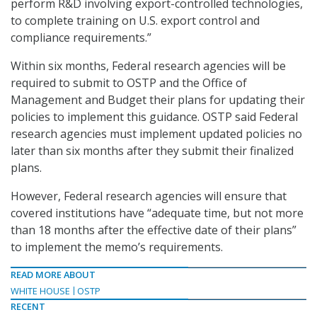
perform R&D involving export-controlled technologies,
to complete training on U.S. export control and
compliance requirements.”
Within six months, Federal research agencies will be
required to submit to OSTP and the Office of
Management and Budget their plans for updating their
policies to implement this guidance. OSTP said Federal
research agencies must implement updated policies no
later than six months after they submit their finalized
plans.
However, Federal research agencies will ensure that
covered institutions have “adequate time, but not more
than 18 months after the effective date of their plans”
to implement the memo’s requirements.
READ MORE ABOUT
WHITE HOUSE
OSTP
RECENT