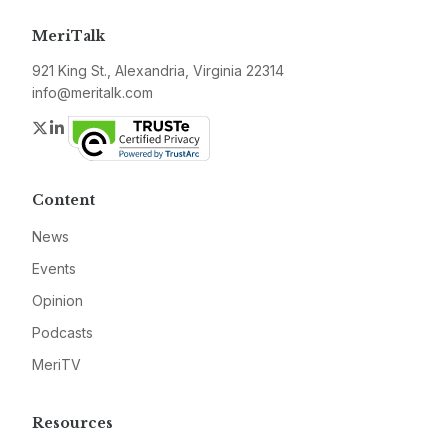
MeriTalk
921 King St., Alexandria, Virginia 22314
info@meritalk.com
Twitter
LinkedIn
Content
News
Events
Opinion
Podcasts
MeriTV
Resources