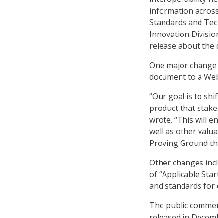
information across
Standards and Tech
Innovation Divisio
release about the d
One major change b
document to a Web-
“Our goal is to shi
product that stake
wrote. “This will 
well as other valua
Proving Ground tha
Other changes incl
of “Applicable Sta
and standards for 
The public comment
released in Decem