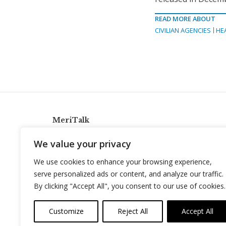
READ MORE ABOUT
CIVILIAN AGENCIES
HE
MeriTalk
921 King St., Alexandria, Virginia 22314
We value your privacy
info@meritalk.com
We use cookies to enhance your browsing experience,
Twitter
LinkedIn
serve personalized ads or content, and analyze our traffic.
By clicking "Accept All", you consent to our use of cookies.
Customize
Reject All
Accept All