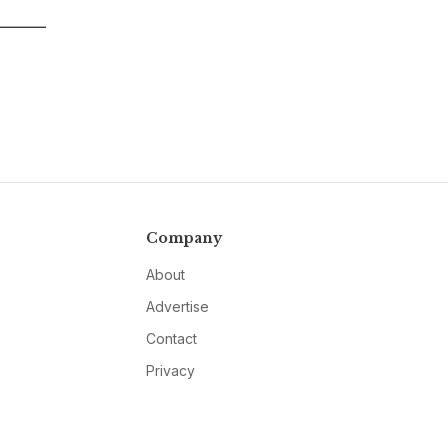
Company
About
Advertise
Contact
Privacy