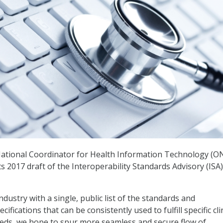
National Coordinator for Health Information Technology (O
s 2017 draft of the Interoperability Standards Advisory (ISA)
ndustry with a single, public list of the standards and
fications that can be consistently used to fulfill specific cli
eeds, we hope to spur more seamless and secure flow of