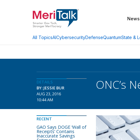
News
AI
Cybersecurity
Defense
Quantum
State & L
All Topics
ONC’s Ne
DETAILS
BY: JESSIE BUR
AUG 23, 2016
10:44 AM
RECENT
GAO Says DOGE ‘Wall of
Receipts’ Contains
Inaccurate Savings