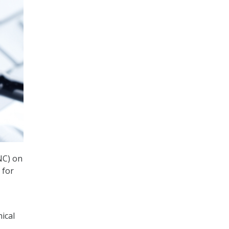
NC) on
 for
nical