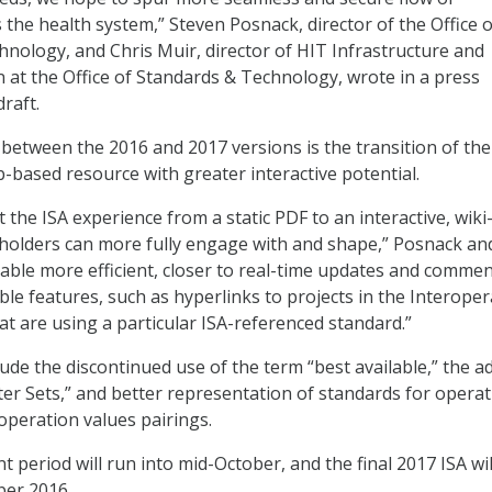
 the health system,” Steven Posnack, director of the Office o
nology, and Chris Muir, director of HIT Infrastructure and
n at the Office of Standards & Technology, wrote in a press
raft.
etween the 2016 and 2017 versions is the transition of the
based resource with greater interactive potential.
ft the ISA experience from a static PDF to an interactive, wiki
holders can more fully engage with and shape,” Posnack an
enable more efficient, closer to real-time updates and commen
ble features, such as hyperlinks to projects in the Interopera
t are using a particular ISA-referenced standard.”
ude the discontinued use of the term “best available,” the a
rter Sets,” and better representation of standards for opera
operation values pairings.
 period will run into mid-October, and the final 2017 ISA wil
ber 2016.