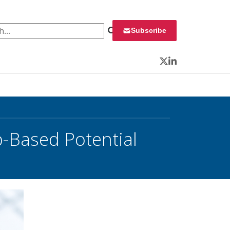
 for:
Subscribe
Twitter
LinkedIn
-Based Potential