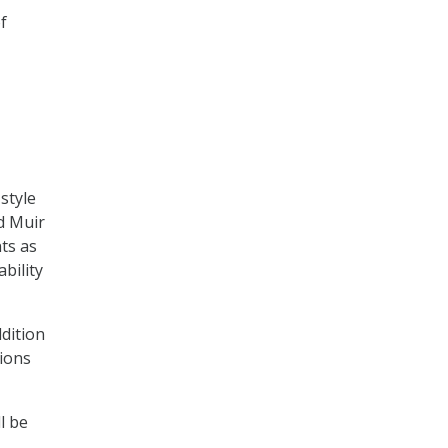
f
-style
d Muir
ts as
bility
ddition
tions
l be