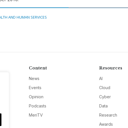
ALTH AND HUMAN SERVICES
Content
Resources
News
AI
Events
Cloud
Opinion
Cyber
Podcasts
Data
MeriTV
Research
Awards