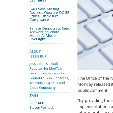
Estimates
GAO Says Missing
Records Obscure DOGE
Ethics, Disclosure
Compliance
Senate Democrats Seek
Answers on White
House AI Model
Oversight
ABOUT
JESSIE BUR
Jessie Bur is a Staff
Reporter for MeriTalk
covering Cybersecurity,
The Office of the 
FedRAMP, GSA, Congress,
Treasury, DOJ, NIST and
Monday released it
Cloud Computing.
public comment.
TAGS
“By providing the i
Chris Muir
implementation speci
Steven Posnack
interoperability n