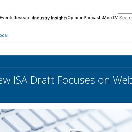
Search
Events
Research
Opinion
Podcasts
MeriTV
Industry Insights
ocal
w ISA Draft Focuses on Web