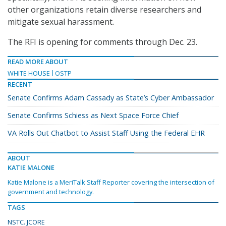
other organizations retain diverse researchers and
mitigate sexual harassment.
The RFI is opening for comments through Dec. 23.
READ MORE ABOUT
WHITE HOUSE
OSTP
RECENT
Senate Confirms Adam Cassady as State’s Cyber Ambassador
Senate Confirms Schiess as Next Space Force Chief
VA Rolls Out Chatbot to Assist Staff Using the Federal EHR
ABOUT
KATIE MALONE
Katie Malone is a MeriTalk Staff Reporter covering the intersection of
government and technology.
TAGS
NSTC. JCORE