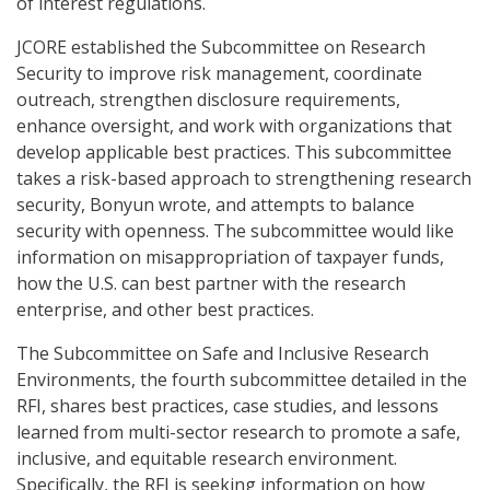
of interest regulations.
JCORE established the Subcommittee on Research
Security to improve risk management, coordinate
outreach, strengthen disclosure requirements,
enhance oversight, and work with organizations that
develop applicable best practices. This subcommittee
takes a risk-based approach to strengthening research
security, Bonyun wrote, and attempts to balance
security with openness. The subcommittee would like
information on misappropriation of taxpayer funds,
how the U.S. can best partner with the research
enterprise, and other best practices.
The Subcommittee on Safe and Inclusive Research
Environments, the fourth subcommittee detailed in the
RFI, shares best practices, case studies, and lessons
learned from multi-sector research to promote a safe,
inclusive, and equitable research environment.
Specifically, the RFI is seeking information on how