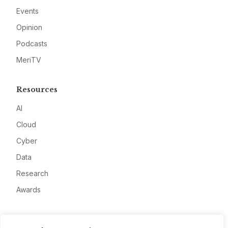
Events
Opinion
Podcasts
MeriTV
Resources
AI
Cloud
Cyber
Data
Research
Awards
Company