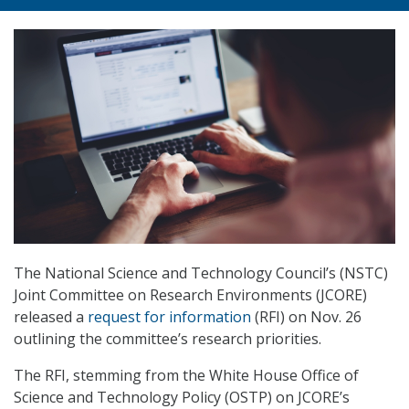
The National Science and Technology Council’s (NSTC)
Joint Committee on Research Environments (JCORE)
released a
request for information
(RFI) on Nov. 26
outlining the committee’s research priorities.
The RFI, stemming from the White House Office of
Science and Technology Policy (OSTP) on JCORE’s