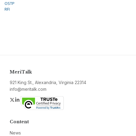
OSTP
RFI
MeriTalk
921 King St., Alexandria, Virginia 22314
info@meritalk.com
Twitter
LinkedIn
Content
News