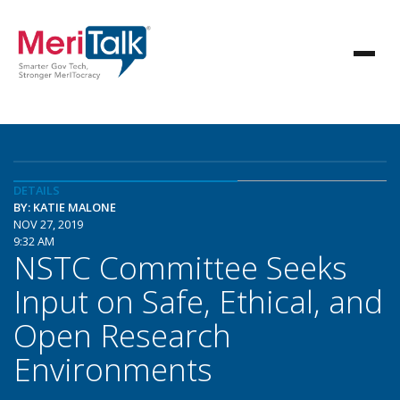
DETAILS
BY: KATIE MALONE
NOV 27, 2019
9:32 AM
NSTC Committee Seeks
Input on Safe, Ethical, and
Open Research
Environments