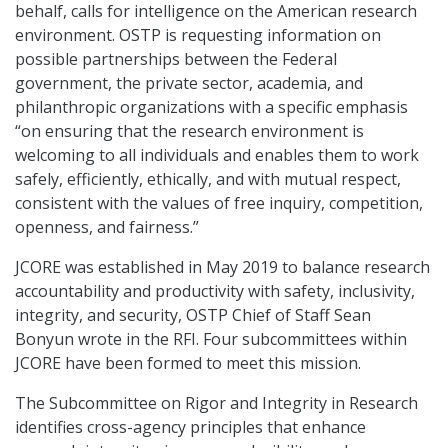
behalf, calls for intelligence on the American research
environment. OSTP is requesting information on
possible partnerships between the Federal
government, the private sector, academia, and
philanthropic organizations with a specific emphasis
“on ensuring that the research environment is
welcoming to all individuals and enables them to work
safely, efficiently, ethically, and with mutual respect,
consistent with the values of free inquiry, competition,
openness, and fairness.”
JCORE was established in May 2019 to balance research
accountability and productivity with safety, inclusivity,
integrity, and security, OSTP Chief of Staff Sean
Bonyun wrote in the RFI. Four subcommittees within
JCORE have been formed to meet this mission.
The Subcommittee on Rigor and Integrity in Research
identifies cross-agency principles that enhance