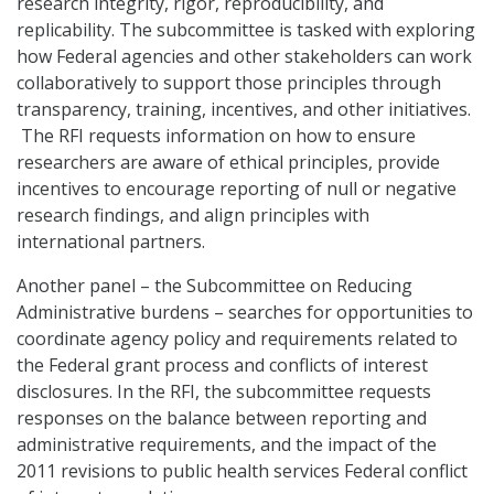
research integrity, rigor, reproducibility, and
replicability. The subcommittee is tasked with exploring
how Federal agencies and other stakeholders can work
collaboratively to support those principles through
transparency, training, incentives, and other initiatives.
The RFI requests information on how to ensure
researchers are aware of ethical principles, provide
incentives to encourage reporting of null or negative
research findings, and align principles with
international partners.
Another panel – the Subcommittee on Reducing
Administrative burdens – searches for opportunities to
coordinate agency policy and requirements related to
the Federal grant process and conflicts of interest
disclosures. In the RFI, the subcommittee requests
responses on the balance between reporting and
administrative requirements, and the impact of the
2011 revisions to public health services Federal conflict