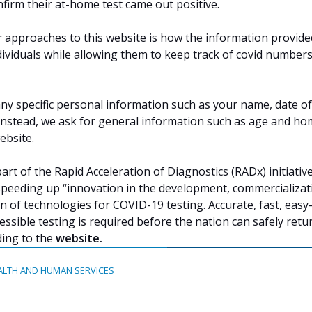
nfirm their at-home test came out positive.
 approaches to this website is how the information provided
ndividuals while allowing them to keep track of covid number
any specific personal information such as your name, date of
 Instead, we ask for general information such as age and ho
ebsite.
rt of the Rapid Acceleration of Diagnostics (RADx) initiative
peeding up “innovation in the development, commercializat
 of technologies for COVID-19 testing. Accurate, fast, easy
essible testing is required before the nation can safely retu
ding to the
website
.
ALTH AND HUMAN SERVICES