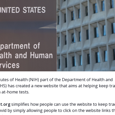
tutes of Health (NIH) part of the Department of Health and
S) has created a new website that aims at helping keep tra
 at-home tests.
t.org
simplifies how people can use the website to keep tra
ovid by simply allowing people to click on the website links t