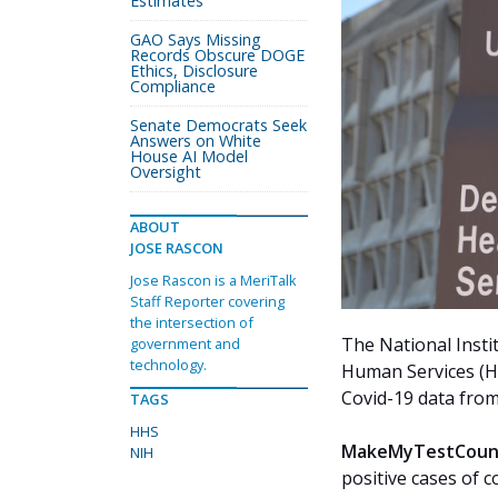
Estimates
GAO Says Missing
Records Obscure DOGE
Ethics, Disclosure
Compliance
Senate Democrats Seek
Answers on White
House AI Model
Oversight
ABOUT
JOSE RASCON
Jose Rascon is a MeriTalk
Staff Reporter covering
the intersection of
The National Insti
government and
technology.
Human Services (HH
Covid-19 data from
TAGS
HHS
MakeMyTestCoun
NIH
positive cases of c