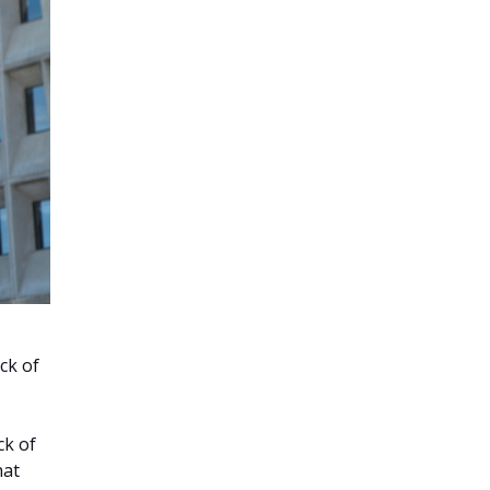
ck of
ck of
hat