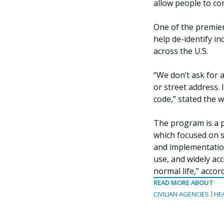
allow people to co
One of the premier
help de-identify i
across the U.S.
“We don’t ask for 
or street address.
code,” stated the w
The program is a pa
which focused on s
and implementation
use, and widely acc
normal life,” accor
READ MORE ABOUT
CIVILIAN AGENCIES
HE