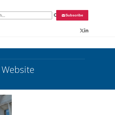
 for:
Subscribe
Twitter
LinkedIn
 Website