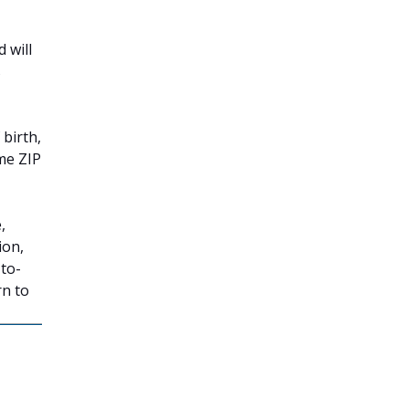
 will
s
 birth,
me ZIP
,
ion,
-to-
rn to