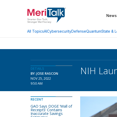
News
AI
Cybersecurity
Defense
Quantum
State & L
All Topics
NIH Laun
DETAILS
BY: JOSE RASCON
NOV 25, 2022
9:50 AM
RECENT
GAO Says DOGE ‘Wall of
Receipts’ Contains
Inaccurate Savings