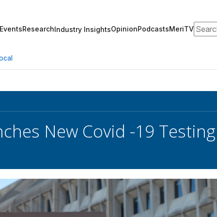
Search
Events
Research
Opinion
Podcasts
MeriTV
Industry Insights
ocal
ches New Covid -19 Testing