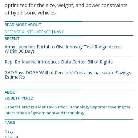
optimized for the size, weight, and power constraints
of hypersonic vehicles.
READ MORE ABOUT
DEFENSE & INTELLIGENCE
NAVY
RECENT
Army Launches Portal to Give Industry Test Range Access
Within 30 Days
Rep. Ro Khanna Introduces Data Center Bill of Rights
GAO Says DOGE ‘Wall of Receipts’ Contains Inaccurate Savings
Estimates
ABOUT
LISBETH PEREZ
Lisbeth Perez is a MeriTalk Senior Technology Reporter covering the
intersection of government and technology.
TAGS
Navy
NG-USI