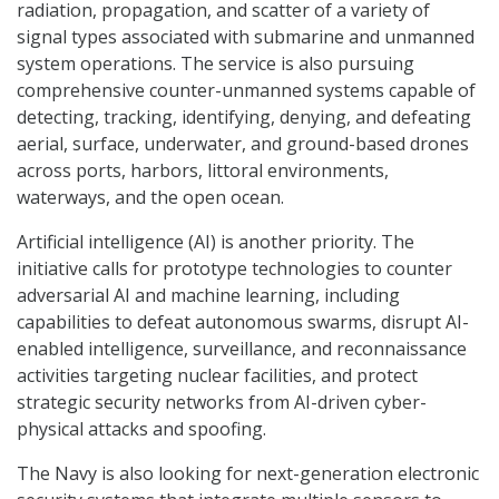
radiation, propagation, and scatter of a variety of
signal types associated with submarine and unmanned
system operations. The service is also pursuing
comprehensive counter-unmanned systems capable of
detecting, tracking, identifying, denying, and defeating
aerial, surface, underwater, and ground-based drones
across ports, harbors, littoral environments,
waterways, and the open ocean.
Artificial intelligence (AI) is another priority. The
initiative calls for prototype technologies to counter
adversarial AI and machine learning, including
capabilities to defeat autonomous swarms, disrupt AI-
enabled intelligence, surveillance, and reconnaissance
activities targeting nuclear facilities, and protect
strategic security networks from AI-driven cyber-
physical attacks and spoofing.
The Navy is also looking for next-generation electronic