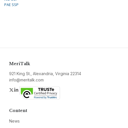
PAE SSP
MeriTalk
921 King St., Alexandria, Virginia 22314
info@meritalk.com
Twitter
LinkedIn
Content
News