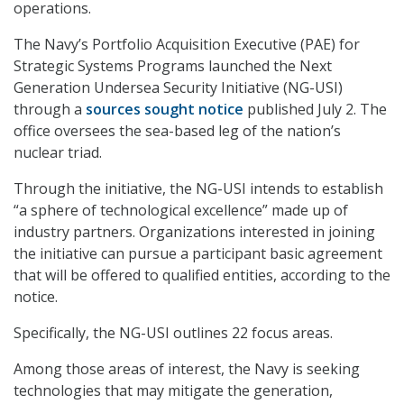
operations.
The Navy’s Portfolio Acquisition Executive (PAE) for
Strategic Systems Programs launched the Next
Generation Undersea Security Initiative (NG-USI)
through a
sources sought notice
published July 2. The
office oversees the sea-based leg of the nation’s
nuclear triad.
Through the initiative, the NG-USI intends to establish
“a sphere of technological excellence” made up of
industry partners. Organizations interested in joining
the initiative can pursue a participant basic agreement
that will be offered to qualified entities, according to the
notice.
Specifically, the NG-USI outlines 22 focus areas.
Among those areas of interest, the Navy is seeking
technologies that may mitigate the generation,