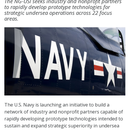
The NG-USI seeks industry and nonprofit partners
to rapidly develop prototype technologies for
strategic undersea operations across 22 focus
areas.
The U.S. Navy is launching an initiative to build a
network of industry and nonprofit partners capable of
rapidly developing prototype technologies intended to
sustain and expand strategic superiority in undersea