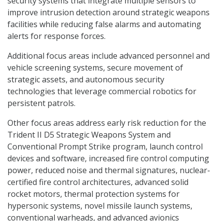
security systems that integrate multiple sensors to
improve intrusion detection around strategic weapons
facilities while reducing false alarms and automating
alerts for response forces.
Additional focus areas include advanced personnel and
vehicle screening systems, secure movement of
strategic assets, and autonomous security
technologies that leverage commercial robotics for
persistent patrols.
Other focus areas address early risk reduction for the
Trident II D5 Strategic Weapons System and
Conventional Prompt Strike program, launch control
devices and software, increased fire control computing
power, reduced noise and thermal signatures, nuclear-
certified fire control architectures, advanced solid
rocket motors, thermal protection systems for
hypersonic systems, novel missile launch systems,
conventional warheads, and advanced avionics