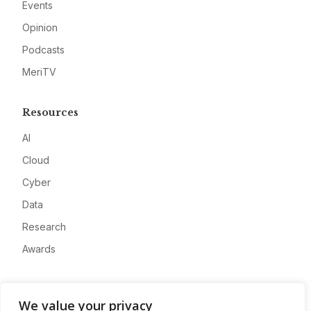
Events
Opinion
Podcasts
MeriTV
Resources
AI
Cloud
Cyber
Data
Research
Awards
Company
We value your privacy