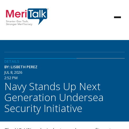
DETAILS
BY: LISBETH PEREZ
JUL 8, 2026
2:52 PM
Navy Stands Up Next
Generation Undersea
Security Initiative