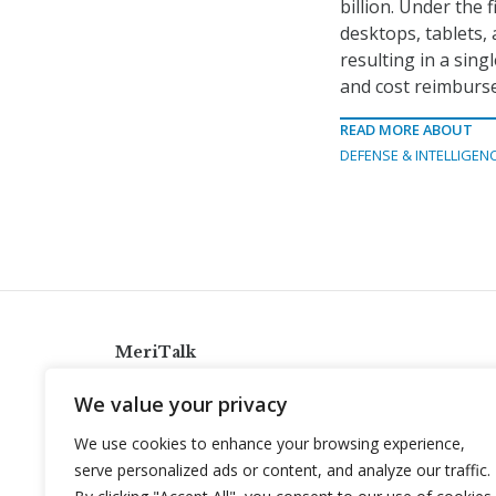
billion. Under the 
desktops, tablets, 
resulting in a singl
and cost reimburse
READ MORE ABOUT
DEFENSE & INTELLIGEN
MeriTalk
921 King St., Alexandria, Virginia 22314
We value your privacy
info@meritalk.com
We use cookies to enhance your browsing experience,
Twitter
LinkedIn
serve personalized ads or content, and analyze our traffic.