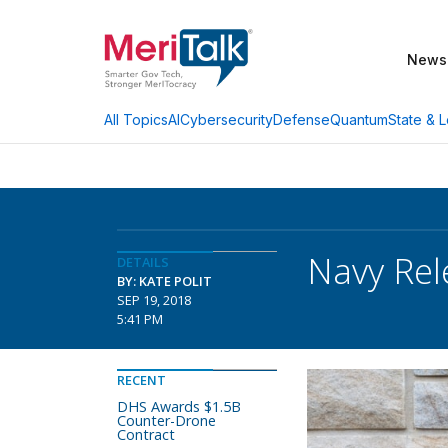
News
AI
Cybersecurity
Defense
Quantum
State & L
All Topics
Navy Rel
DETAILS
BY: KATE POLIT
SEP 19, 2018
5:41 PM
RECENT
DHS Awards $1.5B
Counter-Drone
Contract