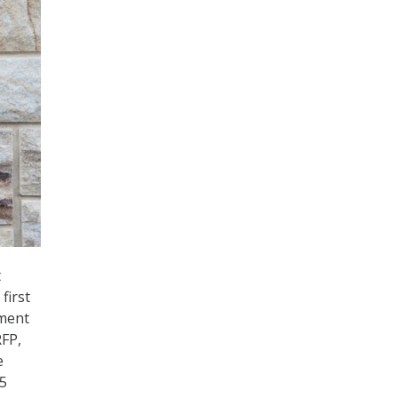
t
first
ement
RFP,
e
.5