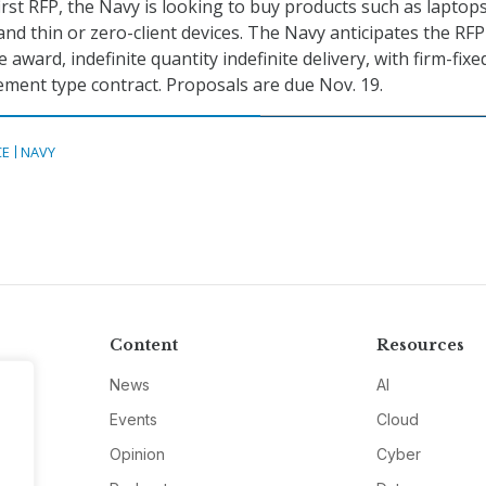
first RFP, the Navy is looking to buy products such as laptops
and thin or zero-client devices. The Navy anticipates the RFP
e award, indefinite quantity indefinite delivery, with firm-fixe
ment type contract. Proposals are due Nov. 19.
CE
NAVY
Content
Resources
News
AI
Events
Cloud
Opinion
Cyber