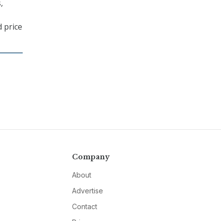
,
d price
Company
About
Advertise
Contact