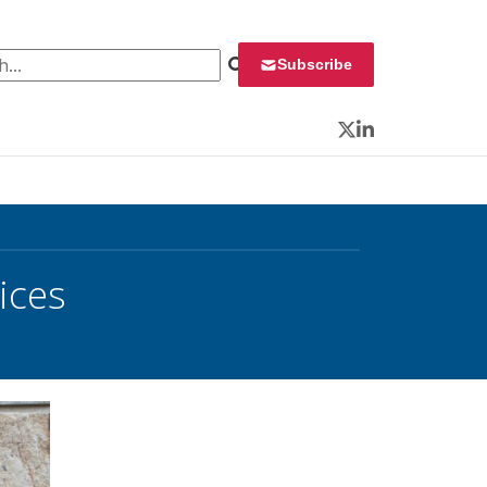
 for:
Subscribe
Twitter
LinkedIn
ices