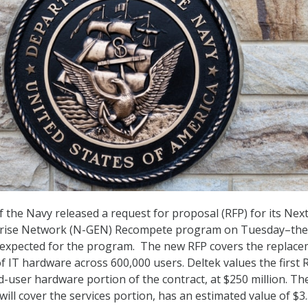
the Navy released a request for proposal (RFP) for its Nex
rise Network (N-GEN) Recompete program on Tuesday–the 
 expected for the program. The new RFP covers the replac
f IT hardware across 600,000 users. Deltek values the first 
d-user hardware portion of the contract, at $250 million. Th
ill cover the services portion, has an estimated value of $3