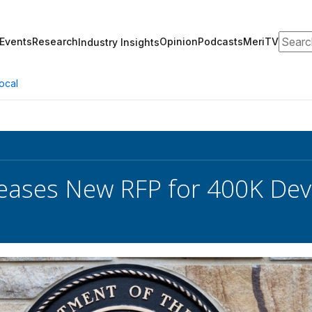
Search
Events
Research
Opinion
Podcasts
MeriTV
Industry Insights
ocal
eases New RFP for 400K Dev