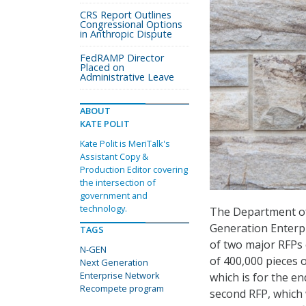
CRS Report Outlines
Congressional Options
in Anthropic Dispute
FedRAMP Director
Placed on
Administrative Leave
ABOUT
KATE POLIT
Kate Polit is MeriTalk's
Assistant Copy &
Production Editor covering
the intersection of
government and
technology.
The Department of 
Generation Enterp
TAGS
of two major RFPs
N-GEN
of 400,000 pieces o
Next Generation
Enterprise Network
which is for the en
Recompete program
second RFP, which w