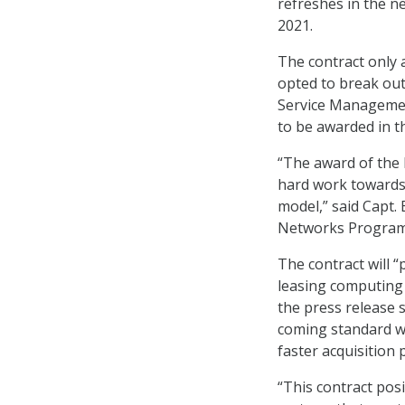
refreshes in the ne
2021.
The contract only 
opted to break out
Service Management
to be awarded in t
“The award of the 
hard work towards 
model,” said Capt
Networks Program 
The contract will 
leasing computing
the press release s
coming standard wi
faster acquisition 
“This contract pos