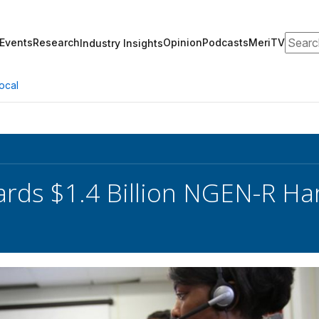
Search
Events
Research
Opinion
Podcasts
MeriTV
Industry Insights
ocal
rds $1.4 Billion NGEN-R Ha