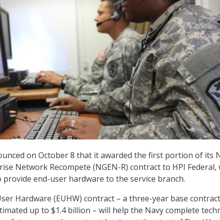
unced on October 8 that it awarded the first portion of its 
rise Network Recompete (NGEN-R) contract to HPI Federal, 
 provide end-user hardware to the service branch.
er Hardware (EUHW) contract – a three-year base contract
timated up to $1.4 billion – will help the Navy complete tec