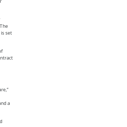
r
y
 The
is set
of
ntract
re,”
and a
nd