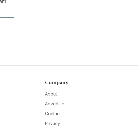
ram
Company
About
Advertise
Contact
Privacy