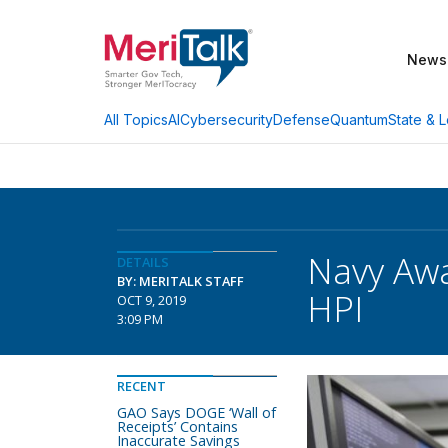
News
AI
Cybersecurity
Defense
Quantum
State & L
All Topics
Navy Awa
DETAILS
BY: MERITALK STAFF
HPI
OCT 9, 2019
3:09 PM
RECENT
GAO Says DOGE ‘Wall of
Receipts’ Contains
Inaccurate Savings