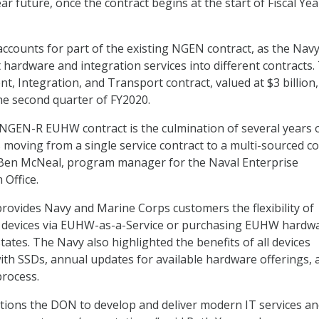
ar future, once the contract begins at the start of Fiscal Yea
accounts for part of the existing NGEN contract, as the Nav
 hardware and integration services into different contracts.
, Integration, and Transport contract, valued at $3 billion, 
he second quarter of FY2020.
NGEN-R EUHW contract is the culmination of several years 
moving from a single service contract to a multi-sourced co
. Ben McNeal, program manager for the Naval Enterprise
Office.
“provides Navy and Marine Corps customers the flexibility of
 devices via EUHW-as-a-Service or purchasing EUHW hardwa
tates. The Navy also highlighted the benefits of all devices
th SSDs, annual updates for available hardware offerings, 
process.
itions the DON to develop and deliver modern IT services a