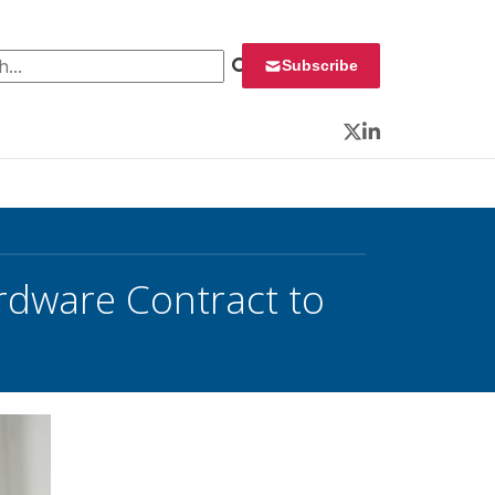
 for:
Subscribe
Twitter
LinkedIn
rdware Contract to