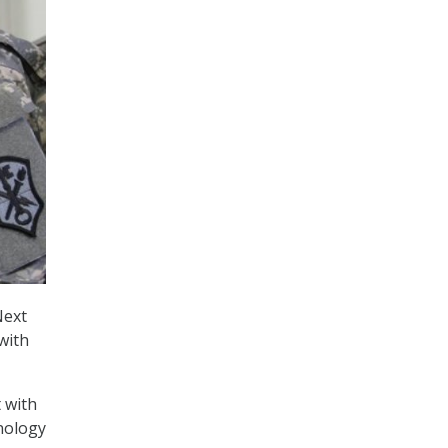
Next
with
 with
hnology