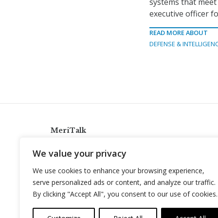
systems that meet
executive officer f
READ MORE ABOUT
DEFENSE & INTELLIGEN
MeriTalk
921 King St., Alexandria, Virginia 22314
We value your privacy
info@meritalk.com
We use cookies to enhance your browsing experience,
Twitter
LinkedIn
serve personalized ads or content, and analyze our traffic.
By clicking "Accept All", you consent to our use of cookies.