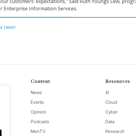
 our customers’ expectations,” said Ruth Youngs Lew, prog
or Enterprise Information Services.
CE
NAVY
Content
Resources
News
AI
Events
Cloud
Opinion
Cyber
Podcasts
Data
MeriTV
Research