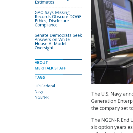
Estimates
GAO Says Missing
Records Obscure DOGE
Ethics, Disclosure
Compliance
Senate Democrats Seek
Answers on White
House AI Model
Oversight
ABOUT
MERITALK STAFF
TAGS
HPI Federal
Navy
The U.S. Navy anno
NGEN-R
Generation Enterp
the company set to
The NGEN-R End Us
six option years es