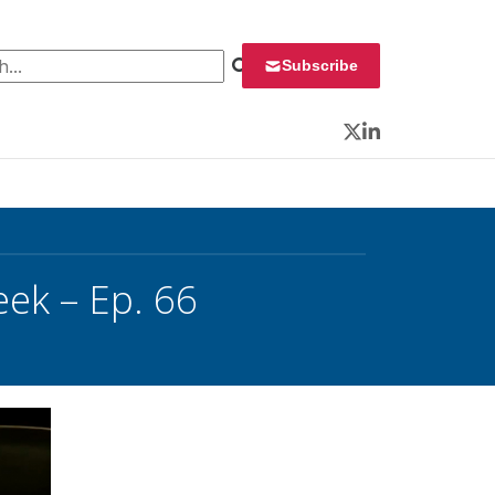
 for:
Subscribe
Twitter
LinkedIn
ek – Ep. 66