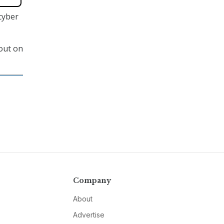
cyber
 out on
Company
About
Advertise