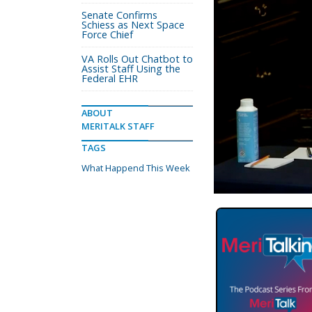
Senate Confirms
Schiess as Next Space
Force Chief
VA Rolls Out Chatbot to
Assist Staff Using the
Federal EHR
ABOUT
MERITALK STAFF
TAGS
What Happend This Week