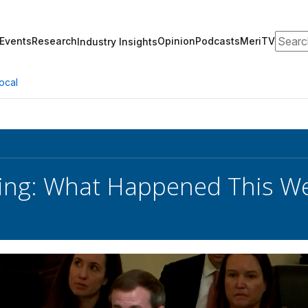
Search
Events
Research
Opinion
Podcasts
MeriTV
Industry Insights
ocal
ing: What Happened This We