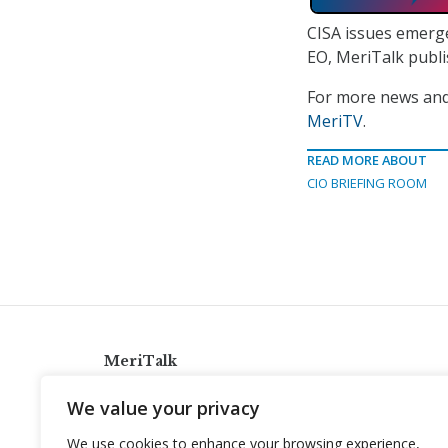
CISA issues emerg
EO, MeriTalk publ
For more news and 
MeriTV
.
READ MORE ABOUT
CIO BRIEFING ROOM
MeriTalk
921 King St., Alexandria, Virginia 22314
We value your privacy
info@meritalk.com
We use cookies to enhance your browsing experience,