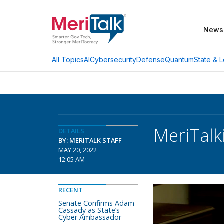
News
AI
Cybersecurity
Defense
Quantum
State & L
All Topics
MeriTalk
DETAILS
BY: MERITALK STAFF
MAY 20, 2022
12:05 AM
RECENT
Senate Confirms Adam
Cassady as State’s
Cyber Ambassador