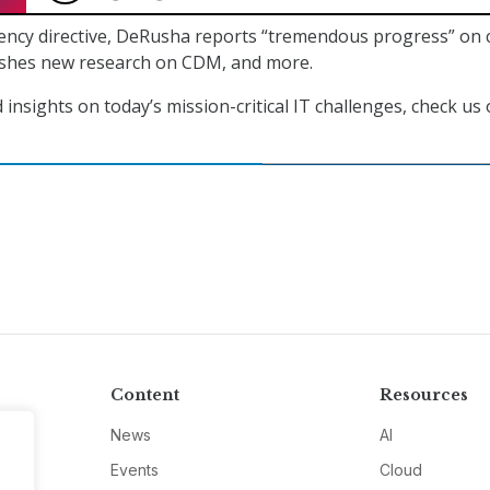
ency directive, DeRusha reports “tremendous progress” on 
ishes new research on CDM, and more.
insights on today’s mission-critical IT challenges, check us
Content
Resources
News
AI
Events
Cloud