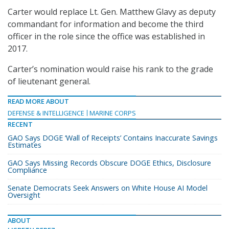
Carter would replace Lt. Gen. Matthew Glavy as deputy
commandant for information and become the third
officer in the role since the office was established in
2017.
Carter’s nomination would raise his rank to the grade
of lieutenant general.
READ MORE ABOUT
DEFENSE & INTELLIGENCE
MARINE CORPS
RECENT
GAO Says DOGE ‘Wall of Receipts’ Contains Inaccurate Savings
Estimates
GAO Says Missing Records Obscure DOGE Ethics, Disclosure
Compliance
Senate Democrats Seek Answers on White House AI Model
Oversight
ABOUT