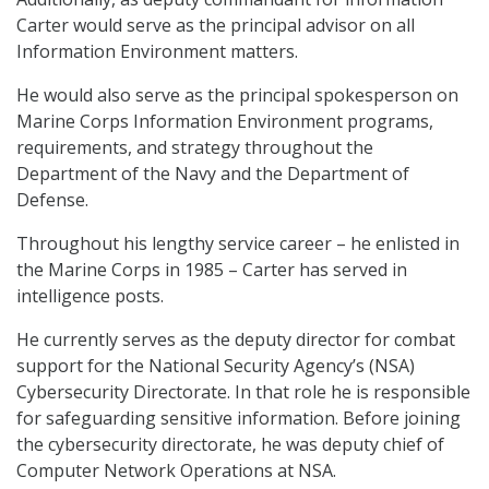
Carter would serve as the principal advisor on all
Information Environment matters.
He would also serve as the principal spokesperson on
Marine Corps Information Environment programs,
requirements, and strategy throughout the
Department of the Navy and the Department of
Defense.
Throughout his lengthy service career – he enlisted in
the Marine Corps in 1985 – Carter has served in
intelligence posts.
He currently serves as the deputy director for combat
support for the National Security Agency’s (NSA)
Cybersecurity Directorate. In that role he is responsible
for safeguarding sensitive information. Before joining
the cybersecurity directorate, he was deputy chief of
Computer Network Operations at NSA.