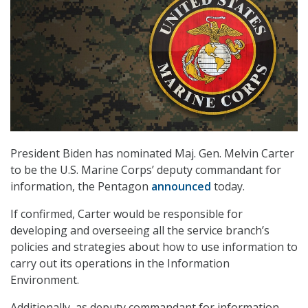
President Biden has nominated Maj. Gen. Melvin Carter
to be the U.S. Marine Corps’ deputy commandant for
information, the Pentagon
announced
today.
If confirmed, Carter would be responsible for
developing and overseeing all the service branch’s
policies and strategies about how to use information to
carry out its operations in the Information
Environment.
Additionally, as deputy commandant for information