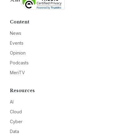
Content
News
Events
Opinion
Podcasts
MeriTV
Resources
AI
Cloud
Cyber
Data