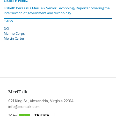
LISBETH PEREZ
Lisbeth Perez is a MeriTalk Senior Technology Reporter covering the
intersection of government and technology.
TAGS
DCI
Marine Corps
Melvin Carter
MeriTalk
921 King St., Alexandria, Virginia 22314
info@meritalk.com
Twitter
LinkedIn