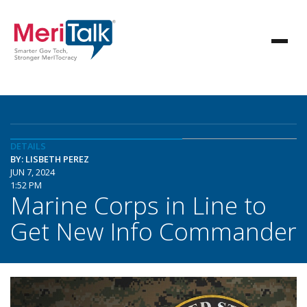
DETAILS
BY: LISBETH PEREZ
JUN 7, 2024
1:52 PM
Marine Corps in Line to
Get New Info Commander