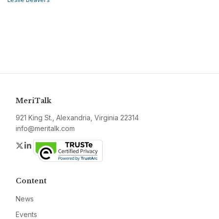
MeriTalk
921 King St., Alexandria, Virginia 22314
info@meritalk.com
Twitter
LinkedIn
Content
News
Events