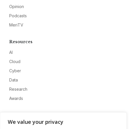
Opinion
Podcasts
MeriTV
Resources
AI
Cloud
Cyber
Data
Research
Awards
Company
We value your privacy
About