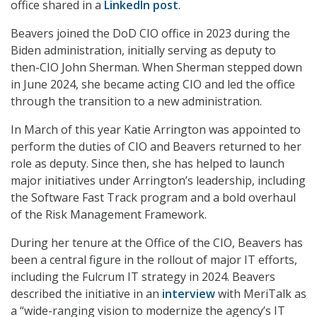
office shared in a
LinkedIn post
.
Beavers joined the DoD CIO office in 2023 during the
Biden administration, initially serving as deputy to
then-CIO John Sherman. When Sherman stepped down
in June 2024, she became acting CIO and led the office
through the transition to a new administration.
In March of this year Katie Arrington was appointed to
perform the duties of CIO and Beavers returned to her
role as deputy. Since then, she has helped to launch
major initiatives under Arrington’s leadership, including
the Software Fast Track program and a bold overhaul
of the Risk Management Framework.
During her tenure at the Office of the CIO, Beavers has
been a central figure in the rollout of major IT efforts,
including the Fulcrum IT strategy in 2024. Beavers
described the initiative in an
interview
with MeriTalk as
a “wide-ranging vision to modernize the agency’s IT