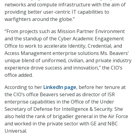
networks and compute infrastructure with the aim of
providing better user-centric IT capabilities to
warfighters around the globe.”
“From projects such as Mission Partner Environment
and the standup of the Cyber Academic Engagement
Office to work to accelerate Identity, Credential, and
Access Management enterprise solutions Ms. Beavers’
unique blend of uniformed, civilian, and private industry
experience drove success and innovation,” the CIO’s
office added.
According to her
LinkedIn page
, before her tenure at
the CIO’s office Beavers served as director of ISR
enterprise capabilities in the Office of the Under
Secretary of Defense for Intelligence & Security. She
also held the rank of brigadier general in the Air Force
and worked in the private sector with GE and NBC
Universal.