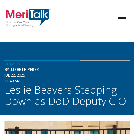
DETAILS
BY: LISBETH PEREZ
JUL 22, 2025
11:40 AM
Leslie Beavers Stepping
Down as DoD Deputy CIO