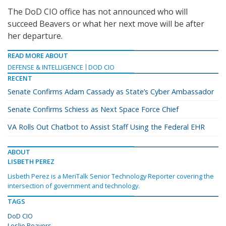
The DoD CIO office has not announced who will
succeed Beavers or what her next move will be after
her departure.
READ MORE ABOUT
DEFENSE & INTELLIGENCE
DOD CIO
RECENT
Senate Confirms Adam Cassady as State’s Cyber Ambassador
Senate Confirms Schiess as Next Space Force Chief
VA Rolls Out Chatbot to Assist Staff Using the Federal EHR
ABOUT
LISBETH PEREZ
Lisbeth Perez is a MeriTalk Senior Technology Reporter covering the
intersection of government and technology.
TAGS
DoD CIO
Leslie Beavers