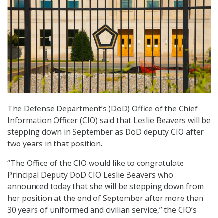
The Defense Department’s (DoD) Office of the Chief
Information Officer (CIO) said that Leslie Beavers will be
stepping down in September as DoD deputy CIO after
two years in that position.
“The Office of the CIO would like to congratulate
Principal Deputy DoD CIO Leslie Beavers who
announced today that she will be stepping down from
her position at the end of September after more than
30 years of uniformed and civilian service,” the CIO’s