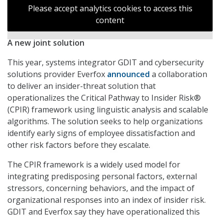
Please accept analytics cookies to access this
content
A new joint solution
This year, systems integrator GDIT and cybersecurity
solutions provider Everfox
announced
a collaboration
to deliver an insider-threat solution that
operationalizes the Critical Pathway to Insider Risk®
(CPIR) framework using linguistic analysis and scalable
algorithms. The solution seeks to help organizations
identify early signs of employee dissatisfaction and
other risk factors before they escalate.
The CPIR framework is a widely used model for
integrating predisposing personal factors, external
stressors, concerning behaviors, and the impact of
organizational responses into an index of insider risk.
GDIT and Everfox say they have operationalized this