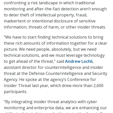
confronting a risk landscape in which traditional
monitoring and after-the-fact detection aren’t enough
to deter theft of intellectual property, fraud,
inadvertent or intentional disclosure of sensitive
information, threats of harm, or other insider threats.
“We have to start finding technical solutions to bring
these rich amounts of information together for a clear
picture. We need people, absolutely, but we need
technical solutions, and we must leverage technology
to get ahead of the threat,” said
Andrew Lochli
,
assistant director for counterintelligence and insider
threat at the Defense Counterintelligence and Security
Agency. He spoke at the agency’s Conference for
Insider Threat last year, which drew more than 2,600
participants.
“By integrating insider threat analytics with cyber
monitoring and enterprise data, we are enhancing our