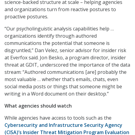
science-backed structure at scale – helping agencies
and organizations turn from reactive postures to
proactive postures.
“Our psycholinguistic analysis capabilities help …
organizations identify through authored
communications the potential that someone is
disgruntled,” Dan Velez, senior advisor for insider risk
at Everfox said. Jon Besko, a program director, insider
threat at GDIT, underscored the importance of the data
stream: “Authored communications [are] probably the
most valuable … whether that’s emails, chats, even
social media posts or things that someone might be
writing in a Word document on their desktop.”
What agencies should watch
While agencies have access to tools such as the
Cybersecurity and Infrastructure Security Agency
(CISA)’s Insider Threat Mitigation Program Evaluation