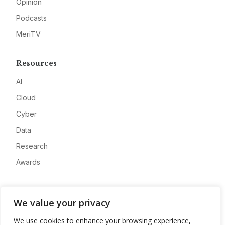
Opinion
Podcasts
MeriTV
Resources
AI
Cloud
Cyber
Data
Research
Awards
Company
We value your privacy
About
We use cookies to enhance your browsing experience,