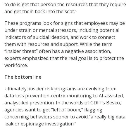
to do is get that person the resources that they require
and get them back into the seat.”
These programs look for signs that employees may be
under strain or mental stressors, including potential
indicators of suicidal ideation, and work to connect
them with resources and support. While the term
“insider threat” often has a negative association,
experts emphasized that the real goal is to protect the
workforce.
The bottom line
Ultimately, insider risk programs are evolving from
data loss prevention-centric monitoring to AI-assisted,
analyst-led prevention. In the words of GDIT’s Besko,
agencies want to get “left of boom,” flagging
concerning behaviors sooner to avoid “a really big data
leak or espionage investigation.”