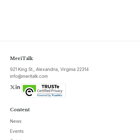
MeriTalk
921 King St., Alexandria, Virginia 22314
info@meritalk.com
Twitter
LinkedIn
Content
News
Events