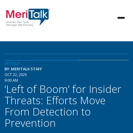
DETAILS
BY: MERITALK STAFF
OCT 22, 2025
9:00 AM
‘Left of Boom’ for Insider
Threats: Efforts Move
From Detection to
Prevention