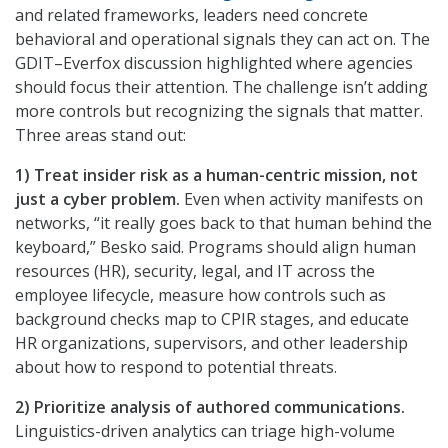
and related frameworks, leaders need concrete
behavioral and operational signals they can act on. The
GDIT–Everfox discussion highlighted where agencies
should focus their attention. The challenge isn’t adding
more controls but recognizing the signals that matter.
Three areas stand out:
1) Treat insider risk as a human-centric mission, not
just a cyber problem.
Even when activity manifests on
networks, “it really goes back to that human behind the
keyboard,” Besko said. Programs should align human
resources (HR), security, legal, and IT across the
employee lifecycle, measure how controls such as
background checks map to CPIR stages, and educate
HR organizations, supervisors, and other leadership
about how to respond to potential threats.
2) Prioritize analysis of authored communications.
Linguistics-driven analytics can triage high-volume