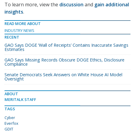
To learn more, view the
discussion
and
gain additional
insights
.
READ MORE ABOUT
INDUSTRY NEWS
RECENT
GAO Says DOGE ‘Wall of Receipts’ Contains Inaccurate Savings
Estimates
GAO Says Missing Records Obscure DOGE Ethics, Disclosure
Compliance
Senate Democrats Seek Answers on White House AI Model
Oversight
ABOUT
MERITALK STAFF
TAGS
Cyber
Everfox
GDIT