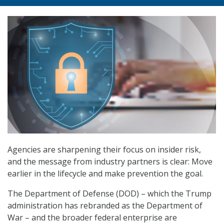
Agencies are sharpening their focus on insider risk,
and the message from industry partners is clear: Move
earlier in the lifecycle and make prevention the goal.
The Department of Defense (DOD) – which the Trump
administration has rebranded as the Department of
War – and the broader federal enterprise are