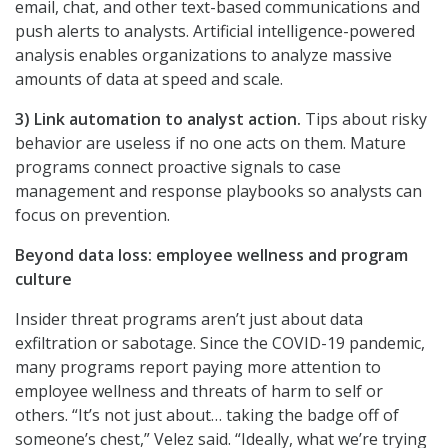
email, chat, and other text-based communications and
push alerts to analysts. Artificial intelligence-powered
analysis enables organizations to analyze massive
amounts of data at speed and scale.
3) Link automation to analyst action.
Tips about risky
behavior are useless if no one acts on them. Mature
programs connect proactive signals to case
management and response playbooks so analysts can
focus on prevention.
Beyond data loss: employee wellness and program
culture
Insider threat programs aren’t just about data
exfiltration or sabotage. Since the COVID-19 pandemic,
many programs report paying more attention to
employee wellness and threats of harm to self or
others. “It’s not just about… taking the badge off of
someone’s chest,” Velez said. “Ideally, what we’re trying