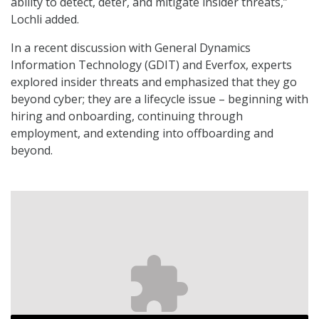
ability to detect, deter, and mitigate insider threats,”
Lochli added.
In a recent discussion with General Dynamics
Information Technology (GDIT) and Everfox, experts
explored insider threats and emphasized that they go
beyond cyber; they are a lifecycle issue – beginning with
hiring and onboarding, continuing through
employment, and extending into offboarding and
beyond.