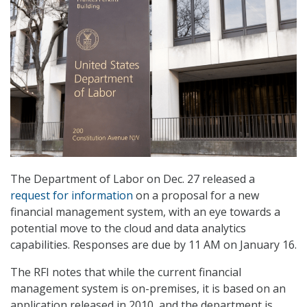
The Department of Labor on Dec. 27 released a
request for information
on a proposal for a new
financial management system, with an eye towards a
potential move to the cloud and data analytics
capabilities. Responses are due by 11 AM on January 16.
The RFI notes that while the current financial
management system is on-premises, it is based on an
application released in 2010, and the department is