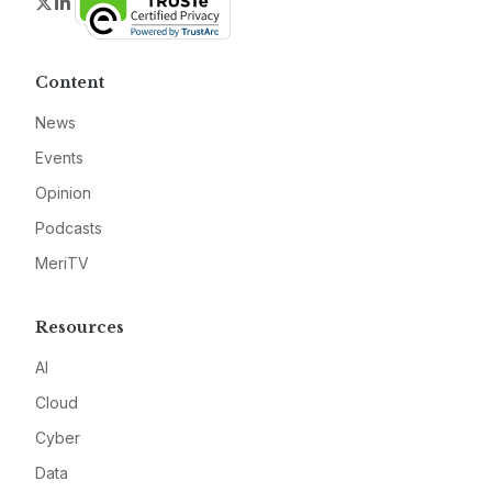
Twitter
LinkedIn
Content
News
Events
Opinion
Podcasts
MeriTV
Resources
AI
Cloud
Cyber
Data