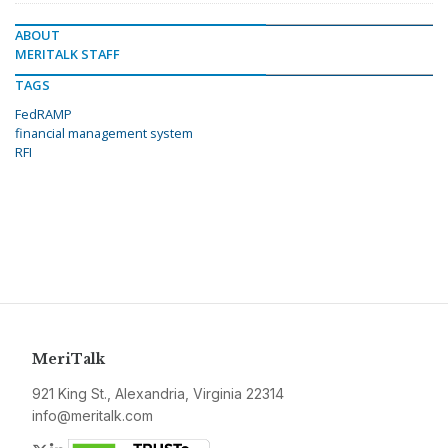
ABOUT
MERITALK STAFF
TAGS
FedRAMP
financial management system
RFI
MeriTalk
921 King St., Alexandria, Virginia 22314
info@meritalk.com