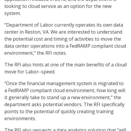
looking to cloud service as an option for the new
system.
“Department of Labor currently operates its own data
center in Reston, VA. We are interested to understand
the potential cost and timing of activities to move the
data center operations into a FedRAMP compliant cloud
environment,” the RFI notes.
The RFI also hints at one of the main benefits of a cloud
move for Labor–speed.
“Once the financial management system is migrated to
a FedRAMP compliant cloud environment, how long will
it generally take to stand up a new environment,” the
department asks potential vendors. The RFI specifically
points to the potential of quickly creating training
environments.
The RFI also requests a data analytics solution that “will