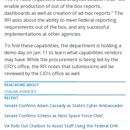
enable production of out of the box reports,
dashboards as well as creation of ad-hoc reports.” The
RFI asks about the ability to meet Federal reporting
requirements out of the box, and any successful
implementations at other agencies.
To find these capabilities, the department is holding a
demo day on Jan. 11 to learn what capabilities vendors
may have. While the procurement is being led by the
CFO’s office, the RFI notes that submissions will be
reviewed by the CIO’s office as well.
READ MORE ABOUT
CIVILIAN AGENCIES
RECENT
Senate Confirms Adam Cassady as State’s Cyber Ambassador
Senate Confirms Schiess as Next Space Force Chief
VA Rolls Out Chatbot to Assist Staff Using the Federal EHR