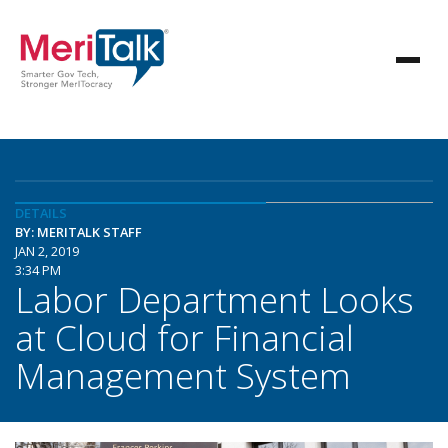
DETAILS
BY: MERITALK STAFF
JAN 2, 2019
3:34 PM
Labor Department Looks
at Cloud for Financial
Management System