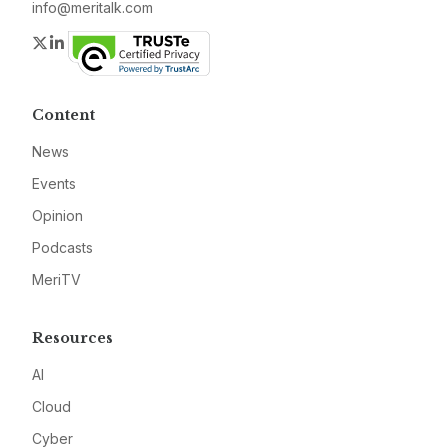
info@meritalk.com
Twitter
LinkedIn
Content
News
Events
Opinion
Podcasts
MeriTV
Resources
AI
Cloud
Cyber