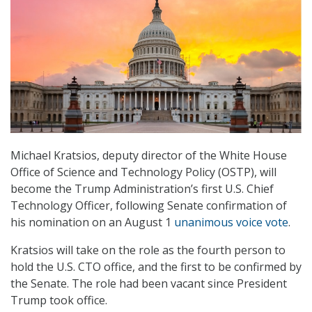
Michael Kratsios, deputy director of the White House
Office of Science and Technology Policy (OSTP), will
become the Trump Administration’s first U.S. Chief
Technology Officer, following Senate confirmation of
his nomination on an August 1
unanimous voice vote
.
Kratsios will take on the role as the fourth person to
hold the U.S. CTO office, and the first to be confirmed by
the Senate. The role had been vacant since President
Trump took office.