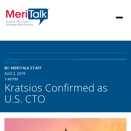
DETAILS
BY: MERITALK STAFF
AUG 2, 2019
1:49 PM
Kratsios Confirmed as
U.S. CTO