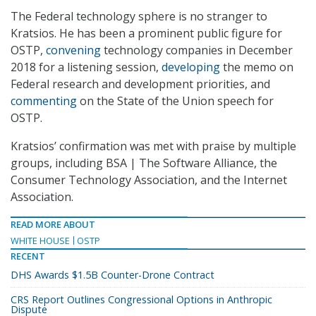
The Federal technology sphere is no stranger to
Kratsios. He has been a prominent public figure for
OSTP,
convening
technology companies in December
2018 for a listening session,
developing
the memo on
Federal research and development priorities, and
commenting
on the State of the Union speech for
OSTP.
Kratsios’ confirmation was met with praise by multiple
groups, including BSA | The Software Alliance, the
Consumer Technology Association, and the Internet
Association.
READ MORE ABOUT
WHITE HOUSE
OSTP
RECENT
DHS Awards $1.5B Counter-Drone Contract
CRS Report Outlines Congressional Options in Anthropic
Dispute