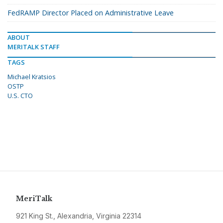
FedRAMP Director Placed on Administrative Leave
ABOUT
MERITALK STAFF
TAGS
Michael Kratsios
OSTP
U.S. CTO
MeriTalk
921 King St., Alexandria, Virginia 22314