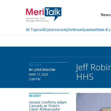
News
AI
Cybersecurity
Defense
Quantum
State & L
All Topics
Jeff Rob
DETAILS
BY: JOSE RASCON
HHS
MAR 17, 2023
2:06 PM
RECENT
Senate Confirms Adam
Cassady as State’s
Cyber Ambassador