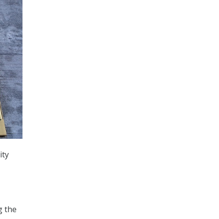
ity
g the