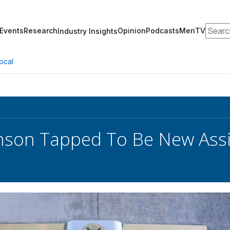
Search
Events
Research
Opinion
Podcasts
MeriTV
Industry Insights
ocal
inson Tapped To Be New Assi