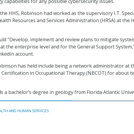
 capabilities for any possible cybersecurity issues.
the HHS, Robinson had worked as the supervisory I.T. Specia
ealth Resources and Services Administration (HRSA) at the 
ld “Develop, implement and review plans to mitigate system
 at the enterprise level and for the General Support System,
inkedIn account.
obinson has held include being a network administrator at t
 Certification in Occupational Therapy (NBCOT) for about t
s a bachelor’s degree in geology from Florida Atlantic Univer
ALTH AND HUMAN SERVICES