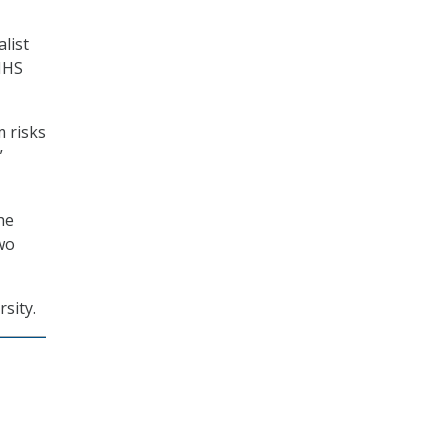
list
HHS
 risks
”
he
wo
sity.