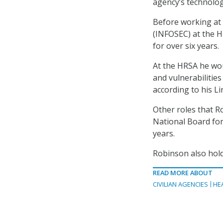
agency’s technology
Before working at 
(INFOSEC) at the H
for over six years.
At the HRSA he wou
and vulnerabilities
according to his L
Other roles that R
National Board for
years.
Robinson also hold
READ MORE ABOUT
CIVILIAN AGENCIES
HE