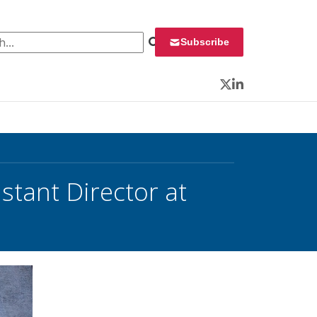
 for:
Subscribe
Twitter
LinkedIn
stant Director at