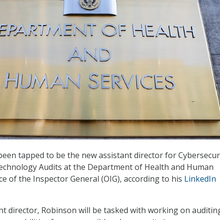
been tapped to be the new assistant director for Cybersecur
echnology Audits at the Department of Health and Human
ce of the Inspector General (OIG), according to his
LinkedIn
nt director, Robinson will be tasked with working on auditin