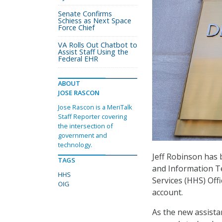
Senate Confirms
Schiess as Next Space
Force Chief
VA Rolls Out Chatbot to
Assist Staff Using the
Federal EHR
ABOUT
JOSE RASCON
Jose Rascon is a MeriTalk
Staff Reporter covering
the intersection of
government and
technology.
Jeff Robinson has 
TAGS
and Information T
HHS
Services (HHS) Offi
OIG
account.
As the new assista