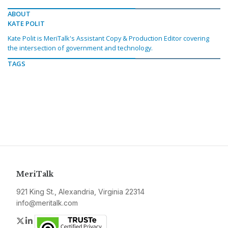
ABOUT
KATE POLIT
Kate Polit is MeriTalk's Assistant Copy & Production Editor covering
the intersection of government and technology.
TAGS
MeriTalk
921 King St., Alexandria, Virginia 22314
info@meritalk.com
Twitter
LinkedIn