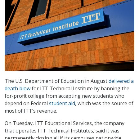
The U.S. Department of Education in August
delivered a
death blow
for ITT Technical Institute by banning the
for-profit college from accepting new students who
depend on Federal
student aid
, which was the source of
most of ITT’s revenue.
On Tuesday, ITT Educational Services, the company
that operates ITT Technical Institutes, said it was
permanently closing all if its campuses nationwide.