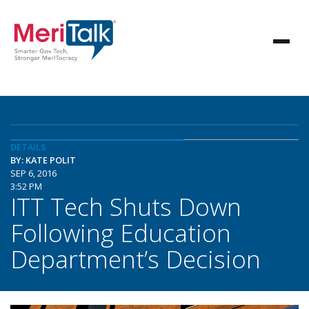
DETAILS
BY: KATE POLIT
SEP 6, 2016
3:52 PM
ITT Tech Shuts Down
Following Education
Department’s Decision