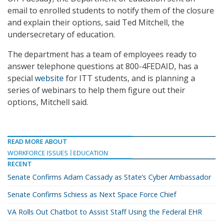
email to enrolled students to notify them of the closure
and explain their options, said Ted Mitchell, the
undersecretary of education.
The department has a team of employees ready to
answer telephone questions at 800-4FEDAID, has a
special
website
for ITT students, and is planning a
series of webinars to help them figure out their
options, Mitchell said.
READ MORE ABOUT
WORKFORCE ISSUES
EDUCATION
RECENT
Senate Confirms Adam Cassady as State’s Cyber Ambassador
Senate Confirms Schiess as Next Space Force Chief
VA Rolls Out Chatbot to Assist Staff Using the Federal EHR