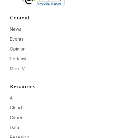
Content
News
Events
Opinion
Podcasts
MeriTV
Resources
AI
Cloud
Cyber
Data
Research