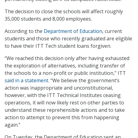
The decision to close the schools will affect roughly
35,000 students and 8,000 employees.
According to the
Department of Education
, current
students and those who recently graduated are eligible
to have their ITT Tech student loans forgiven.
“We reached this decision only after having exhausted
the exploration of alternatives, including transfer of
the schools to a non-profit or public institution,” ITT
said in a statement
. “We believe the government’s
action was inappropriate and unconstitutional,
however, with the ITT Technical Institutes ceasing
operations, it will now likely rest on other parties to
understand these reprehensible actions and to take
action to attempt to prevent this from happening
again.”
On Tuesday, the Department of Education sent an