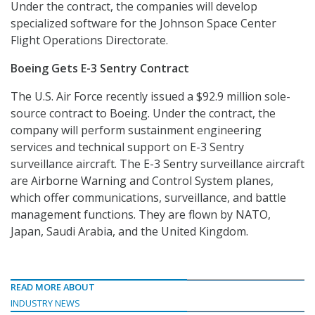
Under the contract, the companies will develop
specialized software for the Johnson Space Center
Flight Operations Directorate.
Boeing Gets E-3 Sentry Contract
The U.S. Air Force recently issued a $92.9 million sole-
source contract to Boeing. Under the contract, the
company will perform sustainment engineering
services and technical support on E-3 Sentry
surveillance aircraft. The E-3 Sentry surveillance aircraft
are Airborne Warning and Control System planes,
which offer communications, surveillance, and battle
management functions. They are flown by NATO,
Japan, Saudi Arabia, and the United Kingdom.
READ MORE ABOUT
INDUSTRY NEWS