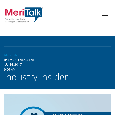
DETAILS
BY: MERITALK STAFF
JUL 14, 2017
9:06 AM
Industry Insider