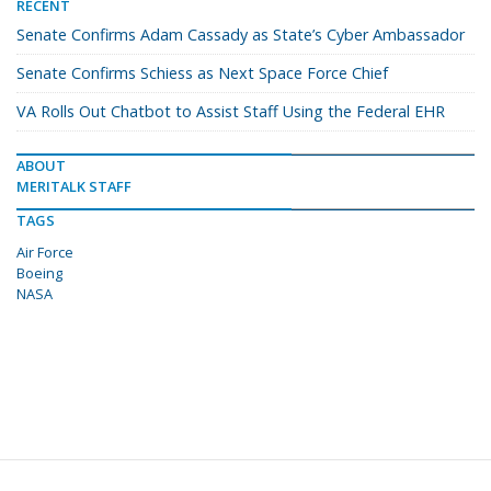
RECENT
Senate Confirms Adam Cassady as State’s Cyber Ambassador
Senate Confirms Schiess as Next Space Force Chief
VA Rolls Out Chatbot to Assist Staff Using the Federal EHR
ABOUT
MERITALK STAFF
TAGS
Air Force
Boeing
NASA