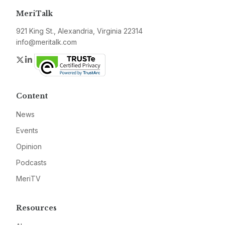
MeriTalk
921 King St., Alexandria, Virginia 22314
info@meritalk.com
Twitter
LinkedIn
Content
News
Events
Opinion
Podcasts
MeriTV
Resources