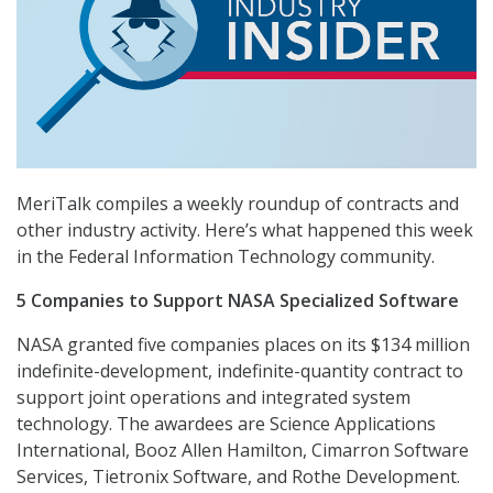
MeriTalk compiles a weekly roundup of contracts and
other industry activity. Here’s what happened this week
in the Federal Information Technology community.
5 Companies to Support NASA Specialized Software
NASA granted five companies places on its $134 million
indefinite-development, indefinite-quantity contract to
support joint operations and integrated system
technology. The awardees are Science Applications
International, Booz Allen Hamilton, Cimarron Software
Services, Tietronix Software, and Rothe Development.