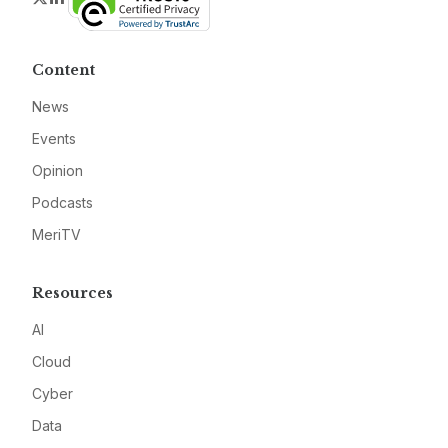
Content
News
Events
Opinion
Podcasts
MeriTV
Resources
AI
Cloud
Cyber
Data