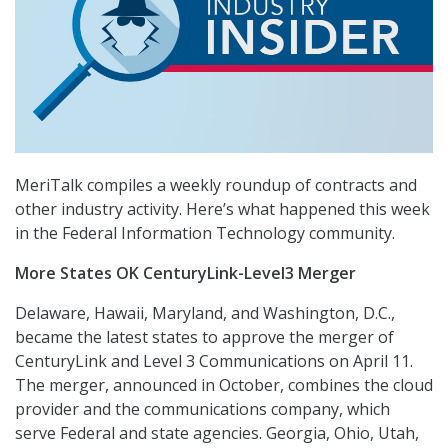
MeriTalk compiles a weekly roundup of contracts and
other industry activity. Here’s what happened this week
in the Federal Information Technology community.
More States OK CenturyLink-Level3 Merger
Delaware, Hawaii, Maryland, and Washington, D.C.,
became the latest states to approve the merger of
CenturyLink and Level 3 Communications on April 11.
The merger, announced in October, combines the cloud
provider and the communications company, which
serve Federal and state agencies. Georgia, Ohio, Utah,