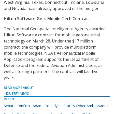
West Virginia, Texas, Connecticut, Indiana, Louisiana
and Nevada have already approved of the merger.
Hilton Software Gets Mobile Tech Contract
The National Geospatial Intelligence Agency awarded
Hilton Software a contract for mobile aeronautical
technology on March 28. Under the $17 million
contract, the company will provide multiplatform
mobile technologies. NGA’s Aeronautical Mobile
Application program supports the Department of
Defense and the Federal Aviation Administration, as
well as foreign partners. The contract will last five
years.
READ MORE ABOUT
INDUSTRY NEWS
RECENT
Senate Confirms Adam Cassady as State’s Cyber Ambassador