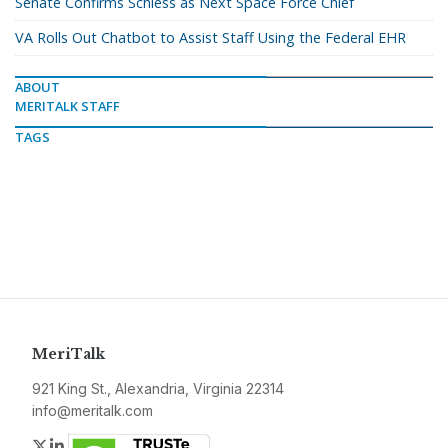
Senate Confirms Schiess as Next Space Force Chief
VA Rolls Out Chatbot to Assist Staff Using the Federal EHR
ABOUT
MERITALK STAFF
TAGS
MeriTalk
921 King St., Alexandria, Virginia 22314
info@meritalk.com
Twitter
LinkedIn