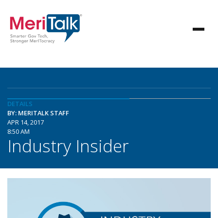
DETAILS
BY: MERITALK STAFF
APR 14, 2017
8:50 AM
Industry Insider