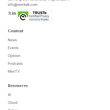
info@meritalk.com
Twitter
LinkedIn
Content
News
Events
Opinion
Podcasts
MeriTV
Resources
AI
Cloud