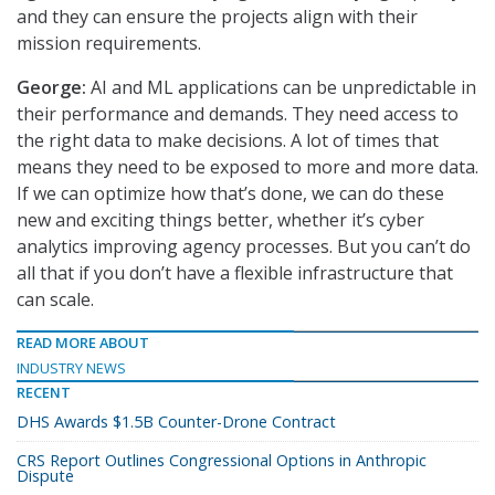
and they can ensure the projects align with their
mission requirements.
George:
AI and ML applications can be unpredictable in
their performance and demands. They need access to
the right data to make decisions. A lot of times that
means they need to be exposed to more and more data.
If we can optimize how that’s done, we can do these
new and exciting things better, whether it’s cyber
analytics improving agency processes. But you can’t do
all that if you don’t have a flexible infrastructure that
can scale.
READ MORE ABOUT
INDUSTRY NEWS
RECENT
DHS Awards $1.5B Counter-Drone Contract
CRS Report Outlines Congressional Options in Anthropic
Dispute