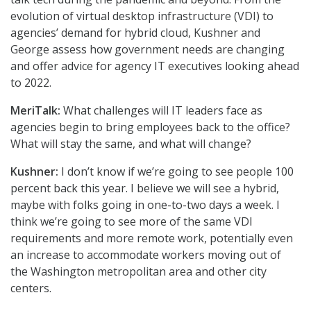
evolution of virtual desktop infrastructure (VDI) to
agencies’ demand for hybrid cloud, Kushner and
George assess how government needs are changing
and offer advice for agency IT executives looking ahead
to 2022.
MeriTalk:
What challenges will IT leaders face as
agencies begin to bring employees back to the office?
What will stay the same, and what will change?
Kushner:
I don’t know if we’re going to see people 100
percent back this year. I believe we will see a hybrid,
maybe with folks going in one-to-two days a week. I
think we’re going to see more of the same VDI
requirements and more remote work, potentially even
an increase to accommodate workers moving out of
the Washington metropolitan area and other city
centers.