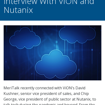
Interview With ViON and
Nutanix
MeriTalk recently connected with ViON’s David
Kushner, senior vice president of sales, and Chip
George, vice president of public sector at Nutanix, to
talk tech during the pandemic and beyond. From the