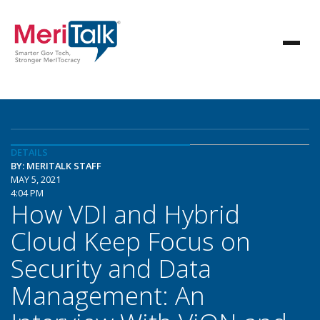
DETAILS
BY: MERITALK STAFF
MAY 5, 2021
4:04 PM
How VDI and Hybrid
Cloud Keep Focus on
Security and Data
Management: An