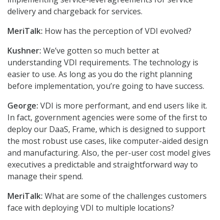
delivery and chargeback for services.
MeriTalk:
How has the perception of VDI evolved?
Kushner:
We’ve gotten so much better at
understanding VDI requirements. The technology is
easier to use. As long as you do the right planning
before implementation, you’re going to have success.
George:
VDI is more performant, and end users like it.
In fact, government agencies were some of the first to
deploy our DaaS, Frame, which is designed to support
the most robust use cases, like computer-aided design
and manufacturing. Also, the per-user cost model gives
executives a predictable and straightforward way to
manage their spend.
MeriTalk:
What are some of the challenges customers
face with deploying VDI to multiple locations?