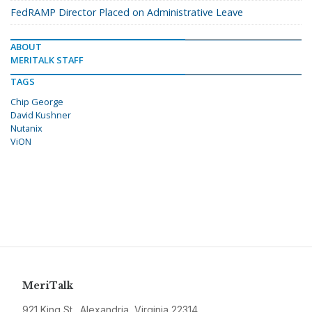
FedRAMP Director Placed on Administrative Leave
ABOUT
MERITALK STAFF
TAGS
Chip George
David Kushner
Nutanix
ViON
MeriTalk
921 King St., Alexandria, Virginia 22314