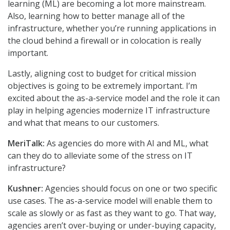
learning (ML) are becoming a lot more mainstream.
Also, learning how to better manage all of the
infrastructure, whether you’re running applications in
the cloud behind a firewall or in colocation is really
important.
Lastly, aligning cost to budget for critical mission
objectives is going to be extremely important. I’m
excited about the as-a-service model and the role it can
play in helping agencies modernize IT infrastructure
and what that means to our customers.
MeriTalk:
As agencies do more with AI and ML, what
can they do to alleviate some of the stress on IT
infrastructure?
Kushner:
Agencies should focus on one or two specific
use cases. The as-a-service model will enable them to
scale as slowly or as fast as they want to go. That way,
agencies aren’t over-buying or under-buying capacity,