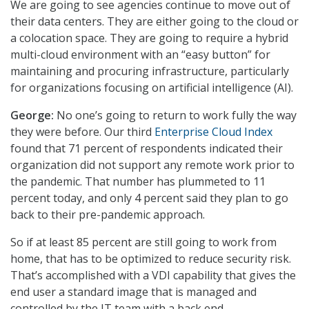
We are going to see agencies continue to move out of
their data centers. They are either going to the cloud or
a colocation space. They are going to require a hybrid
multi-cloud environment with an “easy button” for
maintaining and procuring infrastructure, particularly
for organizations focusing on artificial intelligence (AI).
George:
No one’s going to return to work fully the way
they were before. Our third
Enterprise Cloud Index
found that 71 percent of respondents indicated their
organization did not support any remote work prior to
the pandemic. That number has plummeted to 11
percent today, and only 4 percent said they plan to go
back to their pre-pandemic approach.
So if at least 85 percent are still going to work from
home, that has to be optimized to reduce security risk.
That’s accomplished with a VDI capability that gives the
end user a standard image that is managed and
controlled by the IT team with a back end