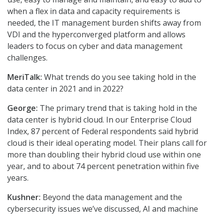
when a flex in data and capacity requirements is
needed, the IT management burden shifts away from
VDI and the hyperconverged platform and allows
leaders to focus on cyber and data management
challenges.
MeriTalk:
What trends do you see taking hold in the
data center in 2021 and in 2022?
George:
The primary trend that is taking hold in the
data center is hybrid cloud. In our Enterprise Cloud
Index, 87 percent of Federal respondents said hybrid
cloud is their ideal operating model. Their plans call for
more than doubling their hybrid cloud use within one
year, and to about 74 percent penetration within five
years.
Kushner:
Beyond the data management and the
cybersecurity issues we’ve discussed, AI and machine