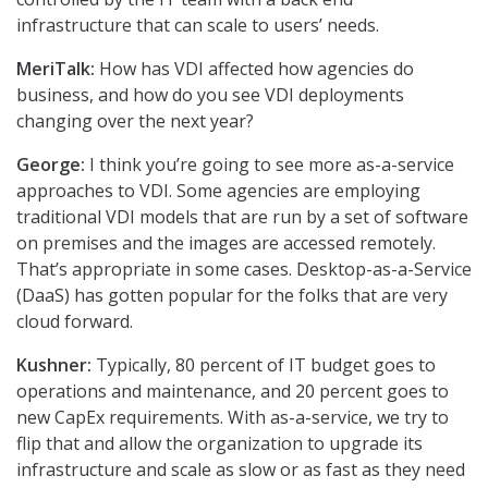
infrastructure that can scale to users’ needs.
MeriTalk:
How has VDI affected how agencies do
business, and how do you see VDI deployments
changing over the next year?
George:
I think you’re going to see more as-a-service
approaches to VDI. Some agencies are employing
traditional VDI models that are run by a set of software
on premises and the images are accessed remotely.
That’s appropriate in some cases. Desktop-as-a-Service
(DaaS) has gotten popular for the folks that are very
cloud forward.
Kushner:
Typically, 80 percent of IT budget goes to
operations and maintenance, and 20 percent goes to
new CapEx requirements. With as-a-service, we try to
flip that and allow the organization to upgrade its
infrastructure and scale as slow or as fast as they need