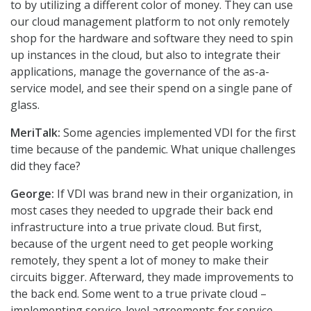
to by utilizing a different color of money. They can use
our cloud management platform to not only remotely
shop for the hardware and software they need to spin
up instances in the cloud, but also to integrate their
applications, manage the governance of the as-a-
service model, and see their spend on a single pane of
glass.
MeriTalk:
Some agencies implemented VDI for the first
time because of the pandemic. What unique challenges
did they face?
George:
If VDI was brand new in their organization, in
most cases they needed to upgrade their back end
infrastructure into a true private cloud. But first,
because of the urgent need to get people working
remotely, they spent a lot of money to make their
circuits bigger. Afterward, they made improvements to
the back end. Some went to a true private cloud –
implementing service-level agreements for service