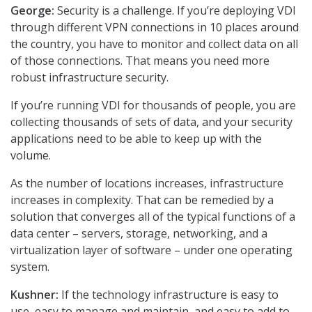
George:
Security is a challenge. If you’re deploying VDI
through different VPN connections in 10 places around
the country, you have to monitor and collect data on all
of those connections. That means you need more
robust infrastructure security.
If you’re running VDI for thousands of people, you are
collecting thousands of sets of data, and your security
applications need to be able to keep up with the
volume.
As the number of locations increases, infrastructure
increases in complexity. That can be remedied by a
solution that converges all of the typical functions of a
data center – servers, storage, networking, and a
virtualization layer of software – under one operating
system.
Kushner:
If the technology infrastructure is easy to
use, easy to manage and maintain, and easy to add to