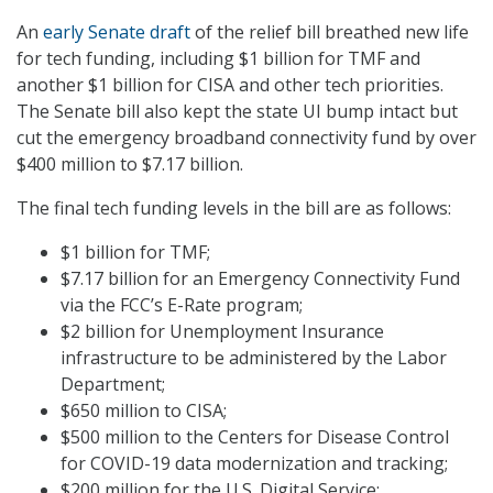
An
early Senate draft
of the relief bill breathed new life
for tech funding, including $1 billion for TMF and
another $1 billion for CISA and other tech priorities.
The Senate bill also kept the state UI bump intact but
cut the emergency broadband connectivity fund by over
$400 million to $7.17 billion.
The final tech funding levels in the bill are as follows:
$1 billion for TMF;
$7.17 billion for an Emergency Connectivity Fund
via the FCC’s E-Rate program;
$2 billion for Unemployment Insurance
infrastructure to be administered by the Labor
Department;
$650 million to CISA;
$500 million to the Centers for Disease Control
for COVID-19 data modernization and tracking;
$200 million for the U.S. Digital Service;