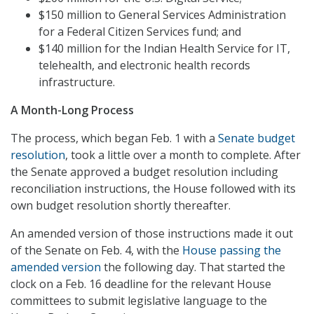
$150 million to General Services Administration
for a Federal Citizen Services fund; and
$140 million for the Indian Health Service for IT,
telehealth, and electronic health records
infrastructure.
A Month-Long Process
The process, which began Feb. 1 with a
Senate budget
resolution
, took a little over a month to complete. After
the Senate approved a budget resolution including
reconciliation instructions, the House followed with its
own budget resolution shortly thereafter.
An amended version of those instructions made it out
of the Senate on Feb. 4, with the
House passing the
amended version
the following day. That started the
clock on a Feb. 16 deadline for the relevant House
committees to submit legislative language to the