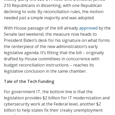
210 Republicans in dissenting, with one Republican
declining to vote. By reconciliation rules, the motion
needed just a simple majority and was adopted.
With House passage of the bill already
approved
by the
Senate last weekend, the measure now heads to
President Biden’s desk for his signature on what forms
the centerpiece of the new administration’s early
legislative agenda. It’s fitting that the bill – originally
drafted by House committees in concurrence with
budget reconciliation instructions – reaches its
legislative conclusion in the same chamber.
Tale of the Tech Funding
For government IT, the bottom line is that the
legislation provides $2 billion for IT modernization and
cybersecurity work at the Federal level, another $2
billion to help states fix their creaky unemployment