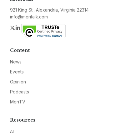
921 King St., Alexandria, Virginia 22314
info@meritalk.com
Twitter
LinkedIn
Content
News
Events
Opinion
Podcasts
MeriTV
Resources
AI