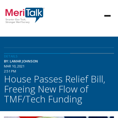
DETAILS
BY: LAMAR JOHNSON
MAR 10, 2021
2:51 PM
House Passes Relief Bill,
Freeing New Flow of
TMF/Tech Funding