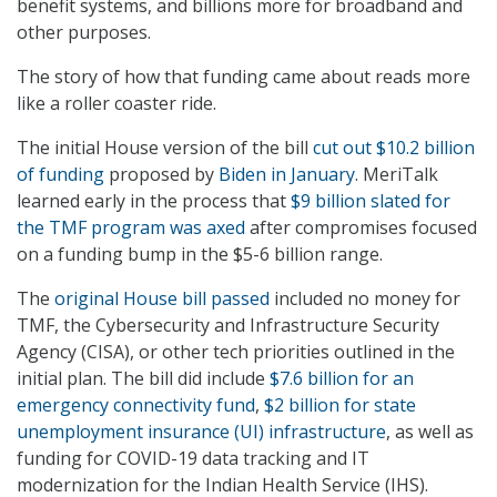
benefit systems, and billions more for broadband and
other purposes.
The story of how that funding came about reads more
like a roller coaster ride.
The initial House version of the bill
cut out $10.2 billion
of funding
proposed by
Biden in January
. MeriTalk
learned early in the process that
$9 billion slated for
the TMF program was axed
after compromises focused
on a funding bump in the $5-6 billion range.
The
original House bill passed
included no money for
TMF, the Cybersecurity and Infrastructure Security
Agency (CISA), or other tech priorities outlined in the
initial plan. The bill did include
$7.6 billion for an
emergency connectivity fund
,
$2 billion for state
unemployment insurance (UI) infrastructure
, as well as
funding for COVID-19 data tracking and IT
modernization for the Indian Health Service (IHS).