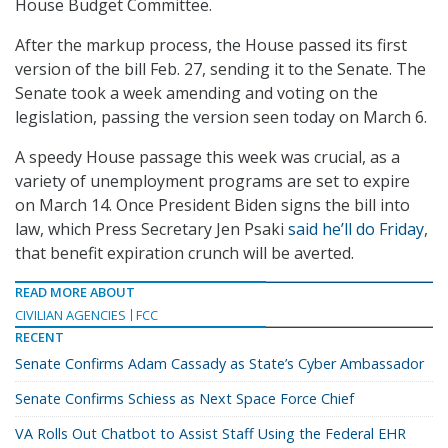
House Budget Committee.
After the markup process, the House passed its first
version of the bill Feb. 27, sending it to the Senate. The
Senate took a week amending and voting on the
legislation, passing the version seen today on March 6.
A speedy House passage this week was crucial, as a
variety of unemployment programs are set to expire
on March 14. Once President Biden signs the bill into
law, which Press Secretary Jen Psaki
said he’ll do Friday
,
that benefit expiration crunch will be averted.
READ MORE ABOUT
CIVILIAN AGENCIES
FCC
RECENT
Senate Confirms Adam Cassady as State’s Cyber Ambassador
Senate Confirms Schiess as Next Space Force Chief
VA Rolls Out Chatbot to Assist Staff Using the Federal EHR