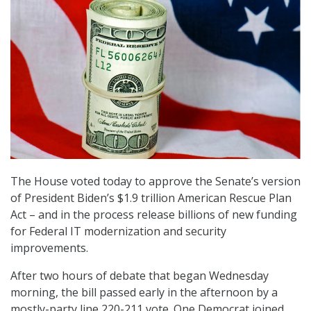
The House voted today to approve the Senate’s version
of President Biden’s $1.9 trillion American Rescue Plan
Act – and in the process release billions of new funding
for Federal IT modernization and security
improvements.
After two hours of debate that began Wednesday
morning, the bill passed early in the afternoon by a
mostly-party line 220-211 vote. One Democrat joined