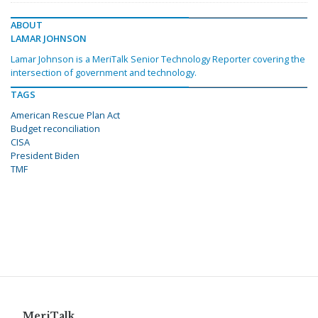
ABOUT
LAMAR JOHNSON
Lamar Johnson is a MeriTalk Senior Technology Reporter covering the
intersection of government and technology.
TAGS
American Rescue Plan Act
Budget reconciliation
CISA
President Biden
TMF
MeriTalk