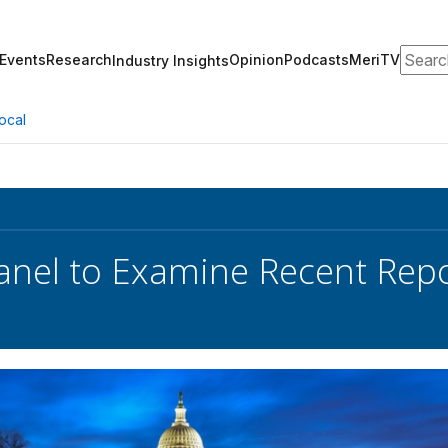
Search
Events
Research
Opinion
Podcasts
MeriTV
Industry Insights
ocal
nel to Examine Recent Repo