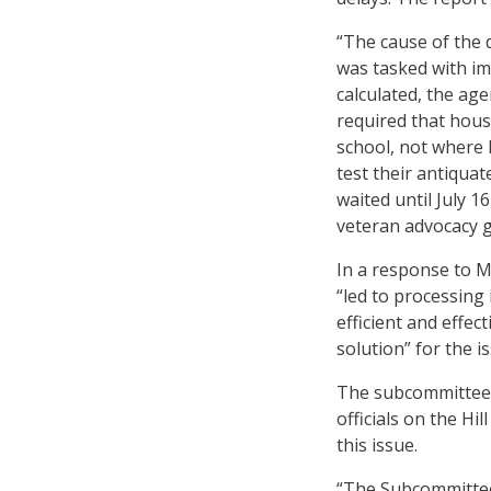
“The cause of the d
was tasked with i
calculated, the age
required that hous
school, not where 
test their antiqua
waited until July 1
veteran advocacy 
In a response to M
“led to processing 
efficient and effec
solution” for the i
The subcommittee’s
officials on the Hi
this issue.
“The Subcommittee 