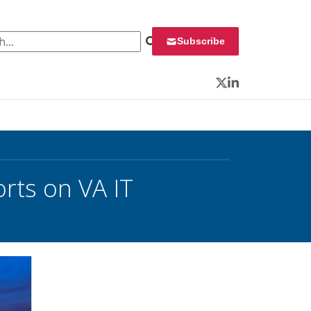
 for:
Subscribe
Twitter
LinkedIn
rts on VA IT