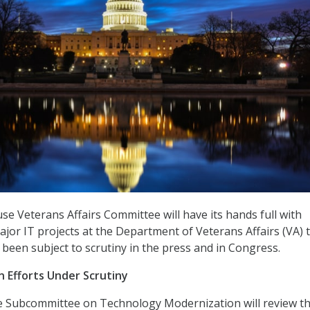
se Veterans Affairs Committee will have its hands full with
jor IT projects at the Department of Veterans Affairs (VA) 
 been subject to scrutiny in the press and in Congress.
 Efforts Under Scrutiny
 Subcommittee on Technology Modernization will review th