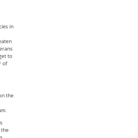
cies in
reaten
terans
get to
r of
on the
am.
es
 the
a
.