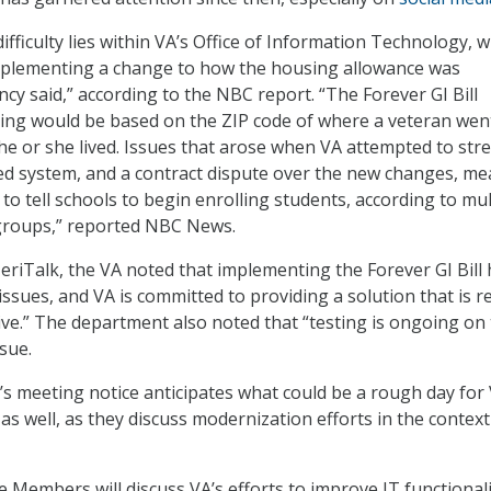
ifficulty lies within VA’s Office of Information Technology, 
mplementing a change to how the housing allowance was
ncy said,” according to the NBC report. “The Forever GI Bill
ing would be based on the ZIP code of where a veteran wen
he or she lived. Issues that arose when VA attempted to stre
ted system, and a contract dispute over the new changes, m
6 to tell schools to begin enrolling students, according to mul
groups,” reported NBC News.
eriTalk, the VA noted that implementing the Forever GI Bill
issues, and VA is committed to providing a solution that is re
tive.” The department also noted that “testing is ongoing on 
ssue.
 meeting notice anticipates what could be a rough day for 
ll as well, as they discuss modernization efforts in the context
Members will discuss VA’s efforts to improve IT functionali