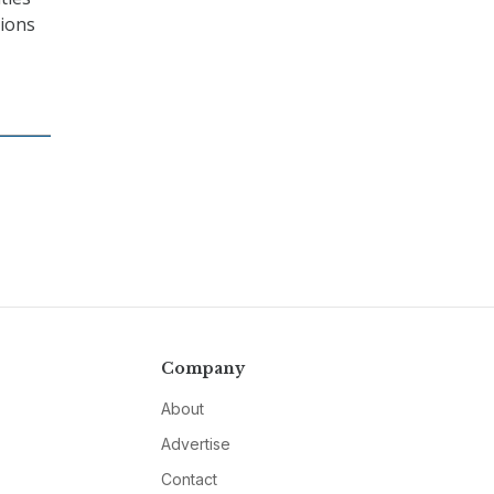
tions
Company
About
Advertise
Contact