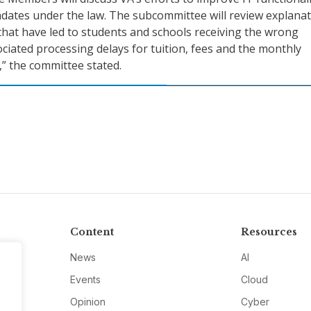
dates under the law. The subcommittee will review explana
 that have led to students and schools receiving the wrong
iated processing delays for tuition, fees and the monthly
” the committee stated.
Content
Resources
News
AI
Events
Cloud
Opinion
Cyber