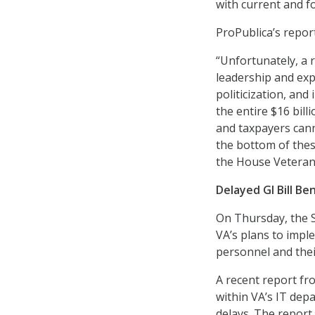
with current and fo
ProPublica’s repor
“Unfortunately, a r
leadership and exp
politicization, and
the entire $16 bill
and taxpayers cann
the bottom of thes
the House Veteran
Delayed GI Bill Be
On Thursday, the 
VA’s plans to imple
personnel and thei
A recent report f
within VA’s IT dep
delays. The report