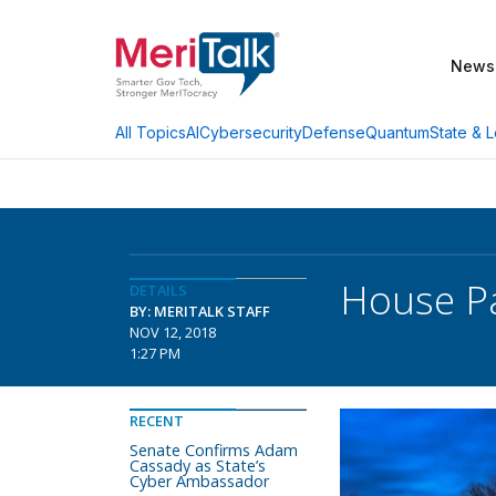
News
AI
Cybersecurity
Defense
Quantum
State & L
All Topics
House Pa
DETAILS
BY: MERITALK STAFF
NOV 12, 2018
1:27 PM
RECENT
Senate Confirms Adam
Cassady as State’s
Cyber Ambassador