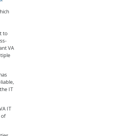
which
t to
ss-
eant VA
tiple
 has
liable,
the IT
VA IT
 of
ties