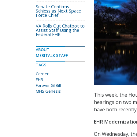
Senate Confirms
Schiess as Next Space
Force Chief
VA Rolls Out Chatbot to
Assist Staff Using the
Federal EHR
ABOUT
MERITALK STAFF
TAGS
Cerner
EHR
Forever GI Bill
MHS Genesis
This week, the Hou
hearings on two ma
have both recently
EHR Modernization
On Wednesday, the