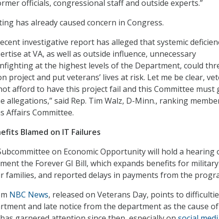
rmer officials, congressional staff and outside experts.”
ting has already caused concern in Congress.
ecent investigative report has alleged that systemic deficien
ertise at VA, as well as outside influence, unnecessary
 infighting at the highest levels of the Department, could th
ion project and put veterans’ lives at risk. Let me be clear, ve
ot afford to have this project fail and this Committee must 
e allegations,” said Rep. Tim Walz, D-Minn., ranking membe
s Affairs Committee.
nefits Blamed on IT Failures
Subcommittee on Economic Opportunity will hold a hearing 
ment the Forever GI Bill, which expands benefits for military
r families, and reported delays in payments from the progr
rom
NBC News
, released on Veterans Day, points to difficulti
artment and late notice from the department as the cause of
 has garnered attention since then, especially on
social medi