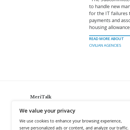
to handle new man
for the IT failures
payments and assoc
housing allowance,
READ MORE ABOUT
CIVILIAN AGENCIES
MeriTalk
921 King St., Alexandria, Virginia 22314
We value your privacy
info@meritalk.com
We use cookies to enhance your browsing experience,
Twitter
LinkedIn
serve personalized ads or content, and analyze our traffic.