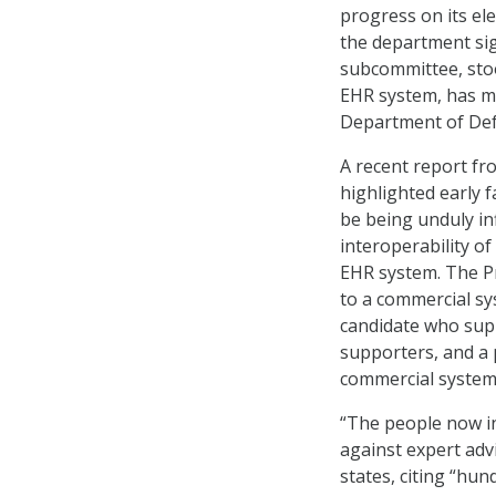
progress on its el
the department sig
subcommittee, stood
EHR system, has m
Department of Def
A recent report f
highlighted early f
be being unduly in
interoperability o
EHR system. The Pr
to a commercial sy
candidate who sup
supporters, and a 
commercial system
“The people now in
against expert adv
states, citing “hu