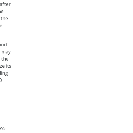
after
he
 the
e
port
t may
 the
e its
ding
O
ews