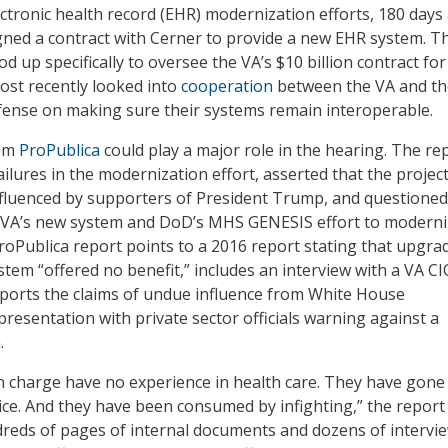
ectronic health record (EHR) modernization efforts, 180 days 
ned a contract with Cerner to provide a new EHR system. T
 up specifically to oversee the VA’s $10 billion contract for
ost recently looked into
cooperation
between the VA and th
ense on making sure their systems remain interoperable.
rom
ProPublica
could play a major role in the hearing. The re
ailures in the modernization effort, asserted that the projec
fluenced by supporters of President Trump, and questioned
f VA’s new system and DoD’s MHS GENESIS effort to moderniz
oPublica report points to a 2016 report stating that upgra
stem “offered no benefit,” includes an interview with a VA CI
ports the claims of undue influence from White House
presentation with private sector officials warning against a
.
 charge have no experience in health care. They have gone
ice. And they have been consumed by infighting,” the report
ndreds of pages of internal documents and dozens of intervi