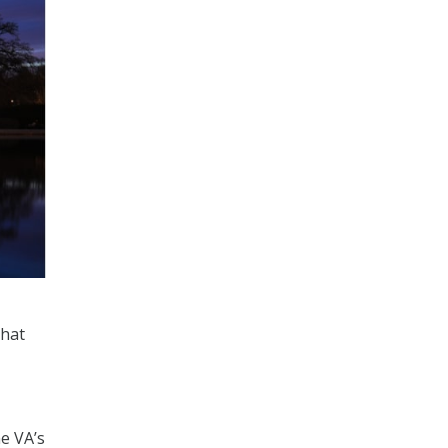
that
e VA’s