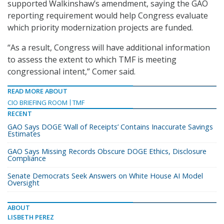
supported Walkinshaw’s amendment, saying the GAO
reporting requirement would help Congress evaluate
which priority modernization projects are funded.
“As a result, Congress will have additional information
to assess the extent to which TMF is meeting
congressional intent,” Comer said.
READ MORE ABOUT
CIO BRIEFING ROOM
TMF
RECENT
GAO Says DOGE ‘Wall of Receipts’ Contains Inaccurate Savings
Estimates
GAO Says Missing Records Obscure DOGE Ethics, Disclosure
Compliance
Senate Democrats Seek Answers on White House AI Model
Oversight
ABOUT
LISBETH PEREZ