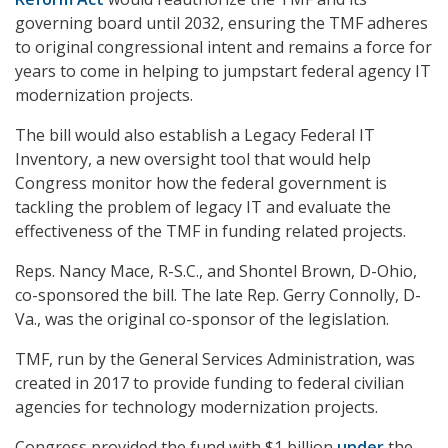
governing board until 2032, ensuring the TMF adheres
to original congressional intent and remains a force for
years to come in helping to jumpstart federal agency IT
modernization projects.
The bill would also establish a Legacy Federal IT
Inventory, a new oversight tool that would help
Congress monitor how the federal government is
tackling the problem of legacy IT and evaluate the
effectiveness of the TMF in funding related projects.
Reps. Nancy Mace, R-S.C., and Shontel Brown, D-Ohio,
co-sponsored the bill. The late Rep. Gerry Connolly, D-
Va., was the original co-sponsor of the legislation.
TMF, run by the General Services Administration, was
created in 2017 to provide funding to federal civilian
agencies for technology modernization projects.
Congress provided the fund with $1 billion
under
the