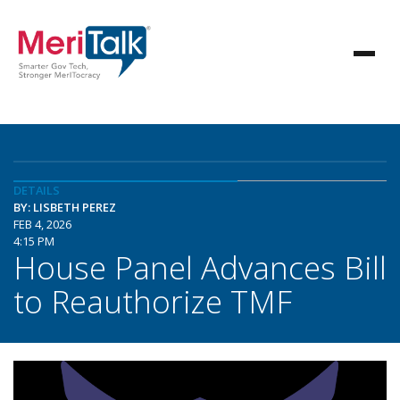
DETAILS
BY: LISBETH PEREZ
FEB 4, 2026
4:15 PM
House Panel Advances Bill
to Reauthorize TMF