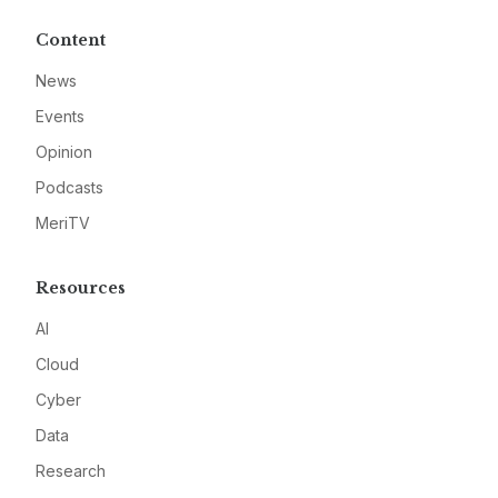
Content
News
Events
Opinion
Podcasts
MeriTV
Resources
AI
Cloud
Cyber
Data
Research