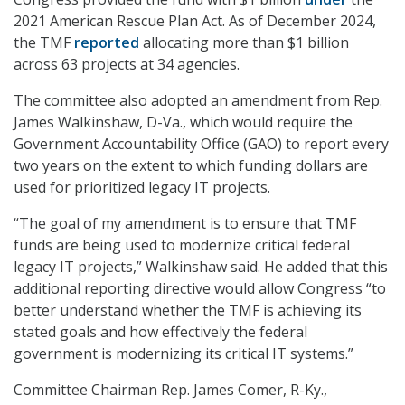
2021 American Rescue Plan Act. As of December 2024,
the TMF
reported
allocating more than $1 billion
across 63 projects at 34 agencies.
The committee also adopted an amendment from Rep.
James Walkinshaw, D-Va., which would require the
Government Accountability Office (GAO) to report every
two years on the extent to which funding dollars are
used for prioritized legacy IT projects.
“The goal of my amendment is to ensure that TMF
funds are being used to modernize critical federal
legacy IT projects,” Walkinshaw said. He added that this
additional reporting directive would allow Congress “to
better understand whether the TMF is achieving its
stated goals and how effectively the federal
government is modernizing its critical IT systems.”
Committee Chairman Rep. James Comer, R-Ky.,