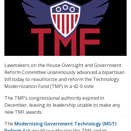
Lawmakers on the House Oversight and Government
Reform Committee unanimously advanced a bipartisan
bill today to reauthorize and reform the Technology
Modernization Fund (TMF) in a 42-0 vote.
The TMF’s congressional authority expired in
December, leaving its leadership unable to make any
new TMF awards.
The
Modernizing Government Technology (MGT)
Reform Act
would reauthorize the TMF and its