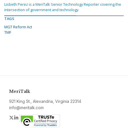
Lisbeth Perez is a MeriTalk Senior Technology Reporter covering the
intersection of government and technology.
TAGS
MGT Reform Act
TMF
MeriTalk
921 King St., Alexandria, Virginia 22314
info@meritalk.com
Twitter
LinkedIn