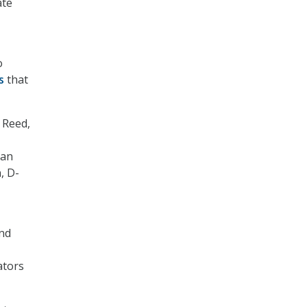
ate
o
s
that
k Reed,
Van
, D-
and
ators