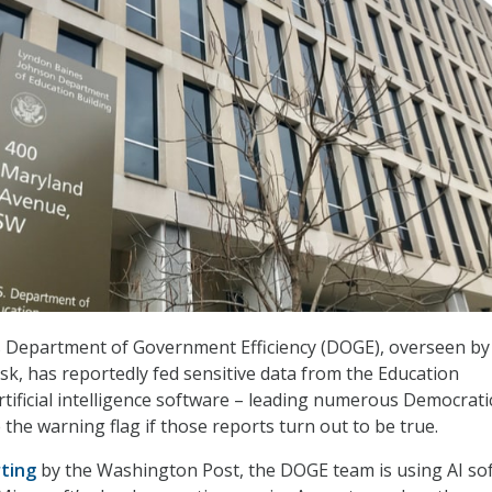
 Department of Government Efficiency (DOGE), overseen by
usk, has reportedly fed sensitive data from the Education
tificial intelligence software – leading numerous Democrati
the warning flag if those reports turn out to be true.
ting
by the Washington Post, the DOGE team is using AI so