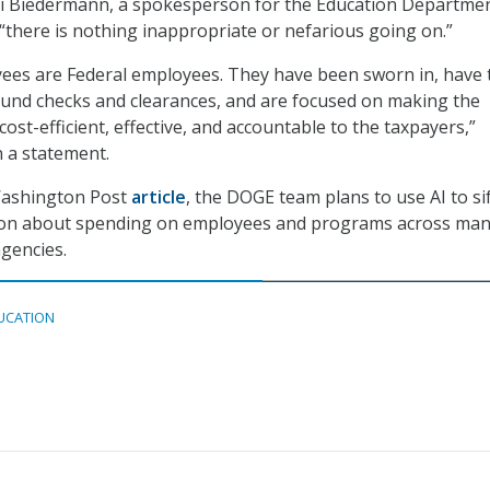
i Biedermann, a spokesperson for the Education Departmen
 “there is nothing inappropriate or nefarious going on.”
es are Federal employees. They have been sworn in, have 
und checks and clearances, and are focused on making the
st-efficient, effective, and accountable to the taxpayers,”
 a statement.
Washington Post
article
, the DOGE team plans to use AI to si
ion about spending on employees and programs across ma
gencies.
UCATION