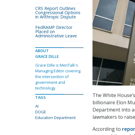
CRS Report Outlines
Congressional Options
in Anthropic Dispute
FedRAMP Director
Placed on
Administrative Leave
ABOUT
GRACE DILLE
Grace Dille is MeriTalk's
Managing Editor covering
the intersection of
government and
technology.
The White House’s
TAGS
billionaire Elon M
AI
Department into ar
DOGE
lawmakers to raise 
Education Department
According to
repor