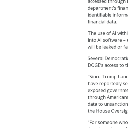
accessed through M
department’s finan
identifiable infor
financial data.
The use of AI with
into AI software – 
will be leaked or fa
Several Democrati
DOGE’s access to th
“Since Trump hand
have reportedly se
exposed governmen
through Americans’
data to unsanction
the House Oversig
“For someone who l