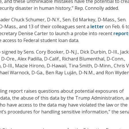
e, and these unthinkable mistakes have the potential to cre
ecurity disaster in human history,” Rep. Connolly added.
ader Chuck Schumer, D-N.Y., Sen. Ed Markey, D-Mass., Sen.
D-Mass., and 13 of their colleagues sent a
letter
on Feb. 6 t
ecretary Denise Carter to launch a probe into recent
report
 access to Federal student loan data.
 signed by Sens. Cory Booker, D-N.J., Dick Durbin, D-Ill., Jac
, D-Ore., Alex Padilla, D-Calif., Richard Blumenthal, D-Conn.,
-Ill., Mazie Hirono, D-Hawaii, Tina Smith, D-Minn., Chris 
hael Warnock, D-Ga., Ben Ray Luján, D-N.M., and Ron Wyden
ling report raises questions about potential exposures of
 data, the abuse of this data by the Trump Administration, 
who have access to the data may have violated the law or the
’s procedures for handling sensitive information,” the sen