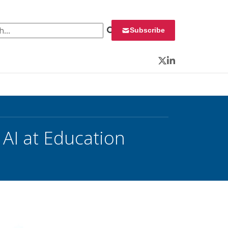
 for:
Subscribe
Twitter
LinkedIn
 AI at Education