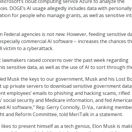
icrosoft’s cloud computing service Azure to analyze the
ces. DOGE’s AI usage allegedly includes data with personally
mation for people who manage grants, as well as sensitive in
in Federal agencies is not new. However, feeding sensitive d
especially commercial AI software – increases the chances tha
ll victim to a cyberattack.
c lawmakers raised concerns over the past week regarding
is sensitive data, as well as the use of AI to sort through th
ed Musk the keys to our government, Musk and his Lost B
t up private servers to download sensitive government data
t employees’ emails to phishing and hacking scams, rifled
 social security and Medicare information, and fed America
ed AI software,” Rep. Gerry Connolly, D-Va., ranking membe
ht and Reform Committee, told MeriTalk in a statement.
ikes to present himself as a tech genius, Elon Musk is mak