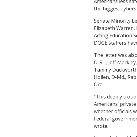
Americans less saf
the biggest cybers
Senate Minority Le
Elizabeth Warren, 
Acting Education S
DOGE staffers have
The letter was also
D-R.I., Jeff Merkley
Tammy Duckworth, D
Hollen, D-Md., Rap
Ore.
“This deeply troub
Americans’ private
whether officials 
Federal government
wrote.