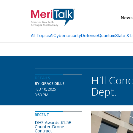
News
AI
Cybersecurity
Defense
Quantum
State & L
All Topics
Hill Con
DETAILS
BY: GRACE DILLE
Dept.
FEB 10, 2025
3:53 PM
RECENT
DHS Awards $1.5B
Counter-Drone
Contract