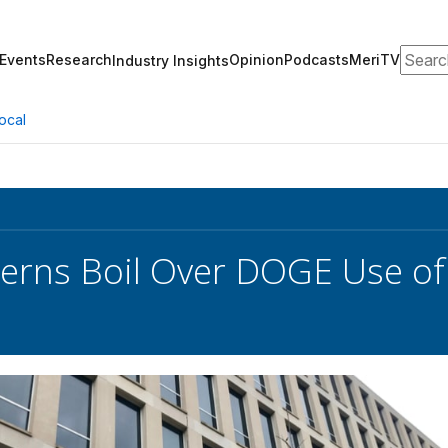
Search
Events
Research
Opinion
Podcasts
MeriTV
Industry Insights
ocal
cerns Boil Over DOGE Use of