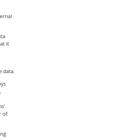
ternal
ata
t it
e data.
oys
,
ns’
r of
ing