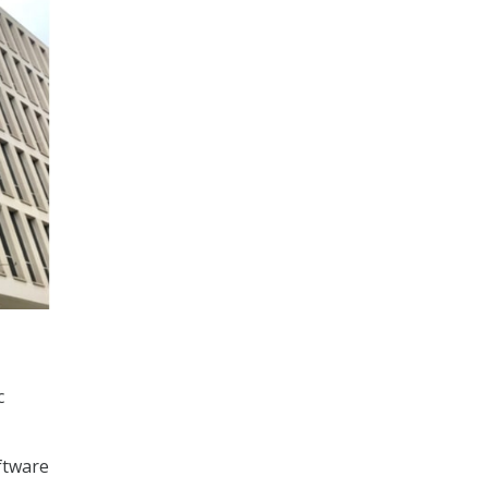
c
ftware