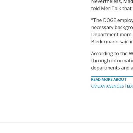
Nevertheless, Mad
told MeriTalk that
“The DOGE employe
necessary backgro
Department more co
Biedermann said in
According to the 
through informat
departments and a
READ MORE ABOUT
CIVILIAN AGENCIES
ED