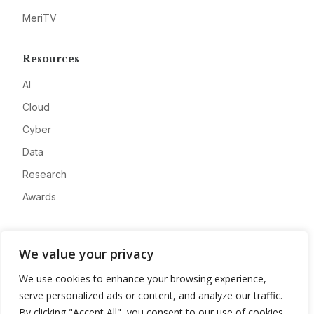
MeriTV
Resources
AI
Cloud
Cyber
Data
Research
Awards
Company
We value your privacy
About
We use cookies to enhance your browsing experience,
Advertise
serve personalized ads or content, and analyze our traffic.
Contact
By clicking "Accept All", you consent to our use of cookies.