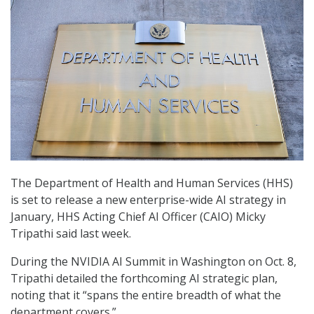
The Department of Health and Human Services (HHS)
is set to release a new enterprise-wide AI strategy in
January, HHS Acting Chief AI Officer (CAIO) Micky
Tripathi said last week.
During the NVIDIA AI Summit in Washington on Oct. 8,
Tripathi detailed the forthcoming AI strategic plan,
noting that it “spans the entire breadth of what the
department covers.”