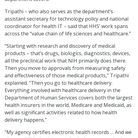
Tripathi – who also serves as the department’s
assistant secretary for technology policy and national
coordinator for health IT – said that HHS’ work spans
across the “value chain of life sciences and healthcare.”
“Starting with research and discovery of medical
products – that’s drugs, biologics, diagnostics, devices,
all the preclinical work that NIH primarily does there.
Then you move to approvals from measuring safety
and effectiveness of those medical products,” Tripathi
explained. “Then you go to healthcare delivery.
Everything involved with healthcare delivery in the
Department of Human Services covers both the largest
health insurers in the world, Medicare and Medicaid, as
well as significant activities related to how health
delivery happens.”
“My agency certifies electronic health records … And we