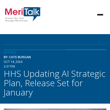
DETAILS
BY: CATE BURGAN
OCT 14, 2024
2:37 PM
HHS Updating AI Strategic
Plan, Release Set for
January