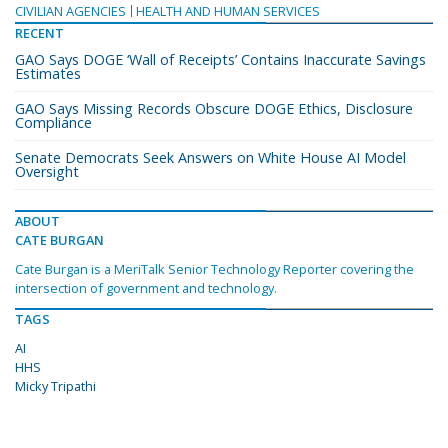
CIVILIAN AGENCIES
HEALTH AND HUMAN SERVICES
RECENT
GAO Says DOGE ‘Wall of Receipts’ Contains Inaccurate Savings
Estimates
GAO Says Missing Records Obscure DOGE Ethics, Disclosure
Compliance
Senate Democrats Seek Answers on White House AI Model
Oversight
ABOUT
CATE BURGAN
Cate Burgan is a MeriTalk Senior Technology Reporter covering the
intersection of government and technology.
TAGS
AI
HHS
Micky Tripathi