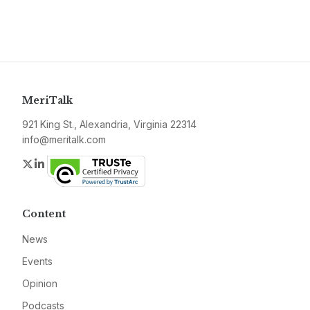
MeriTalk
921 King St., Alexandria, Virginia 22314
info@meritalk.com
Twitter
LinkedIn
Content
News
Events
Opinion
Podcasts