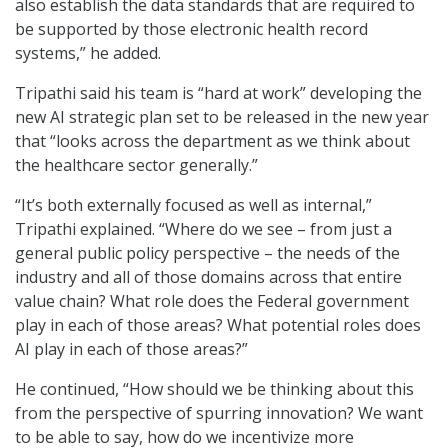
also establish the data standards that are required to
be supported by those electronic health record
systems,” he added.
Tripathi said his team is “hard at work” developing the
new AI strategic plan set to be released in the new year
that “looks across the department as we think about
the healthcare sector generally.”
“It’s both externally focused as well as internal,”
Tripathi explained. “Where do we see – from just a
general public policy perspective – the needs of the
industry and all of those domains across that entire
value chain? What role does the Federal government
play in each of those areas? What potential roles does
AI play in each of those areas?”
He continued, “How should we be thinking about this
from the perspective of spurring innovation? We want
to be able to say, how do we incentivize more