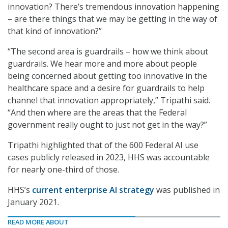
innovation? There’s tremendous innovation happening
– are there things that we may be getting in the way of
that kind of innovation?”
“The second area is guardrails – how we think about
guardrails. We hear more and more about people
being concerned about getting too innovative in the
healthcare space and a desire for guardrails to help
channel that innovation appropriately,” Tripathi said.
“And then where are the areas that the Federal
government really ought to just not get in the way?”
Tripathi highlighted that of the 600 Federal AI use
cases publicly released in 2023, HHS was accountable
for nearly one-third of those.
HHS’s
current enterprise AI strategy
was published in
January 2021.
READ MORE ABOUT