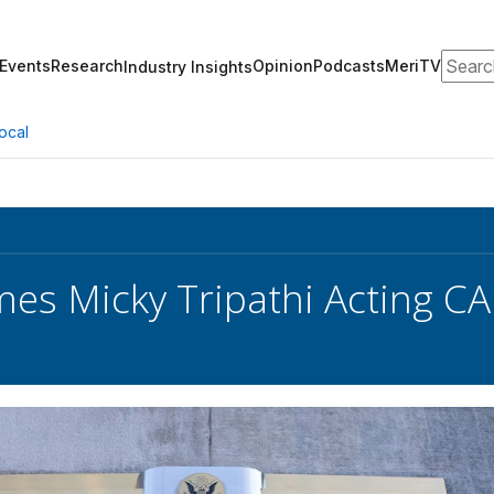
Search
Events
Research
Opinion
Podcasts
MeriTV
Industry Insights
ocal
s Micky Tripathi Acting CA