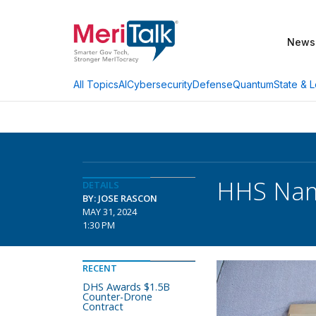
News
AI
Cybersecurity
Defense
Quantum
State & L
All Topics
HHS Name
DETAILS
BY: JOSE RASCON
MAY 31, 2024
1:30 PM
RECENT
DHS Awards $1.5B
Counter-Drone
Contract