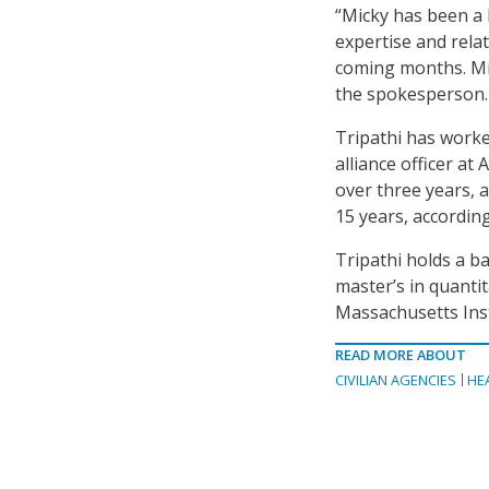
“Micky has been a 
expertise and rela
coming months. Mic
the spokesperson.
Tripathi has worked
alliance officer at
over three years, 
15 years, accordin
Tripathi holds a ba
master’s in quanti
Massachusetts Inst
READ MORE ABOUT
CIVILIAN AGENCIES
HE