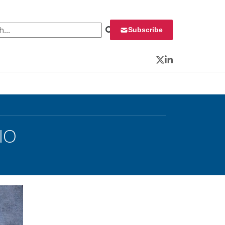
 for:
Subscribe
Twitter
LinkedIn
IO