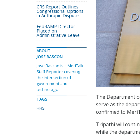
CRS Report Outlines
Congressional Options
in Anthropic Dispute
FedRAMP Director
Placed on
Administrative Leave
ABOUT
JOSE RASCON
Jose Rascon is a MeriTalk
Staff Reporter covering
the intersection of
government and
technology.
The Department of
TAGS
serve as the depar
HHS
confirmed to MeriT
Tripathi will cont
while the departm