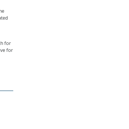
the
ated
th for
ve for