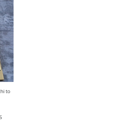
hi to
S