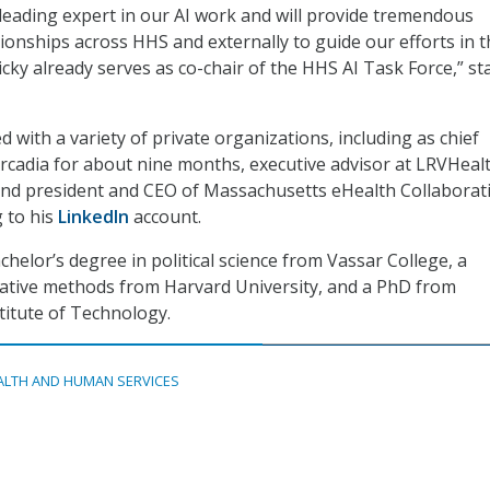
leading expert in our AI work and will provide tremendous
tionships across HHS and externally to guide our efforts in 
ky already serves as co-chair of the HHS AI Task Force,” st
 with a variety of private organizations, including as chief
 Arcadia for about nine months, executive advisor at LRVHeal
and president and CEO of Massachusetts eHealth Collaborati
g to his
LinkedIn
account.
chelor’s degree in political science from Vassar College, a
tative methods from Harvard University, and a PhD from
itute of Technology.
ALTH AND HUMAN SERVICES