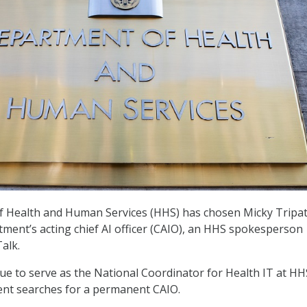
 Health and Human Services (HHS) has chosen Micky Tripat
tment’s acting chief AI officer (CAIO), an HHS spokesperson
alk.
inue to serve as the National Coordinator for Health IT at HH
ent searches for a permanent CAIO.