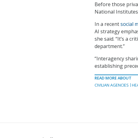
Before those privat
National Institute
In a recent
social 
AI strategy emphas
she said. “It’s a cr
department.”
“Interagency sharing
establishing prece
READ MORE ABOUT
CIVILIAN AGENCIES
HE