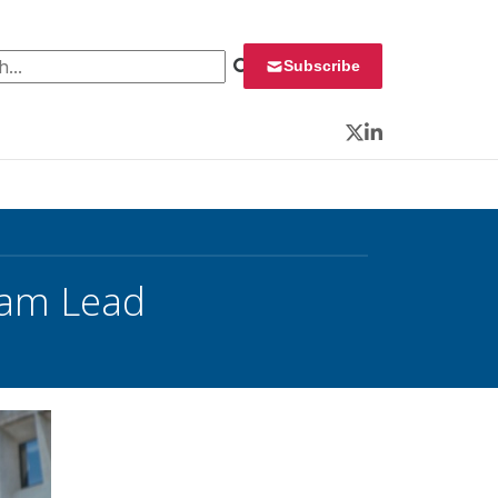
 for:
Subscribe
Twitter
LinkedIn
gram Lead