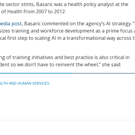
e sector stints, Basaric was a health policy analyst at the
s of Health from 2007 to 2012.
media post
, Basaric commented on the agency’s AI strategy. 
izes training and workforce development as a prime focus 
itical first step to scaling AI in a transformational way across 
 of training initiatives and best practice is also critical in
dent so we don’t have to reinvent the wheel,” she said.
ALTH AND HUMAN SERVICES