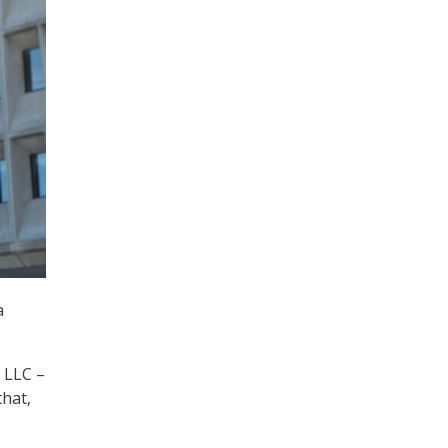
a
 LLC –
that,