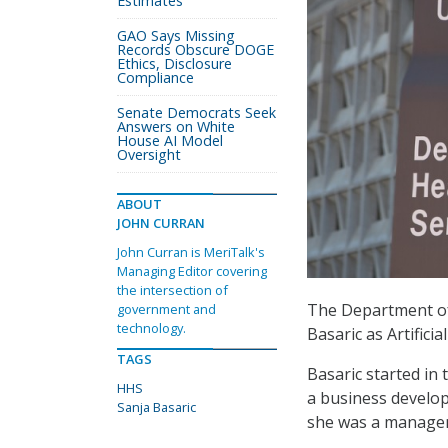
Estimates
GAO Says Missing
Records Obscure DOGE
Ethics, Disclosure
Compliance
Senate Democrats Seek
Answers on White
House AI Model
Oversight
ABOUT
JOHN CURRAN
John Curran is MeriTalk's
Managing Editor covering
the intersection of
The Department of
government and
technology.
Basaric as Artifici
TAGS
Basaric started in
HHS
a business develop
Sanja Basaric
she was a managem