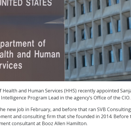
 Health and Human Services (HHS) recently appointed Sanj
al Intelligence Program Lead in the agency’s Office of the CIO.
 the new job in February, and before that ran SVB Consulting
ment and consulting firm that she founded in 2014. Before 
ent consultant at Booz Allen Hamilton.