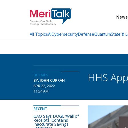
News
AI
Cybersecurity
Defense
Quantum
State & L
All Topics
HHS Appo
DETAILS
BY: JOHN CURRAN
APR 22, 2022
11:54 AM
RECENT
GAO Says DOGE ‘Wall of
Receipts’ Contains
Inaccurate Savings