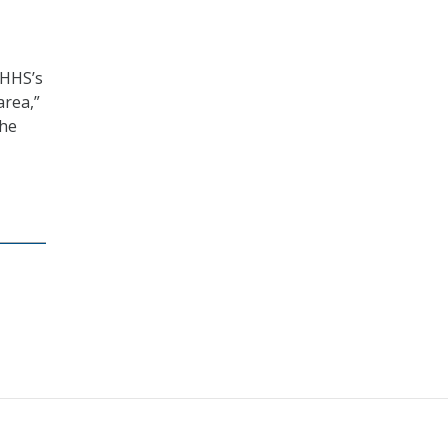
“HHS’s
area,”
the