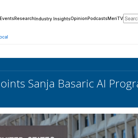
Search
Events
Research
Opinion
Podcasts
MeriTV
Industry Insights
ocal
ints Sanja Basaric AI Pro