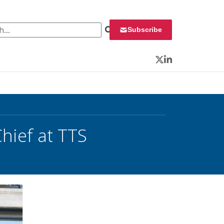
 for:
Subscribe
Twitter
LinkedIn
hief at TTS