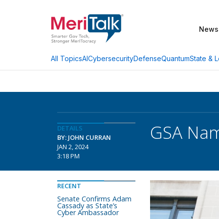
News
AI
Cybersecurity
Defense
Quantum
State & L
All Topics
GSA Name
DETAILS
BY: JOHN CURRAN
JAN 2, 2024
3:18 PM
RECENT
Senate Confirms Adam
Cassady as State’s
Cyber Ambassador