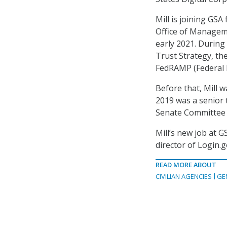
Mill is joining GSA
Office of Managem
early 2021. During 
Trust Strategy, t
FedRAMP (Federal
Before that, Mill 
2019 was a senior t
Senate Committee 
Mill’s new job at
director of Login.
READ MORE ABOUT
CIVILIAN AGENCIES
GE