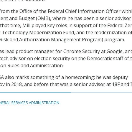
 from the Office of the Federal Chief Information Officer with
ent and Budget (OMB), where he has been a senior advisor 
that time, Mill played key roles in support of the Federal Ze
he Technology Modernization Fund, and the modernization of
 Risk and Authorization Management Program) program.
was lead product manager for Chrome Security at Google, and
ech advisor on election security on the Democratic staff of 
on Rules and Administration.
 GSA also marks something of a homecoming; he was deputy
gov in 2018, and before that was a senior advisor at 18F and 
NERAL SERVICES ADMINISTRATION