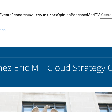
Search
Events
Research
Opinion
Podcasts
MeriTV
Industry Insights
ocal
s Eric Mill Cloud Strategy C