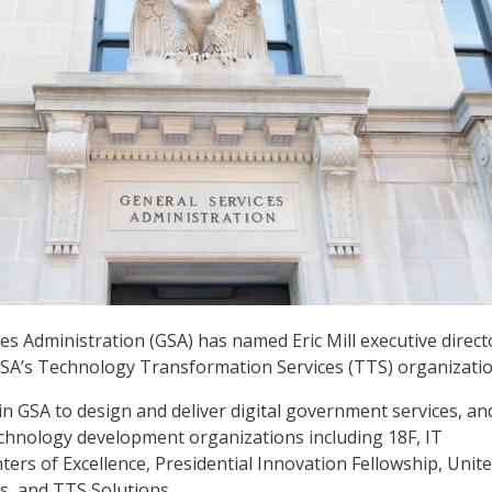
es Administration (GSA) has named Eric Mill executive direct
GSA’s Technology Transformation Services (TTS) organizatio
n GSA to design and deliver digital government services, and
echnology development organizations including 18F, IT
ers of Excellence, Presidential Innovation Fellowship, Unit
ps, and TTS Solutions.