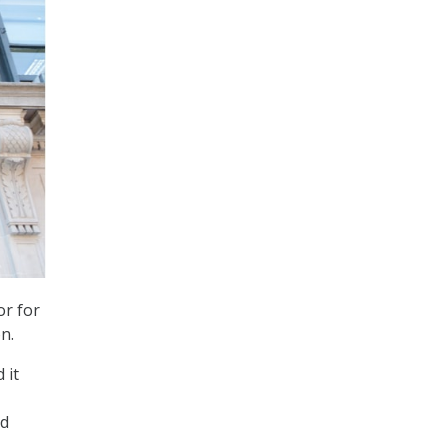
or for
n.
 it
ed