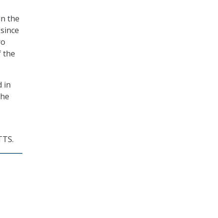
in the
since
ro
 the
 in
the
TTS.