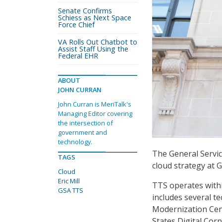
Senate Confirms
Schiess as Next Space
Force Chief
VA Rolls Out Chatbot to
Assist Staff Using the
Federal EHR
ABOUT
JOHN CURRAN
John Curran is MeriTalk's
Managing Editor covering
the intersection of
government and
technology.
The General Servic
TAGS
cloud strategy at 
Cloud
Eric Mill
TTS operates withi
GSA TTS
includes several t
Modernization Cent
States Digital Cor