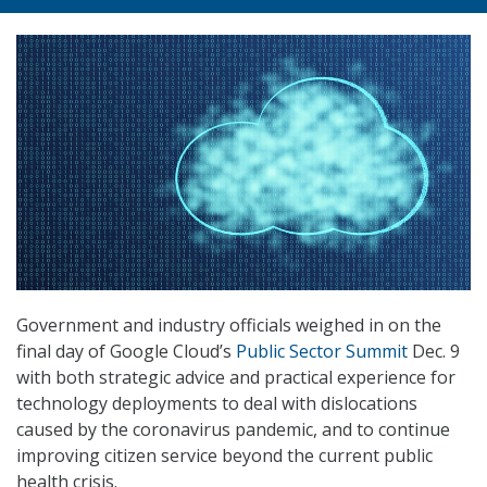
Government and industry officials weighed in on the
final day of Google Cloud’s
Public Sector Summit
Dec. 9
with both strategic advice and practical experience for
technology deployments to deal with dislocations
caused by the coronavirus pandemic, and to continue
improving citizen service beyond the current public
health crisis.