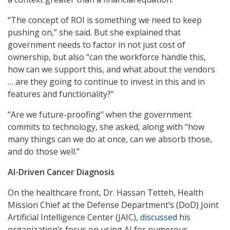
“The concept of ROI is something we need to keep
pushing on,” she said. But she explained that
government needs to factor in not just cost of
ownership, but also “can the workforce handle this,
how can we support this, and what about the vendors
… are they going to continue to invest in this and in
features and functionality?”
“Are we future-proofing” when the government
commits to technology, she asked, along with “how
many things can we do at once, can we absorb those,
and do those well.”
AI-Driven Cancer Diagnosis
On the healthcare front, Dr. Hassan Tetteh, Health
Mission Chief at the Defense Department’s (DoD) Joint
Artificial Intelligence Center (JAIC),
discussed
his
organization’s focus on using AI for numerous