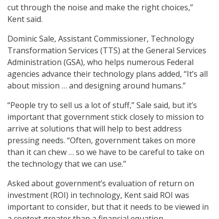
cut through the noise and make the right choices,”
Kent said.
Dominic Sale, Assistant Commissioner, Technology
Transformation Services (TTS) at the General Services
Administration (GSA), who helps numerous Federal
agencies advance their technology plans added, “It’s all
about mission … and designing around humans.”
“People try to sell us a lot of stuff,” Sale said, but it’s
important that government stick closely to mission to
arrive at solutions that will help to best address
pressing needs. “Often, government takes on more
than it can chew … so we have to be careful to take on
the technology that we can use.”
Asked about government’s evaluation of return on
investment (ROI) in technology, Kent said ROI was
important to consider, but that it needs to be viewed in
a context greater than a financial equation.