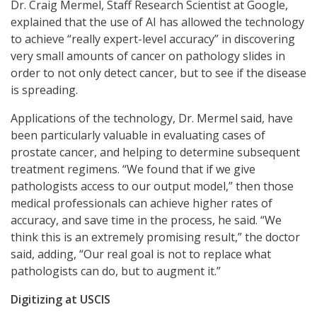
Dr. Craig Mermel, Staff Research Scientist at Google,
explained that the use of AI has allowed the technology
to achieve “really expert-level accuracy” in discovering
very small amounts of cancer on pathology slides in
order to not only detect cancer, but to see if the disease
is spreading.
Applications of the technology, Dr. Mermel said, have
been particularly valuable in evaluating cases of
prostate cancer, and helping to determine subsequent
treatment regimens. “We found that if we give
pathologists access to our output model,” then those
medical professionals can achieve higher rates of
accuracy, and save time in the process, he said. “We
think this is an extremely promising result,” the doctor
said, adding, “Our real goal is not to replace what
pathologists can do, but to augment it.”
Digitizing at USCIS