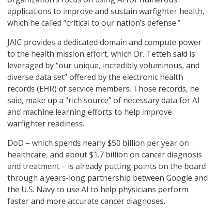
applications to improve and sustain warfighter health,
which he called “critical to our nation’s defense.”
JAIC provides a dedicated domain and compute power
to the health mission effort, which Dr. Tetteh said is
leveraged by “our unique, incredibly voluminous, and
diverse data set” offered by the electronic health
records (EHR) of service members. Those records, he
said, make up a “rich source” of necessary data for AI
and machine learning efforts to help improve
warfighter readiness.
DoD – which spends nearly $50 billion per year on
healthcare, and about $1.7 billion on cancer diagnosis
and treatment – is already putting points on the board
through a years-long partnership between Google and
the U.S. Navy to use AI to help physicians perform
faster and more accurate cancer diagnoses.