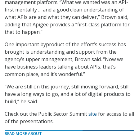
management platform. “What we wanted was an API-
first mentality … and a good clean understanding of
what APIs are and what they can deliver,” Brown said,
adding that Apigee provides a “first-class platform for
that to happen.”
One important byproduct of the effort’s success has
brought is understanding and support from the
agency’s upper management, Brown said. “Now we
have business leaders talking about APIs, that’s
common place, and it’s wonderful.”
“We are still on this journey, still moving forward, still
have a long ways to go, and a lot of digital products to
build,” he said.
Check out the Public Sector Summit
site
for access to all
of the presentations.
READ MORE ABOUT