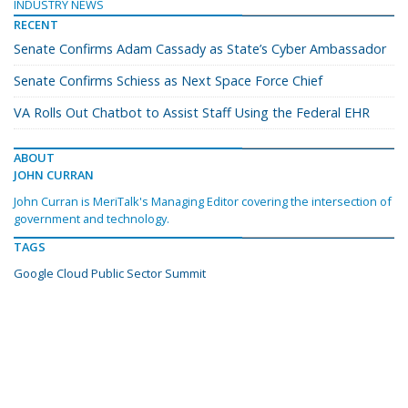
INDUSTRY NEWS
RECENT
Senate Confirms Adam Cassady as State’s Cyber Ambassador
Senate Confirms Schiess as Next Space Force Chief
VA Rolls Out Chatbot to Assist Staff Using the Federal EHR
ABOUT
JOHN CURRAN
John Curran is MeriTalk's Managing Editor covering the intersection of
government and technology.
TAGS
Google Cloud Public Sector Summit