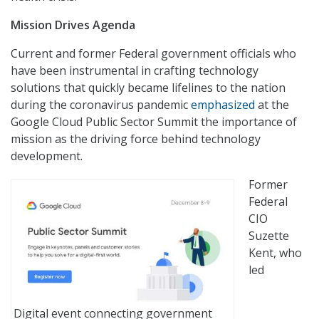
Mission Drives Agenda
Current and former Federal government officials who
have been instrumental in crafting technology
solutions that quickly became lifelines to the nation
during the coronavirus pandemic
emphasized
at the
Google Cloud Public Sector Summit the importance of
mission as the driving force behind technology
development.
Former
Federal
CIO
Suzette
Kent, who
led
Digital event connecting government