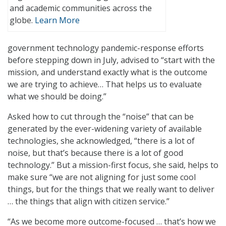
and academic communities across the
globe.
Learn More
government technology pandemic-response efforts
before stepping down in July, advised to “start with the
mission, and understand exactly what is the outcome
we are trying to achieve… That helps us to evaluate
what we should be doing.”
Asked how to cut through the “noise” that can be
generated by the ever-widening variety of available
technologies, she acknowledged, “there is a lot of
noise, but that’s because there is a lot of good
technology.” But a mission-first focus, she said, helps to
make sure “we are not aligning for just some cool
things, but for the things that we really want to deliver
… the things that align with citizen service.”
“As we become more outcome-focused … that’s how we