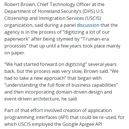
Robert Brown, Chief Technology Officer at the
Department of Homeland Security’s (DHS) U.S.
Citizenship and Immigration Services (USCIS)
organization, said during a panel
discussion
that the
agency is in the process of “digitizing a lot of our
paperwork” after being stymied by “Truman-era
processes” that up until a few years took place mainly
on paper.
“We had started forward on digitizing” several years
back, but the process was very slow, Brown said. “We
had to take a new approach” that began with
“understanding the full flow of business capabilities”
and then incorporating domain-driven design and
event-driven architecture, he said.
Part of that effort involved creation of application
programming interfaces (API) that could be re-used, for
which USCIS employed the Google Apigee API