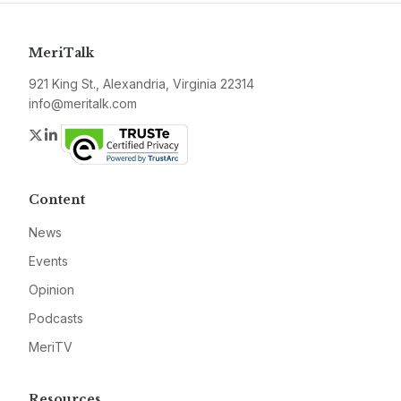
MeriTalk
921 King St., Alexandria, Virginia 22314
info@meritalk.com
Twitter
LinkedIn
Content
News
Events
Opinion
Podcasts
MeriTV
Resources