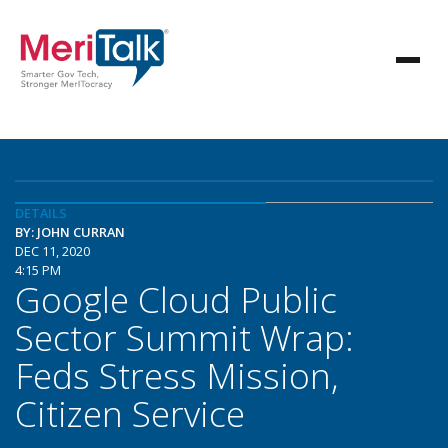
DETAILS
BY: JOHN CURRAN
DEC 11, 2020
4:15 PM
Google Cloud Public
Sector Summit Wrap:
Feds Stress Mission,
Citizen Service