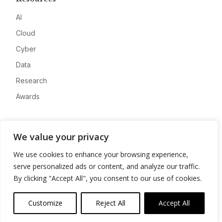
AI
Cloud
Cyber
Data
Research
Awards
Company
We value your privacy
About
We use cookies to enhance your browsing experience,
Advertise
serve personalized ads or content, and analyze our traffic.
Contact
By clicking "Accept All", you consent to our use of cookies.
Privacy
Customize
Reject All
Accept All