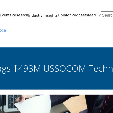
Search
Events
Research
Opinion
Podcasts
MeriTV
Industry Insights
ocal
ags $493M USSOCOM Techni