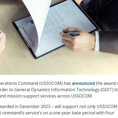
 Operations Command (USSOCOM) has
announced
the award o
order to General Dynamics Information Technology (GDIT) t
 and mission support services across USSOCOM.
awarded in December 2023 – will support not only USSOCOM
 command’s service’s on a one-year base period with four