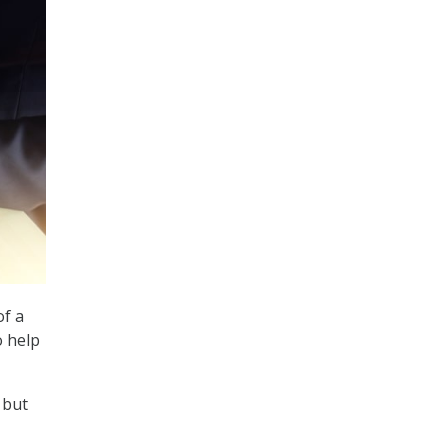
f a
o help
 but