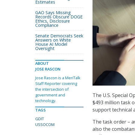
Estimates
GAO Says Missing
Records Obscure DOGE
Ethics, Disclosure
Compliance
Senate Democrats Seek
Answers on White
House AI Model
Oversight
ABOUT
JOSE RASCON
Jose Rascon is a MeriTalk
Staff Reporter covering
the intersection of
The U.S. Special
government and
technology.
$493 million task 
support technical
TAGS
GDIT
The task order – 
USSOCOM
also the combatant