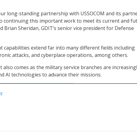
our long-standing partnership with USSOCOM and its partn
o continuing this important work to meet its current and fu
id Brian Sheridan, GDIT’s senior vice president for Defense
capabilities extend far into many different fields including
onic attacks, and cyberplace operations, among others.
lso comes as the military service branches are increasing
d AI technologies to advance their missions.
CE