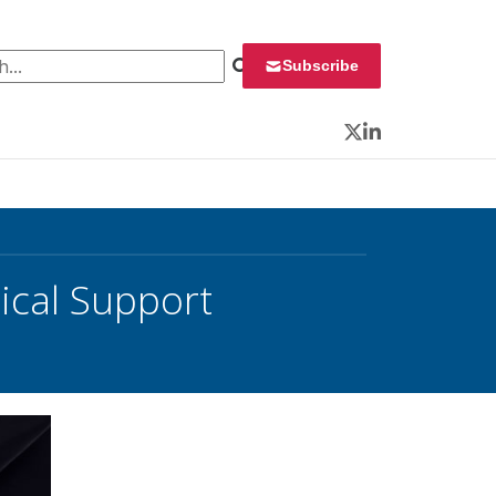
 for:
Subscribe
Twitter
LinkedIn
cal Support