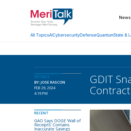
News
AI
Cybersecurity
Defense
Quantum
State & L
All Topics
GDIT Sn
DETAILS
BY: JOSE RASCON
Contract
FEB 29, 2024
4:19 PM
RECENT
GAO Says DOGE ‘Wall of
Receipts’ Contains
Inaccurate Savings