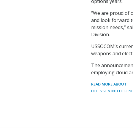
options years.
“We are proud of 
and look forward t
mission needs,” sa
Division.
USSOCOM’s current 
weapons and electr
The announcement a
employing cloud an
READ MORE ABOUT
DEFENSE & INTELLIGEN