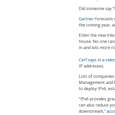
Did someone say “
Gartner
forecasts n
the coming year, an
Enter the new Inter
house. No one can
in and lots more r
Cerf says in a vide
IP addresses.
Lots of companies 
Management and Bu
to deploy IPv6, est
“IPv6 provides grea
can also reduce yo
downstream,”
acco