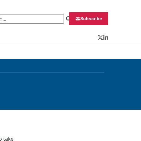
 for:
Subscribe
Twitter
LinkedIn
o take