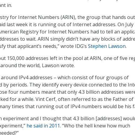
nt in.
try for Internet Numbers (ARIN), the group that hands out
id last week it is running out of Internet addresses. On July 
 American Registry for Internet Numbers had to tell an appli
ddresses to wait. ARIN simply didn’t have any blocks of addr
sfy that applicant’s needs,” wrote IDG’s
Stephen Lawson
.
ut 150,000 addresses left in the pool at ARIN, one of five re
s around the world, Lawson wrote.
 around IPv4 addresses – which consist of four groups of
by periods. They identify every device connected to the Int
hose four numbers meant that only 4.3 billion addresses wer
ked for a while. Vint Cerf, often referred to as the Father of
 many times that running out of IPv4 numbers would be his fa
an experiment and I thought that 4.3 billion [addresses] woul
xperiment,”
he said in 2011
. “Who the hell knew how much
needed?”