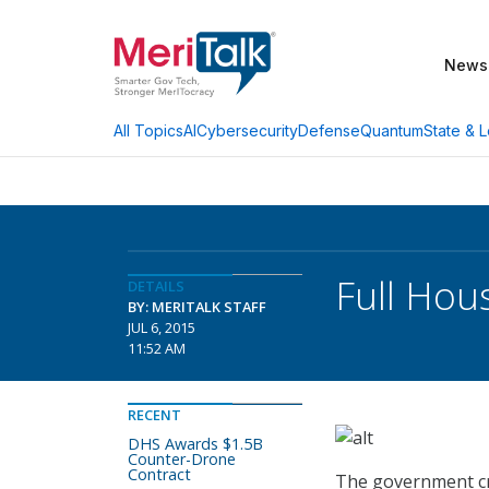
News
AI
Cybersecurity
Defense
Quantum
State & L
All Topics
Full Hou
DETAILS
BY: MERITALK STAFF
JUL 6, 2015
11:52 AM
RECENT
DHS Awards $1.5B
Counter-Drone
Contract
The government cre