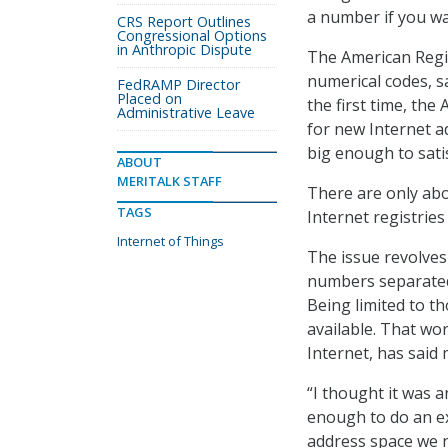
a number if you wa
CRS Report Outlines
Congressional Options
in Anthropic Dispute
The American Regis
numerical codes, sa
FedRAMP Director
Placed on
the first time, the
Administrative Leave
for new Internet a
big enough to sati
ABOUT
MERITALK STAFF
There are only abo
TAGS
Internet registrie
Internet of Things
The issue revolves
numbers separated 
Being limited to t
available. That wor
Internet, has said
“I thought it was 
enough to do an e
address space we 