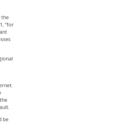
 the
1, “for
cant
esses
gional
ernet.
e
 the
ult.
d be