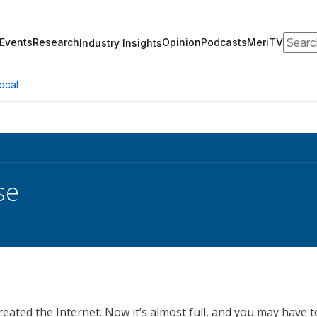
Search
Events
Research
Opinion
Podcasts
MeriTV
Industry Insights
ocal
se
ated the Internet. Now it’s almost full, and you may have t