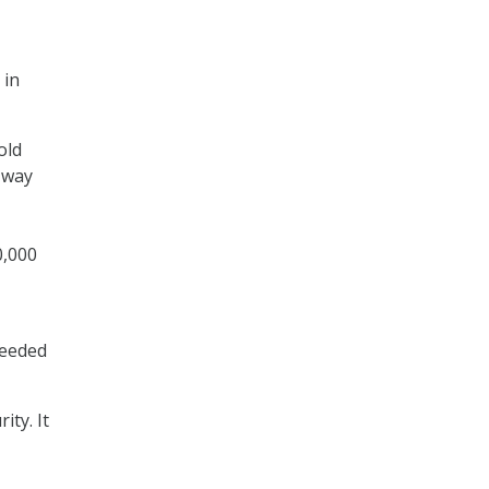
 in
old
 way
0,000
needed
ity. It