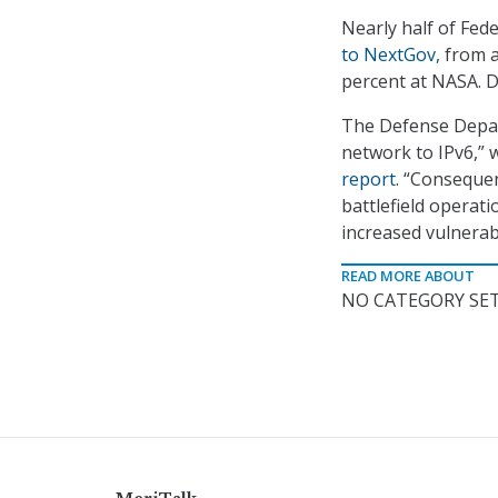
Nearly half of Fed
to NextGov,
from a
percent at NASA. Do
The Defense Depar
network to IPv6,”
report
. “Consequen
battlefield operat
increased vulnerabi
READ MORE ABOUT
NO CATEGORY SET