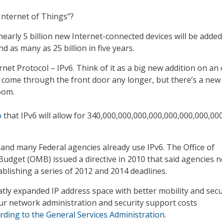
Internet of Things”?
early 5 billion new Internet-connected devices will be added
d as many as 25 billion in five years.
net Protocol – IPv6. Think of it as a big new addition on an 
 come through the front door any longer, but there’s a new
oom.
o
that IPv6 will allow for 340,000,000,000,000,000,000,000,00
and many Federal agencies already use IPv6. The Office of
dget (OMB) issued a directive in 2010 that said agencies 
ablishing a series of 2012 and 2014 deadlines.
tly expanded IP address space with better mobility and secur
ur network administration and security support costs
rding to the General Services Administration
.