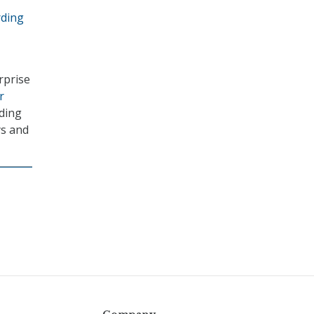
rding
rprise
r
uding
ys and