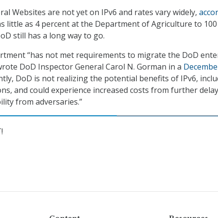
eral Websites are not yet on IPv6 and rates vary widely,
acco
s little as 4 percent at the Department of Agriculture to 100
D still has a long way to go.
tment “has not met requirements to migrate the DoD ente
 wrote DoD Inspector General Carol N. Gorman in a
Decembe
tly, DoD is not realizing the potential benefits of IPv6, incl
ions, and could experience increased costs from further dela
lity from adversaries.”
!