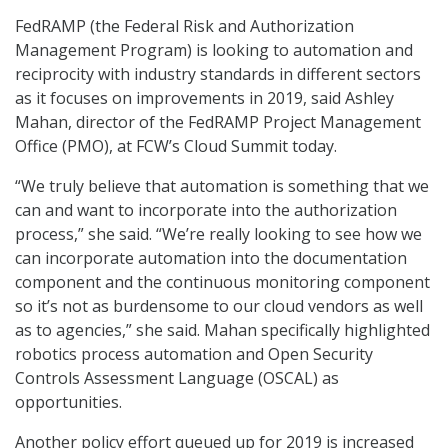
FedRAMP (the Federal Risk and Authorization
Management Program) is looking to automation and
reciprocity with industry standards in different sectors
as it focuses on improvements in 2019, said Ashley
Mahan, director of the FedRAMP Project Management
Office (PMO), at FCW’s Cloud Summit today.
“We truly believe that automation is something that we
can and want to incorporate into the authorization
process,” she said. “We’re really looking to see how we
can incorporate automation into the documentation
component and the continuous monitoring component
so it’s not as burdensome to our cloud vendors as well
as to agencies,” she said. Mahan specifically highlighted
robotics process automation and Open Security
Controls Assessment Language (OSCAL) as
opportunities.
Another policy effort queued up for 2019 is increased