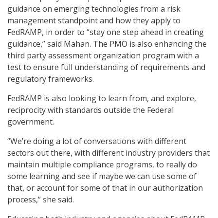
guidance on emerging technologies from a risk
management standpoint and how they apply to
FedRAMP, in order to “stay one step ahead in creating
guidance,” said Mahan. The PMO is also enhancing the
third party assessment organization program with a
test to ensure full understanding of requirements and
regulatory frameworks.
FedRAMP is also looking to learn from, and explore,
reciprocity with standards outside the Federal
government.
“We’re doing a lot of conversations with different
sectors out there, with different industry providers that
maintain multiple compliance programs, to really do
some learning and see if maybe we can use some of
that, or account for some of that in our authorization
process,” she said.