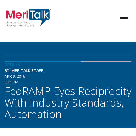
DETAILS
BY: MERITALK STAFF
APR 9, 2019
5:11 PM
FedRAMP Eyes Reciprocity
With Industry Standards,
Automation