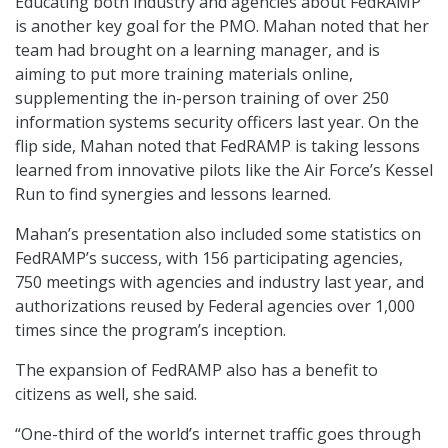
Educating both industry and agencies about FedRAMP
is another key goal for the PMO. Mahan noted that her
team had brought on a learning manager, and is
aiming to put more training materials online,
supplementing the in-person training of over 250
information systems security officers last year. On the
flip side, Mahan noted that FedRAMP is taking lessons
learned from innovative pilots like the Air Force’s Kessel
Run to find synergies and lessons learned.
Mahan’s presentation also included some statistics on
FedRAMP’s success, with 156 participating agencies,
750 meetings with agencies and industry last year, and
authorizations reused by Federal agencies over 1,000
times since the program’s inception.
The expansion of FedRAMP also has a benefit to
citizens as well, she said.
“One-third of the world’s internet traffic goes through