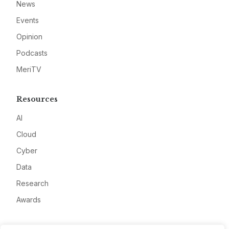
News
Events
Opinion
Podcasts
MeriTV
Resources
AI
Cloud
Cyber
Data
Research
Awards