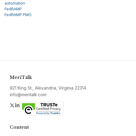
automation
FedRAMP
FedRAMP PMO
MeriTalk
921 King St., Alexandria, Virginia 22314
info@meritalk.com
Twitter
LinkedIn
Content