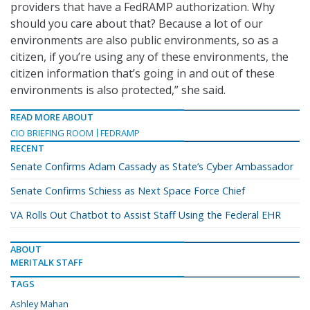
providers that have a FedRAMP authorization. Why
should you care about that? Because a lot of our
environments are also public environments, so as a
citizen, if you’re using any of these environments, the
citizen information that’s going in and out of these
environments is also protected,” she said.
READ MORE ABOUT
CIO BRIEFING ROOM
FEDRAMP
RECENT
Senate Confirms Adam Cassady as State’s Cyber Ambassador
Senate Confirms Schiess as Next Space Force Chief
VA Rolls Out Chatbot to Assist Staff Using the Federal EHR
ABOUT
MERITALK STAFF
TAGS
Ashley Mahan