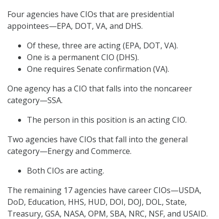
Four agencies have CIOs that are presidential
appointees—EPA, DOT, VA, and DHS.
Of these, three are acting (EPA, DOT, VA).
One is a permanent CIO (DHS).
One requires Senate confirmation (VA).
One agency has a CIO that falls into the noncareer
category—SSA.
The person in this position is an acting CIO.
Two agencies have CIOs that fall into the general
category—Energy and Commerce.
Both CIOs are acting.
The remaining 17 agencies have career CIOs—USDA,
DoD, Education, HHS, HUD, DOI, DOJ, DOL, State,
Treasury, GSA, NASA, OPM, SBA, NRC, NSF, and USAID.