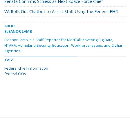
Senate Confirms Schiess as Next Space Force Chief
VA Rolls Out Chatbot to Assist Staff Using the Federal EHR
ABOUT
ELEANOR LAMB
Eleanor Lamb is a Staff Reporter for MeriTalk covering Big Data,
FITARA, Homeland Security, Education, Workforce Issues, and Civilian
Agencies.
TAGS
Federal chief information
federal CIOs