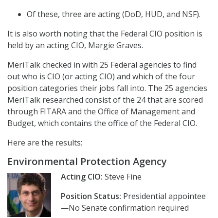
Of these, three are acting (DoD, HUD, and NSF).
It is also worth noting that the Federal CIO position is
held by an acting CIO, Margie Graves.
MeriTalk checked in with 25 Federal agencies to find
out who is CIO (or acting CIO) and which of the four
position categories their jobs fall into. The 25 agencies
MeriTalk researched consist of the 24 that are scored
through FITARA and the Office of Management and
Budget, which contains the office of the Federal CIO.
Here are the results:
Environmental Protection Agency
Acting CIO:
Steve Fine
Position Status:
Presidential appointee
—No Senate confirmation required