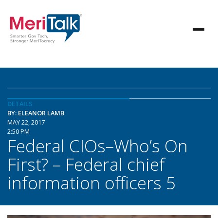
DETAILS
BY: ELEANOR LAMB
MAY 22, 2017
2:50 PM
Federal CIOs–Who’s On
First? – Federal chief
information officers 5