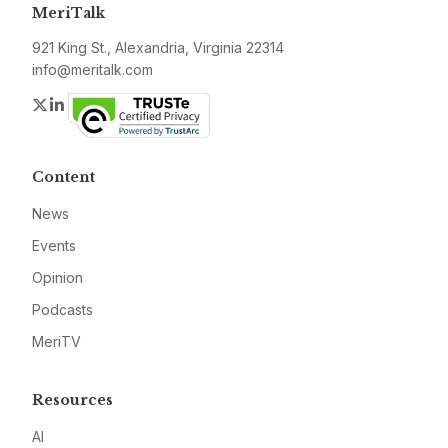
MeriTalk
921 King St., Alexandria, Virginia 22314
info@meritalk.com
Twitter
LinkedIn
Content
News
Events
Opinion
Podcasts
MeriTV
Resources
AI