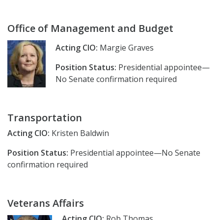
Office of Management and Budget
Acting CIO:
Margie Graves
Position Status:
Presidential appointee—
No Senate confirmation required
Transportation
Acting CIO:
Kristen Baldwin
Position Status:
Presidential appointee—No Senate
confirmation required
Veterans Affairs
Acting CIO:
Rob Thomas