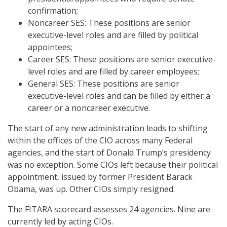
confirmation;
Noncareer SES: These positions are senior
executive-level roles and are filled by political
appointees;
Career SES: These positions are senior executive-
level roles and are filled by career employees;
General SES: These positions are senior
executive-level roles and can be filled by either a
career or a noncareer executive.
The start of any new administration leads to shifting
within the offices of the CIO across many Federal
agencies, and the start of Donald Trump’s presidency
was no exception. Some CIOs left because their political
appointment, issued by former President Barack
Obama, was up. Other CIOs simply resigned.
The FITARA scorecard assesses 24 agencies. Nine are
currently led by acting CIOs.