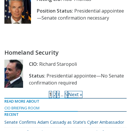
Position Status:
Presidential appointee
—Senate confirmation necessary
Homeland Security
CIO:
Richard Staropoli
Status:
Presidential appointee—No Senate
confirmation required
1
2
3
...
5
Next »
READ MORE ABOUT
CIO BRIEFING ROOM
RECENT
Senate Confirms Adam Cassady as State’s Cyber Ambassador