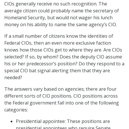
CIOs generally receive no such recognition. The
average citizen could probably name the secretary of
Homeland Security, but would not wager his lunch
money on his ability to name the same agency’s CIO.
If a small number of citizens know the identities of
Federal CIOs, then an even more exclusive faction
knows how those CIOs get to where they are. Are CIOs
selected? If so, by whom? Does the deputy CIO assume
his or her predecessor’s position? Do they respond to a
special CIO bat signal alerting them that they are
needed?
The answers vary based on agencies; there are four
different sorts of CIO positions. CIO positions across
the Federal government fall into one of the following
categories:
Presidential appointee: These positions are
presidential appointees who require Senate