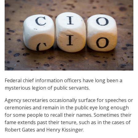
Federal chief information officers have long been a
mysterious legion of public servants.
Agency secretaries occasionally surface for speeches or
ceremonies and remain in the public eye long enough
for some people to recall their names. Sometimes their
fame extends past their tenure, such as in the cases of
Robert Gates and Henry Kissinger.