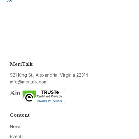
FDA
MeriTalk
921 King St., Alexandria, Virginia 22314
info@meritalk.com
Twitter
LinkedIn
Content
News
Events