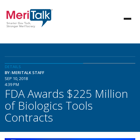
DETAILS
BY: MERITALK STAFF
SEP 10, 2018
4:39 PM
FDA Awards $225 Million
of Biologics Tools
Contracts