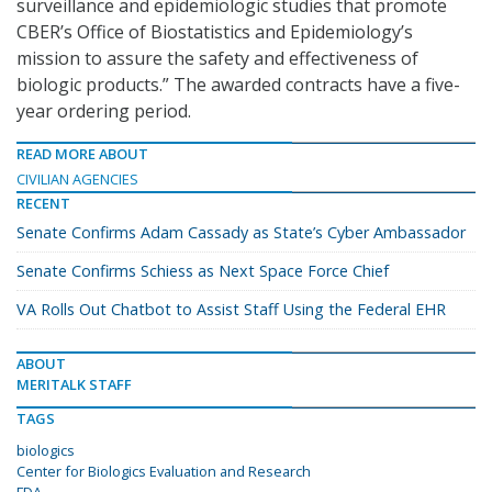
surveillance and epidemiologic studies that promote
CBER’s Office of Biostatistics and Epidemiology’s
mission to assure the safety and effectiveness of
biologic products.” The awarded contracts have a five-
year ordering period.
READ MORE ABOUT
CIVILIAN AGENCIES
RECENT
Senate Confirms Adam Cassady as State’s Cyber Ambassador
Senate Confirms Schiess as Next Space Force Chief
VA Rolls Out Chatbot to Assist Staff Using the Federal EHR
ABOUT
MERITALK STAFF
TAGS
biologics
Center for Biologics Evaluation and Research