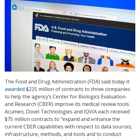
The Food and Drug Administration (FDA) said today it
awarded
$225 million of contracts to three companies
to help the agency’s Center for Biologics Evaluation
and Research (CBER) improve its medical review tools.
Acumen, Dovel Technologies and IQVIA each received
$75 million contracts to “expand and enhance the
current CBER capabilities with respect to data sources,
infrastructure, methods, and tools and to conduct