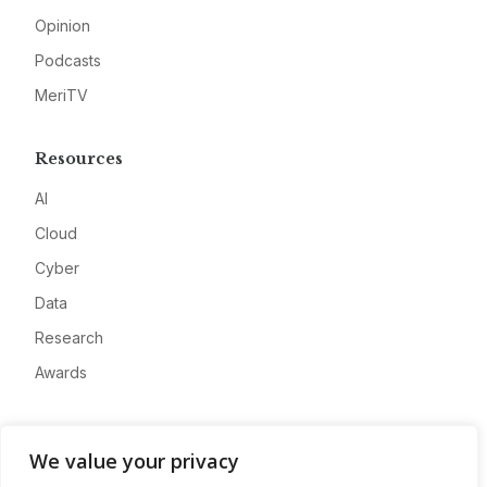
Opinion
Podcasts
MeriTV
Resources
AI
Cloud
Cyber
Data
Research
Awards
Company
We value your privacy
About